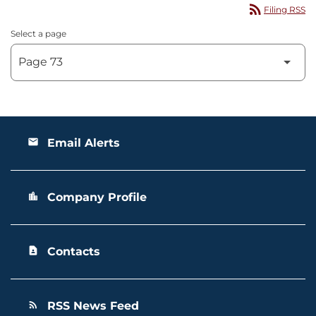
rss_feed
Filing RSS
Select a page
Email Alerts
email
Company Profile
location_city
Contacts
contact_page
RSS News Feed
rss_feed