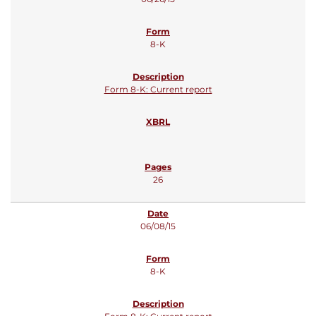
8-K
Form 8-K: Current report
26
06/08/15
8-K