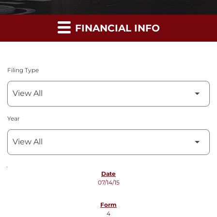
FINANCIAL INFO
Filing Type
Year
SEC FILINGS
07/14/15
4