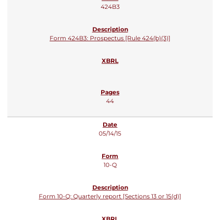
424B3
Form 424B3: Prospectus [Rule 424(b)(3)]
44
05/14/15
10-Q
Form 10-Q: Quarterly report [Sections 13 or 15(d)]