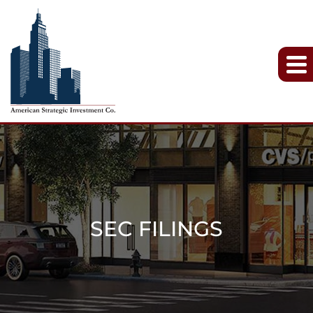
SEC FILINGS