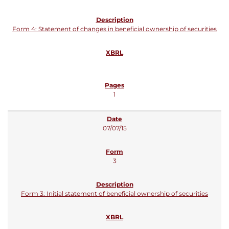
Form 4: Statement of changes in beneficial ownership of securities
1
07/07/15
3
Form 3: Initial statement of beneficial ownership of securities