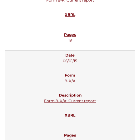
Form 8-K: Current report
19
06/01/15
8-K/A
Form 8-K/A: Current report