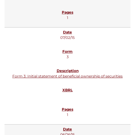
1
07/02/15
3
Form 3: Initial statement of beneficial ownership of securities
1
06/26/15