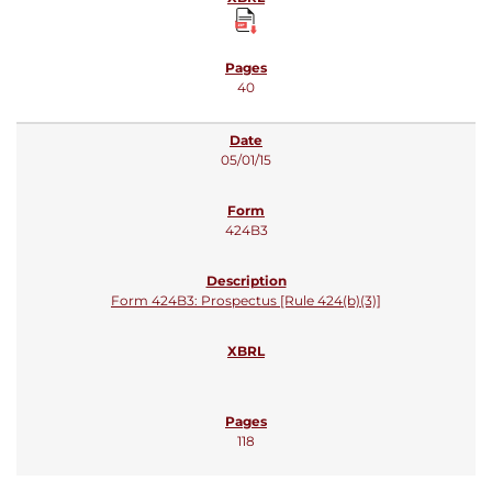
40
05/01/15
424B3
Form 424B3: Prospectus [Rule 424(b)(3)]
118