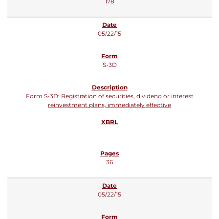
178
05/22/15
S-3D
Form S-3D: Registration of securities, dividend or interest
reinvestment plans, immediately effective
36
05/22/15