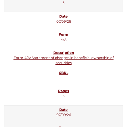
3
07/09/26
4/A
Form 4/A: Statement of changes in beneficial ownership of
securities
3
07/09/26