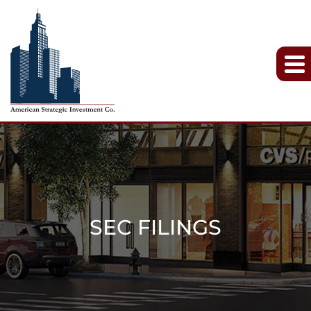
SEC FILINGS