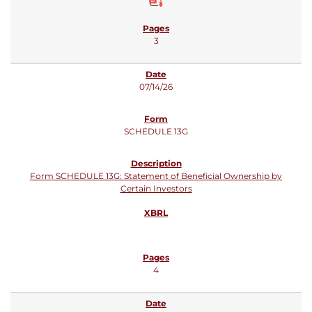
3
07/14/26
SCHEDULE 13G
Form SCHEDULE 13G: Statement of Beneficial Ownership by
Certain Investors
4