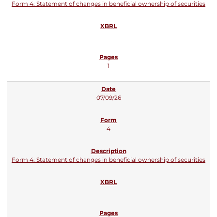
Form 4: Statement of changes in beneficial ownership of securities
1
07/09/26
4
Form 4: Statement of changes in beneficial ownership of securities