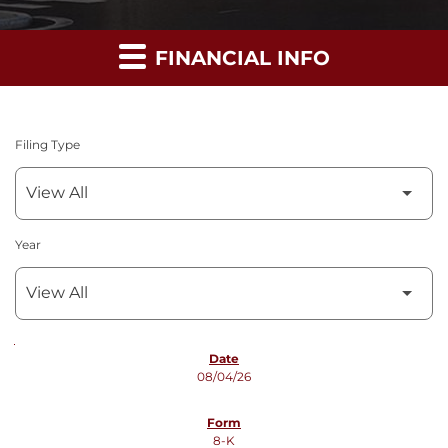
FINANCIAL INFO
Filing Type
Year
SEC FILINGS
08/04/26
8-K