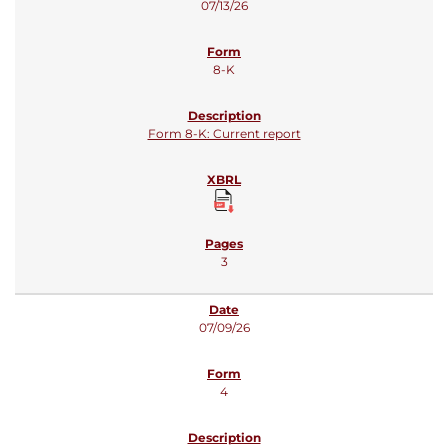
07/13/26
8-K
Form 8-K: Current report
3
07/09/26
4