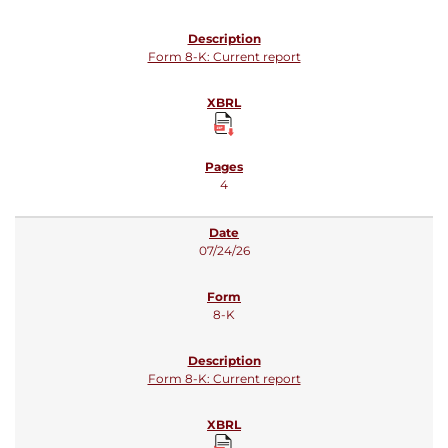
Form 8-K: Current report
4
07/24/26
8-K
Form 8-K: Current report