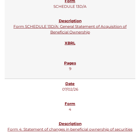
SCHEDULE 13D/A
Form SCHEDULE 13D/A: General Statement of Acquisition of
Beneficial Ownership
9
07/02/26
4
Form 4: Statement of changes in beneficial ownership of securities