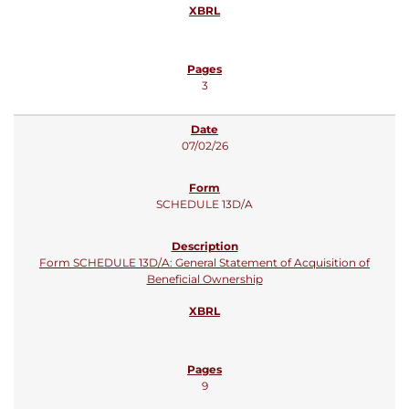
3
07/02/26
SCHEDULE 13D/A
Form SCHEDULE 13D/A: General Statement of Acquisition of
Beneficial Ownership
9