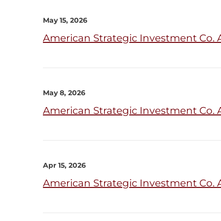
May 15, 2026
American Strategic Investment Co. 
May 8, 2026
American Strategic Investment Co. 
Apr 15, 2026
American Strategic Investment Co. 