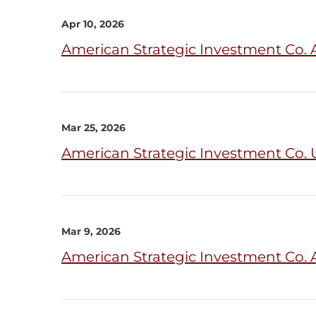
Apr 10, 2026
American Strategic Investment Co. 
Mar 25, 2026
American Strategic Investment Co. U
Mar 9, 2026
American Strategic Investment Co. 