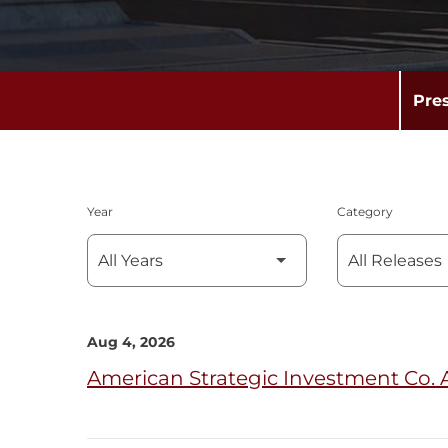
Pre
Year
Category
Aug 4, 2026
American Strategic Investment Co. 