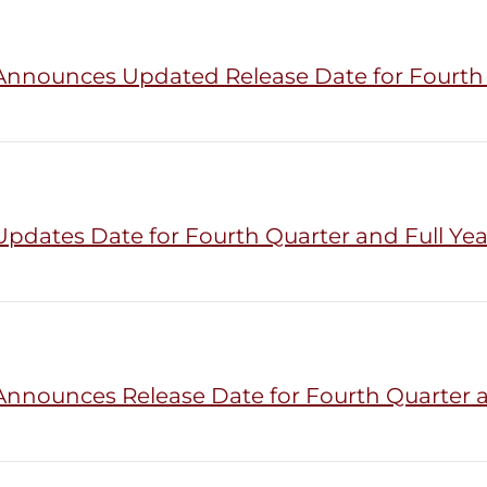
Announces Updated Release Date for Fourth Q
pdates Date for Fourth Quarter and Full Yea
Announces Release Date for Fourth Quarter an