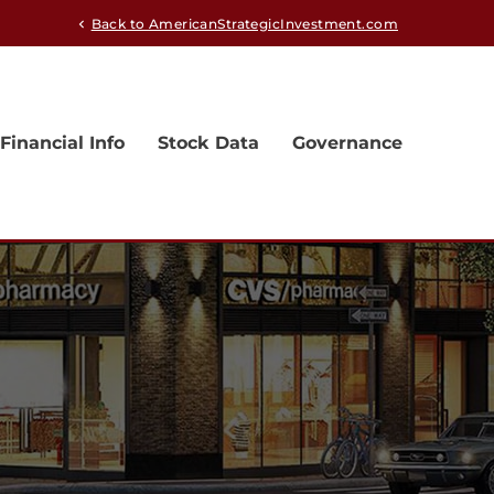
Back to AmericanStrategicInvestment.com
chevron_left
Financial Info
Stock Data
Governance