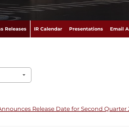
ss Releases
IR Calendar
Presentations
Email A
Announces Release Date for Second Quarter 