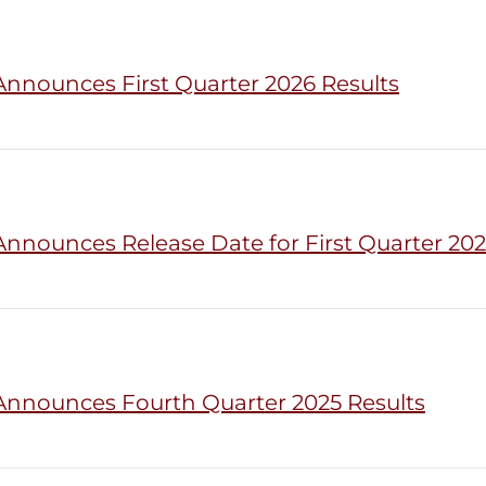
Announces First Quarter 2026 Results
Announces Release Date for First Quarter 202
Announces Fourth Quarter 2025 Results