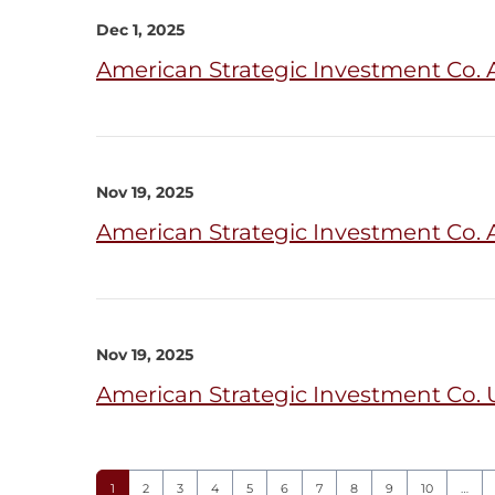
Dec 1, 2025
American Strategic Investment Co.
Nov 19, 2025
American Strategic Investment Co. 
Nov 19, 2025
American Strategic Investment Co. U
Page
Page
Page
Page
Page
Page
Page
Page
Page
Page
1
2
3
4
5
6
7
8
9
10
…