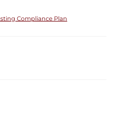
isting Compliance Plan