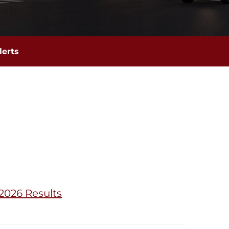
lerts
2026 Results