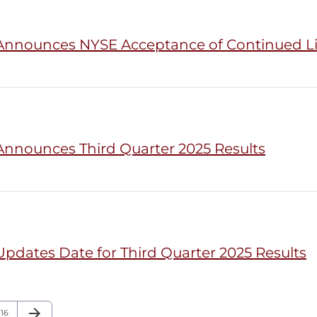
 Announces NYSE Acceptance of Continued L
Announces Third Quarter 2025 Results
pdates Date for Third Quarter 2025 Results
arrow_forward
Page
Next Page
16