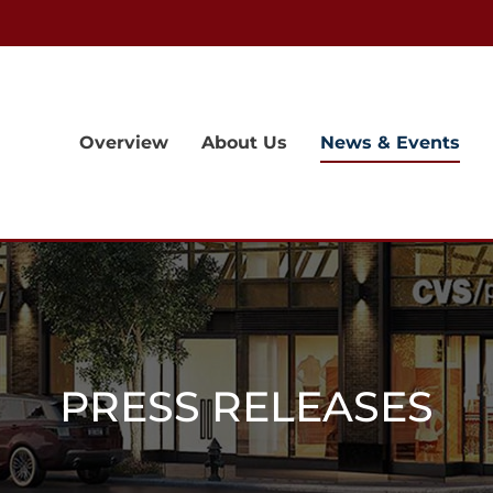
Overview
About Us
News & Events
PRESS RELEASES