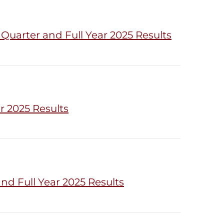
uarter and Full Year 2025 Results
r 2025 Results
d Full Year 2025 Results