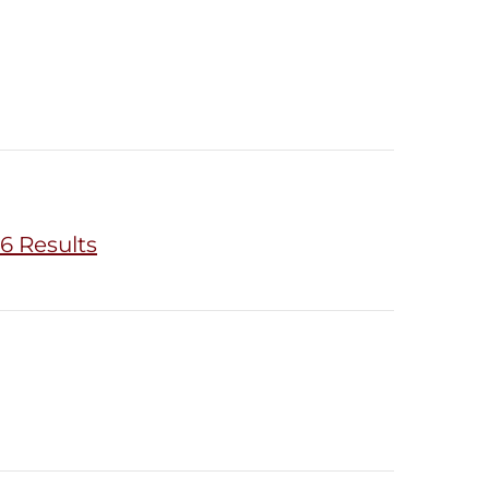
6 Results