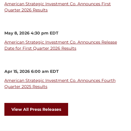
American Strategic Investment Co. Announces First
Quarter 2026 Results
May 8, 2026 4:30 pm EDT
American Strategic Investment Co. Announces Release
Date for First Quarter 2026 Results
Apr 15, 2026 6:00 am EDT
American Strategic Investment Co. Announces Fourth
Quarter 2025 Results
View All Press Releases