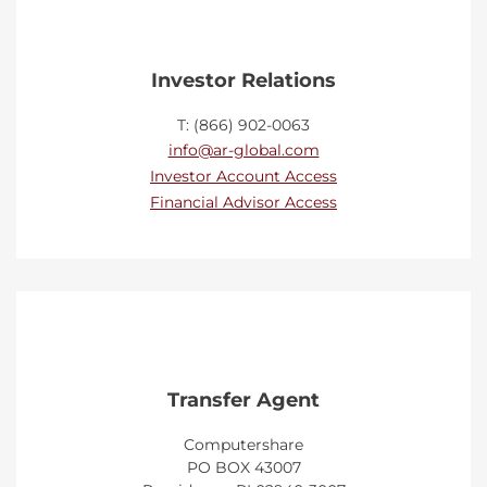
Investor Relations
T: (866) 902-0063
info@ar-global.com
Investor Account Access
Financial Advisor Access
Transfer Agent
Computershare
PO BOX 43007