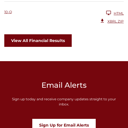
10-Q
HTML
XBRL ZIP
View All Financial Results
Email Alerts
Sign up today and receive company updates straight to your
inbox.
Sign Up for Email Alerts