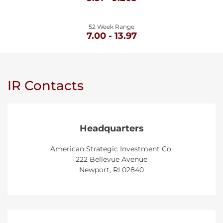
52 Week Range
TO
7.00
-
13.97
IR Contacts
Headquarters
American Strategic Investment Co.
222 Bellevue Avenue
Newport, RI 02840