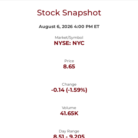
Stock Snapshot
August 6, 2026 4:00 PM
ET
Market/Symbol
NYSE: NYC
Price
8.65
Change
-0.14
(
-1.59%
)
Volume
41.65K
Day Range
TO
8.51
-
9.205