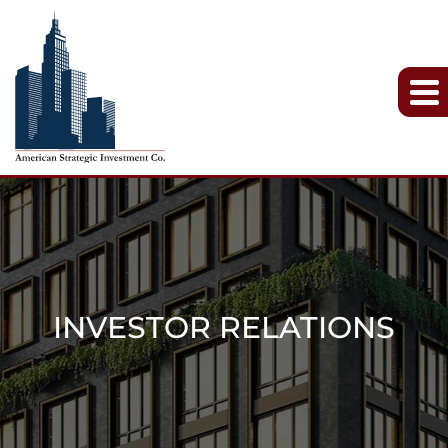
INVESTOR RELATIONS