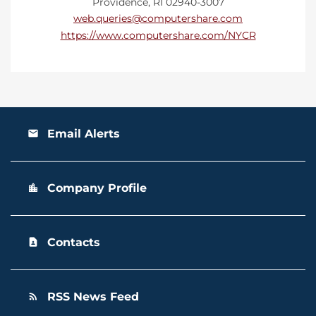
Providence, RI 02940-3007
web.queries@computershare.com
https://www.computershare.com/NYCR
Email Alerts
email
Company Profile
location_city
Contacts
contact_page
RSS News Feed
rss_feed