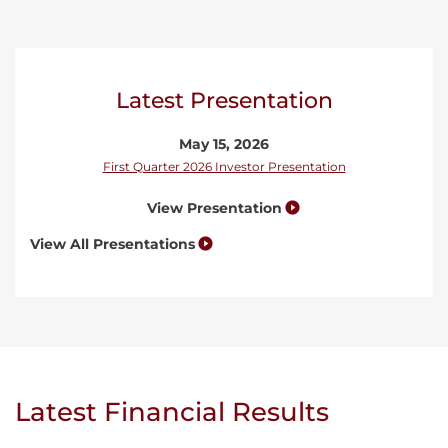
Latest Presentation
May 15, 2026
First Quarter 2026 Investor Presentation
View Presentation
View All Presentations
Latest Financial Results