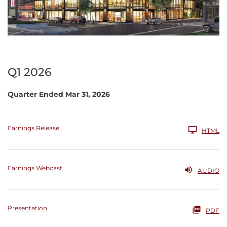
Q1 2026
Quarter Ended Mar 31, 2026
Earnings Release
HTML
Earnings Webcast
AUDIO
Presentation
PDF