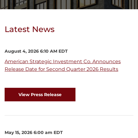
Latest News
August 4, 2026 6:10 AM EDT
American Strategic Investment Co. Announces
Release Date for Second Quarter 2026 Results
View Press Release
May 15, 2026 6:00 am EDT