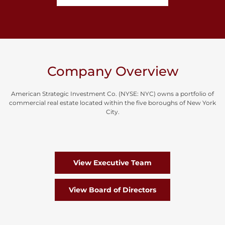
Company Overview
American Strategic Investment Co. (NYSE: NYC) owns a portfolio of
commercial real estate located within the five boroughs of New York
City.
View Executive Team
View Board of Directors