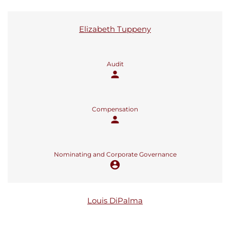
Elizabeth Tuppeny
Audit
person
Compensation
person
Nominating and Corporate Governance
account_circle
Louis DiPalma