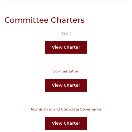
Committee Charters
Audit
View Charter
Compensation
View Charter
Nominating and Corporate Governance
View Charter