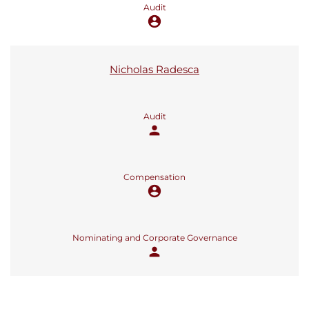
Audit
account_circle
Nicholas Radesca
Audit
person
Compensation
account_circle
Nominating and Corporate Governance
person