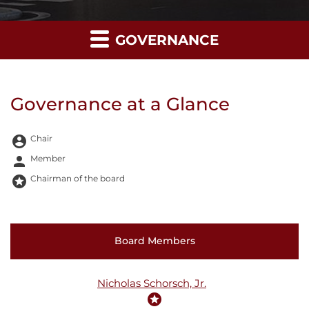
GOVERNANCE
Governance at a Glance
Board Committee Member Legend and Committee list
account_circle
Chair
person
Member
stars
Chairman of the board
COMMITTEE LIST
Board Members
Nicholas Schorsch, Jr.
stars