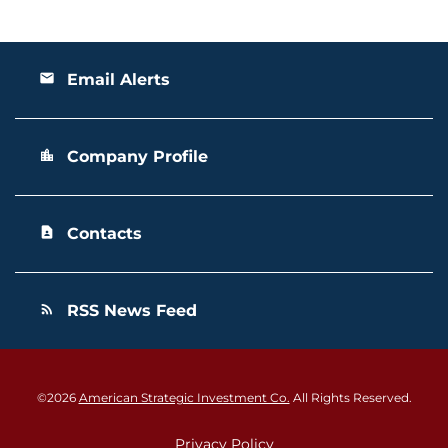
Email Alerts
email
Company Profile
location_city
Contacts
contact_page
RSS News Feed
rss_feed
©
2026
American Strategic Investment Co.
All Rights Reserved.
Privacy Policy