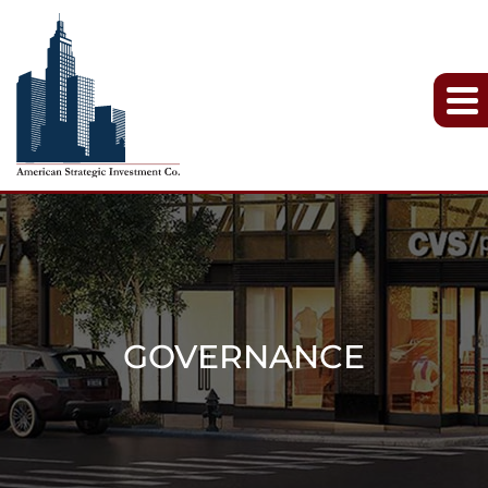
GOVERNANCE