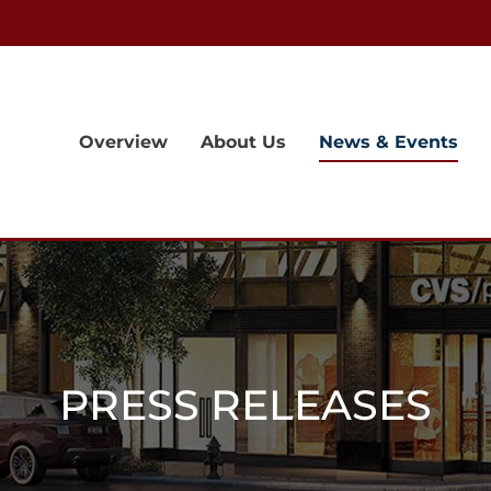
Overview
About Us
News & Events
PRESS RELEASES