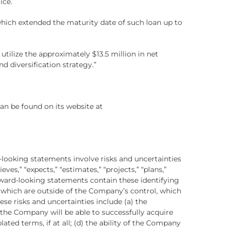
ice.
ich extended the maturity date of such loan up to
utilize the approximately $13.5 million in net
d diversification strategy.”
an be found on its website at
-looking statements involve risks and uncertainties
eves,” “expects,” “estimates,” “projects,” “plans,”
orward-looking statements contain these identifying
f which are outside of the Company’s control, which
se risks and uncertainties include (a) the
r the Company will be able to successfully acquire
ed terms, if at all; (d) the ability of the Company