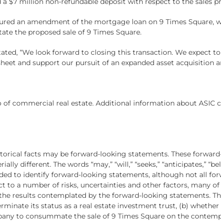
 a $7 million non-refundable deposit with respect to the sales pr
ured an amendment of the mortgage loan on 9 Times Square, wh
litate the proposed sale of 9 Times Square.
ated, “We look forward to closing this transaction. We expect to 
heet and support our pursuit of an expanded asset acquisition an
 of commercial real estate. Additional information about ASIC c
istorical facts may be forward-looking statements. These forward
lly different. The words “may,” “will,” “seeks,” “anticipates,” “beli
ended to identify forward-looking statements, although not all f
t to a number of risks, uncertainties and other factors, many o
m the results contemplated by the forward-looking statements. The
rminate its status as a real estate investment trust, (b) whethe
mpany to consummate the sale of 9 Times Square on the contemplat