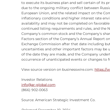
to execute its business plan and sell certain of its p
due to the ongoing military conflict between Russi
European Union, and the related impact on the Comp
inflationary conditions and higher interest rate env
availability and may not be completed on favorable
continued listing requirements and rules, and the
Company's common stock and the Company's sharehold
Factors section of the Company’s Annual Report on F
Exchange Commission after that date including but
uncertainties and other important factors may be 
of the date they are made, and the Company undert
occurrence of unanticipated events or changes to fu
View source version on businesswire.com:
https://
Investor Relations
info@ar-global.com
(866) 902-0063
Source: American Strategic Investment Co.