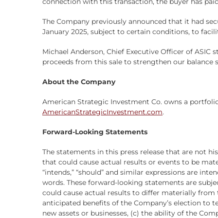
connection with this transaction, the buyer has paid
The Company previously announced that it had sec
January 2025, subject to certain conditions, to faci
Michael Anderson, Chief Executive Officer of ASIC st
proceeds from this sale to strengthen our balance s
About the Company
American Strategic Investment Co. owns a portfolio
AmericanStrategicInvestment.com
.
Forward-Looking Statements
The statements in this press release that are not h
that could cause actual results or events to be materia
“intends,” “should” and similar expressions are int
words. These forward-looking statements are subjec
could cause actual results to differ materially fro
anticipated benefits of the Company’s election to te
new assets or businesses, (c) the ability of the Co