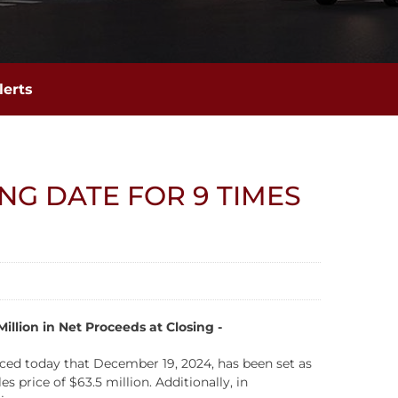
lerts
NG DATE FOR 9 TIMES
llion in Net Proceeds at Closing -
d today that December 19, 2024, has been set as
 price of $63.5 million. Additionally, in