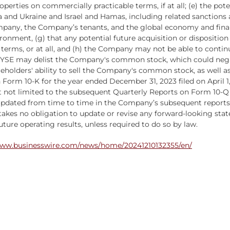
roperties on commercially practicable terms, if at all; (e) the pote
a and Ukraine and Israel and Hamas, including related sanctions 
any, the Company’s tenants, and the global economy and financi
ironment, (g) that any potential future acquisition or disposition
 terms, or at all, and (h) the Company may not be able to cont
 NYSE may delist the Company's common stock, which could negat
ers' ability to sell the Company's common stock, as well as th
orm 10-K for the year ended December 31, 2023 filed on April 1, 
 not limited to the subsequent Quarterly Reports on Form 10-Q 
updated from time to time in the Company’s subsequent reports.
akes no obligation to update or revise any forward-looking sta
ture operating results, unless required to do so by law.
www.businesswire.com/news/home/20241210132355/en/