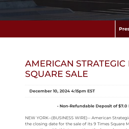
Pre
AMERICAN STRATEGIC 
SQUARE SALE
December 10, 2024 4:15pm EST
-
Non-Refundable Deposit of $7.0 M
NEW YORK--(BUSINESS WIRE)-- American Strategic I
the closing date for the sale of its 9 Times Square 