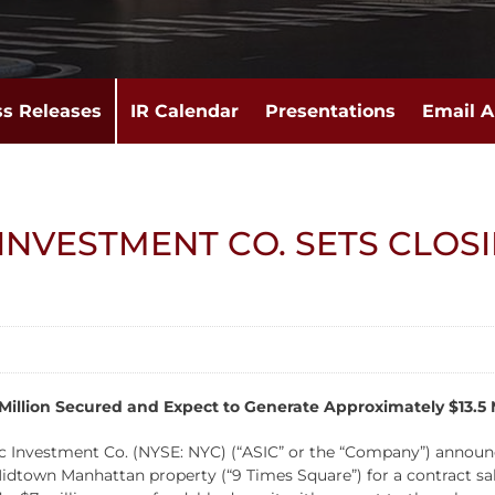
ss Releases
IR Calendar
Presentations
Email A
INVESTMENT CO. SETS CLOSI
illion Secured and Expect to Generate Approximately $13.5 Mi
nvestment Co. (NYSE: NYC) (“ASIC” or the “Company”) announce
Midtown Manhattan property (“9 Times Square”) for a contract sales