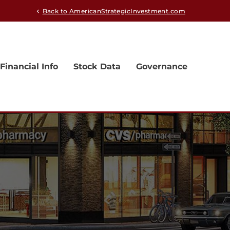
Back to AmericanStrategicInvestment.com
chevron_left
Financial Info
Stock Data
Governance