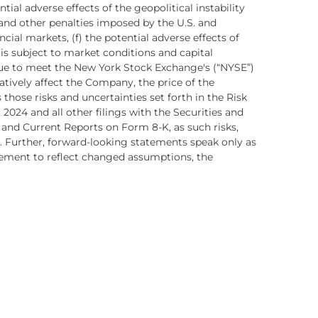
ntial adverse effects of the geopolitical instability
and other penalties imposed by the U.S. and
al markets, (f) the potential adverse effects of
 is subject to market conditions and capital
inue to meet the New York Stock Exchange's (“NYSE”)
ively affect the Company, the price of the
ose risks and uncertainties set forth in the Risk
2024 and all other filings with the Securities and
and Current Reports on Form 8-K, as such risks,
 Further, forward-looking statements speak only as
tement to reflect changed assumptions, the