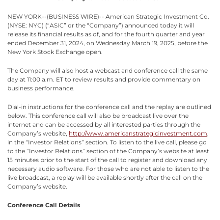
NEW YORK--(BUSINESS WIRE)-- American Strategic Investment Co.
(NYSE: NYC) (“ASIC” or the “Company”) announced today it will
release its financial results as of, and for the fourth quarter and year
ended December 31, 2024, on Wednesday March 19, 2025, before the
New York Stock Exchange open.
The Company will also host a webcast and conference call the same
day at 11:00 a.m. ET to review results and provide commentary on
business performance.
Dial-in instructions for the conference call and the replay are outlined
below. This conference call will also be broadcast live over the
internet and can be accessed by all interested parties through the
Company’s website,
http://www.americanstrategicinvestment.com
,
in the “Investor Relations” section. To listen to the live call, please go
to the “Investor Relations” section of the Company’s website at least
15 minutes prior to the start of the call to register and download any
necessary audio software. For those who are not able to listen to the
live broadcast, a replay will be available shortly after the call on the
Company’s website.
Conference Call Details