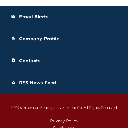
Email Alerts
email
Company Profile
location_city
Contacts
contact_page
RSS News Feed
rss_feed
©
2026
American Strategic Investment Co.
All Rights Reserved.
Privacy Policy
Disclaimer