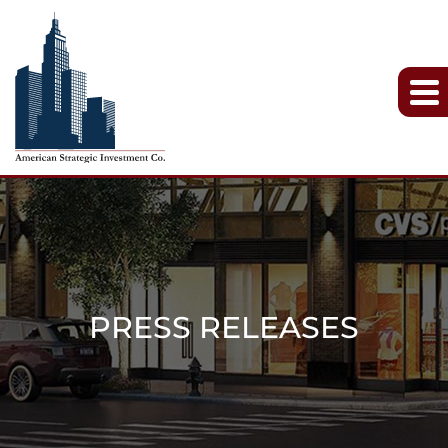
PRESS RELEASES