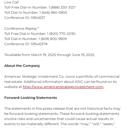
Live Call
Toll-Free Dial-In Number: 1 (888) 330-3127
Toll Dial-In Number: 1 (646) 960-0855
Conference ID: 5954637
Conference Replay*
Toll Free Dial in Number: 1 (800) 770-2030
Toll Dial in Number: 1 (609) 800-9909
Conference ID: 5954637#
*Available from March 19, 2025 through June 19, 2025.
About the Company
American Strategic Investment Co. owns a portfolio of commercial
real estate. Additional information about ASIC can be found on its
website at
http://www.americanstrategicinvestment.com
.
Forward-Looking Statements
The statements in this press release that are not historical facts may
be forward-looking statements. These forward-looking statements
involve risks and uncertainties that could cause actual results or
events to be materially different. The words “may,” “will,” “seeks,”