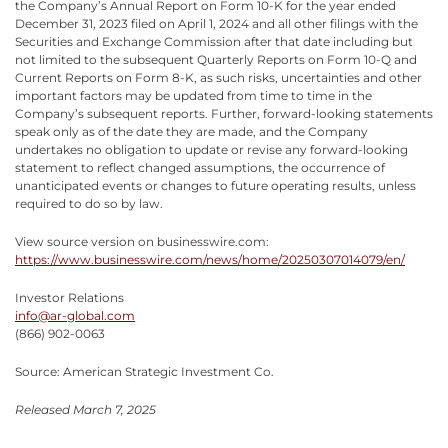
the Company’s Annual Report on Form 10-K for the year ended
December 31, 2023 filed on April 1, 2024 and all other filings with the
Securities and Exchange Commission after that date including but
not limited to the subsequent Quarterly Reports on Form 10-Q and
Current Reports on Form 8-K, as such risks, uncertainties and other
important factors may be updated from time to time in the
Company’s subsequent reports. Further, forward-looking statements
speak only as of the date they are made, and the Company
undertakes no obligation to update or revise any forward-looking
statement to reflect changed assumptions, the occurrence of
unanticipated events or changes to future operating results, unless
required to do so by law.
View source version on businesswire.com:
https://www.businesswire.com/news/home/20250307014079/en/
Investor Relations
info@ar-global.com
(866) 902-0063
Source: American Strategic Investment Co.
Released March 7, 2025