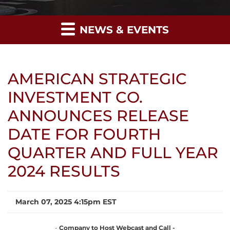
NEWS & EVENTS
AMERICAN STRATEGIC
INVESTMENT CO.
ANNOUNCES RELEASE
DATE FOR FOURTH
QUARTER AND FULL YEAR
2024 RESULTS
March 07, 2025 4:15pm EST
-
Company to Host Webcast and Call -