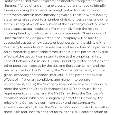
“anticipates,” “believes,” “expects,” “estimates,” “projects,” “plans,”
“intends,” “should” and similar expressions are intended to identify
forward-looking statements, although not all forward-looking
statements contain these identifying words. These forward-looking
statements are subject to a number of risks, uncertainties and other
factors, many of which are outside of the Company’s control, which
could cause actual results to differ materially from the results
contemplated by the forward-looking statements. These risks and
uncertainties include (a) whether the Company will be able to
successfully acquire new assets or businesses, (b) the ability of the
Company to execute its business plan and sell certain of its properties
on commercially practicable terms, if at all; (c) the potential adverse
effects of the geopolitical instability due to the ongoing military
conflict between Russia and Ukraine, including related sanctions and
other penalties imposed by the U.S. and European Union, and the
related impact on the Company, the Company’s tenants, and the
global economy and financial markets, (d) the potential adverse
effects of inflationary conditions and higher interest rate
environment, and (e) the Company may not be able to continue to
meet the New York Stock Exchange's (“NYSE”) continued listing
requirements and rules, and the NYSE may delist the Company's
common stock, which could negatively affect the Company, the
price of the Company's common stock and the Company's
shareholders' ability to sell the Company's common stock, as well as
those risks and uncertainties set forth in the Risk Factors section of