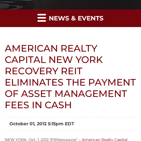
NEWS & EVENTS
AMERICAN REALTY
CAPITAL NEW YORK
RECOVERY REIT
ELIMINATES THE PAYMENT
OF ASSET MANAGEMENT
FEES IN CASH
October 01, 2012 5:15pm EDT
NEW YORK
,
Oct. 1, 2012
/PRNewswire/ --
American Realty Capital