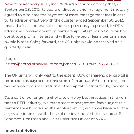
New York Recovery REIT, Inc.
("NYRR") announced today that, on
September 28, 2012
, its board of directors and management mutually
agreed to eliminate the payment of asset management fees in cash
to its advisor, effective with the quarter ended
September 30, 2012
.
Instead of cash or restricted stock as previously approved, NYRR's
advisor will receive operating partnership units ("OP units"), which will
constitute profits interest and will be forfeited unless a performance
hurdle is met. Going forward, the OP units would be received on a
quarterly basis.
(Logo:
https://photos.prnewswire.com/prnh/20120807/NY53656LOGO
)
The OP units will only vest to the extent 100% of shareholder capital is
returned plus payment to investors of an annual 6% cumulative, pre-
tax, non-compounded return on the capital contributed by investors.
"As a part of our ongoing efforts to employ best practices in the non-
traded REIT industry, we made asset management fees subject to a
performance hurdle and shareholder return, which we believe further
aligns our interests with those of our investors," stated
Nicholas S.
Schorsch
, Chairman and Chief Executive Officer of NYRR.
Important Notice