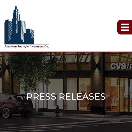
PRESS RELEASES