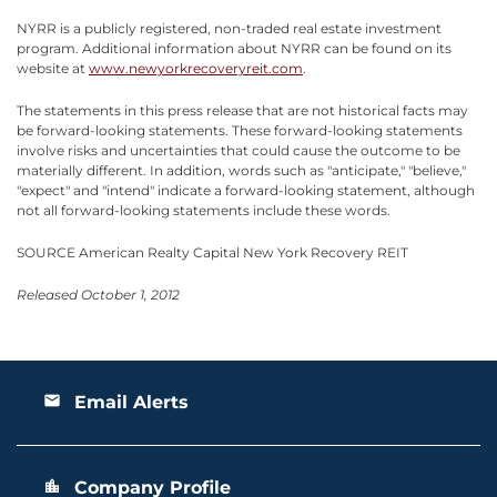
NYRR is a publicly registered, non-traded real estate investment
program. Additional information about NYRR can be found on its
website at
www.newyorkrecoveryreit.com
.
The statements in this press release that are not historical facts may
be forward-looking statements. These forward-looking statements
involve risks and uncertainties that could cause the outcome to be
materially different. In addition, words such as "anticipate," "believe,"
"expect" and "intend" indicate a forward-looking statement, although
not all forward-looking statements include these words.
SOURCE American Realty Capital New York Recovery REIT
Released October 1, 2012
Email Alerts
email
Company Profile
location_city