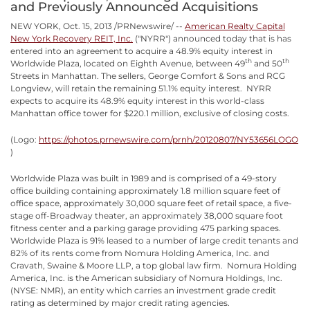
and Previously Announced Acquisitions
NEW YORK, Oct. 15, 2013 /PRNewswire/ --
American Realty Capital
New York Recovery REIT, Inc.
("NYRR") announced today that is has
entered into an agreement to acquire a 48.9% equity interest in
th
th
Worldwide Plaza, located on Eighth Avenue, between 49
and 50
Streets in Manhattan. The sellers, George Comfort & Sons and RCG
Longview, will retain the remaining 51.1% equity interest. NYRR
expects to acquire its 48.9% equity interest in this world-class
Manhattan office tower for $220.1 million, exclusive of closing costs.
(Logo:
https://photos.prnewswire.com/prnh/20120807/NY53656LOGO
)
Worldwide Plaza was built in 1989 and is comprised of a 49-story
office building containing approximately 1.8 million square feet of
office space, approximately 30,000 square feet of retail space, a five-
stage off-Broadway theater, an approximately 38,000 square foot
fitness center and a parking garage providing 475 parking spaces.
Worldwide Plaza is 91% leased to a number of large credit tenants and
82% of its rents come from Nomura Holding America, Inc. and
Cravath, Swaine & Moore LLP, a top global law firm. Nomura Holding
America, Inc. is the American subsidiary of Nomura Holdings, Inc.
(NYSE: NMR), an entity which carries an investment grade credit
rating as determined by major credit rating agencies.