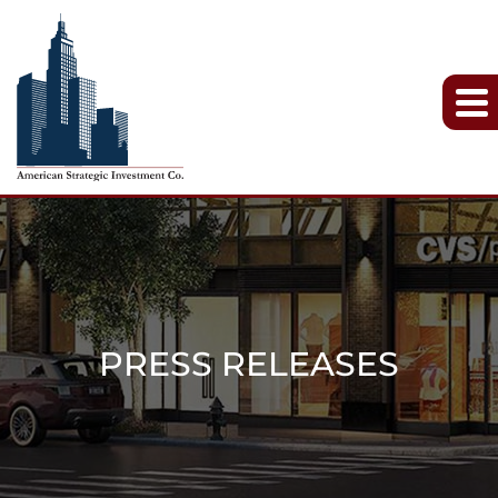
PRESS RELEASES