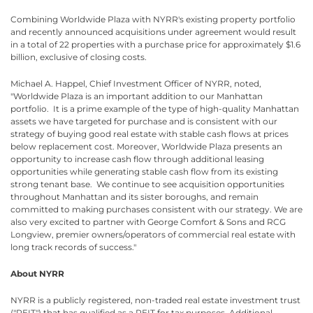
Combining Worldwide Plaza with NYRR's existing property portfolio
and recently announced acquisitions under agreement would result
in a total of 22 properties with a purchase price for approximately $1.6
billion, exclusive of closing costs.
Michael A. Happel, Chief Investment Officer of NYRR, noted,
"Worldwide Plaza is an important addition to our Manhattan
portfolio. It is a prime example of the type of high-quality Manhattan
assets we have targeted for purchase and is consistent with our
strategy of buying good real estate with stable cash flows at prices
below replacement cost. Moreover, Worldwide Plaza presents an
opportunity to increase cash flow through additional leasing
opportunities while generating stable cash flow from its existing
strong tenant base. We continue to see acquisition opportunities
throughout Manhattan and its sister boroughs, and remain
committed to making purchases consistent with our strategy. We are
also very excited to partner with George Comfort & Sons and RCG
Longview, premier owners/operators of commercial real estate with
long track records of success."
About NYRR
NYRR is a publicly registered, non-traded real estate investment trust
("REIT") that has qualified as a REIT for tax purposes. Additional