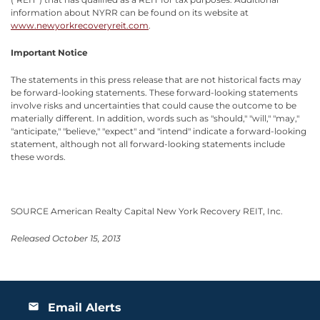
information about NYRR can be found on its website at
www.newyorkrecoveryreit.com
.
Important Notice
The statements in this press release that are not historical facts may
be forward-looking statements. These forward-looking statements
involve risks and uncertainties that could cause the outcome to be
materially different. In addition, words such as "should," "will," "may,"
"anticipate," "believe," "expect" and "intend" indicate a forward-looking
statement, although not all forward-looking statements include
these words.
SOURCE American Realty Capital New York Recovery REIT, Inc.
Released October 15, 2013
Email Alerts
email