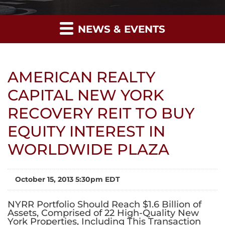
NEWS & EVENTS
AMERICAN REALTY
CAPITAL NEW YORK
RECOVERY REIT TO BUY
EQUITY INTEREST IN
WORLDWIDE PLAZA
October 15, 2013 5:30pm EDT
NYRR Portfolio Should Reach $1.6 Billion of
Assets, Comprised of 22 High-Quality New
York Properties, Including This Transaction