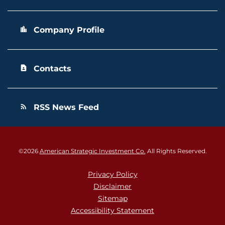
Company Profile
location_city
Contacts
contact_page
RSS News Feed
rss_feed
©
2026
American Strategic Investment Co.
All Rights Reserved.
Privacy Policy
Disclaimer
Sitemap
Accessibility Statement