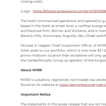
closing costs.
(Logo:
https://photos.prnewswire.com/prnh/2012
The hotel commenced operations and opened to gues
based in the hotel at street level, a rooftop lounge
architectural firm, Roman and Williams, and is man
Beverly Hills, Snowmass, Anguilla, Abu Dhabi and t
Michael A. Happel, Chief Investment Officer of NYRR
hotel asset to our portfolio, which is now over $2.1 
prime midtown location that we believe will only g
the Gerber/Murphy Group as operator of the Kingsid
About NYRR
NYRR is a publicly registered, non-traded real estat
found on its website at
www.newyorkrecoveryreit.
Important Notice
The statements in this press release that are not h