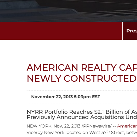
Pre
AMERICAN REALTY CA
NEWLY CONSTRUCTED 
November 22, 2013 5:03pm EST
NYRR Portfolio Reaches $2.1 Billion of 
Previously Announced Acquisitions Und
NEW YORK, Nov. 22, 2013 /PRNewswire/ --
American 
th
Viceroy New York located on West 57
Street, bet