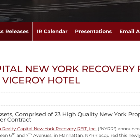
ss Releases
IR Calendar
Presentations
Email A
PITAL NEW YORK RECOVERY 
VICEROY HOTEL
Assets, Comprised of 23 High Quality New York Prop
er Contract
Realty Capital New York Recovery REIT, Inc.
("NYRR") announced 
th
th
ween 6
and 7
Avenues, in Manhattan. NYRR acquired this newly c