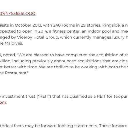
0807/NY53656LOGO
)
ts in October 2013, with 240 rooms in 29 stories, Kingside, a
 expected to open in 2014, a fitness center, an indoor pool and 
aged by Viceroy Hotel Group, which currently manages luxury ho
he Maldives.
, noted, "We are pleased to have completed the acquisition of the
billion, including previously announced acquisitions that are clos
et better with time. We are thrilled to be working with both th
e Restaurant."
e investment trust ("REIT") that has qualified as a REIT for tax 
com
.
istorical facts may be forward-looking statements. These forward