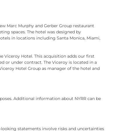
 new Marc Murphy and Gerber Group restaurant
meeting spaces. The hotel was designed by
tels in locations including Santa Monica, Miami,
 Viceroy Hotel. This acquisition adds our first
ed or under contract. The Viceroy is located in a
e Viceroy Hotel Group as manager of the hotel and
purposes. Additional information about NYRR can be
-looking statements involve risks and uncertainties