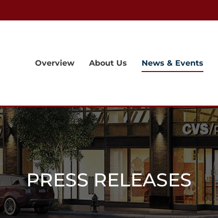
Overview
About Us
News & Events
PRESS RELEASES