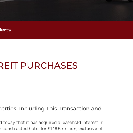
lerts
REIT PURCHASES
erties, Including This Transaction and
today that it has acquired a leasehold interest in
onstructed hotel for $148.5 million, exclusive of