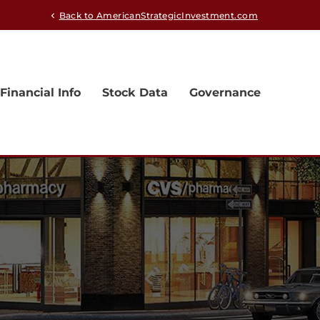
Back to AmericanStrategicInvestment.com
chevron_left
Financial Info
Stock Data
Governance