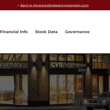
Back to AmericanStrategicInvestment.com
chevron_left
Financial Info
Stock Data
Governance