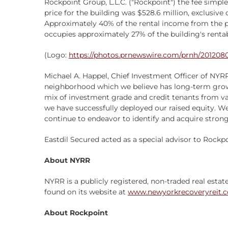
Rockpoint Group, L.L.C. ("Rockpoint") the fee simple
price for the building was $528.6 million, exclusive
Approximately 40% of the rental income from the pr
occupies approximately 27% of the building's renta
(Logo:
https://photos.prnewswire.com/prnh/2012
Michael A. Happel, Chief Investment Officer of NYR
neighborhood which we believe has long-term growth
mix of investment grade and credit tenants from vari
we have successfully deployed our raised equity. We
continue to endeavor to identify and acquire strong 
Eastdil Secured acted as a special advisor to Rockpoi
About NYRR
NYRR is a publicly registered, non-traded real estat
found on its website at
www.newyorkrecoveryreit.
About Rockpoint