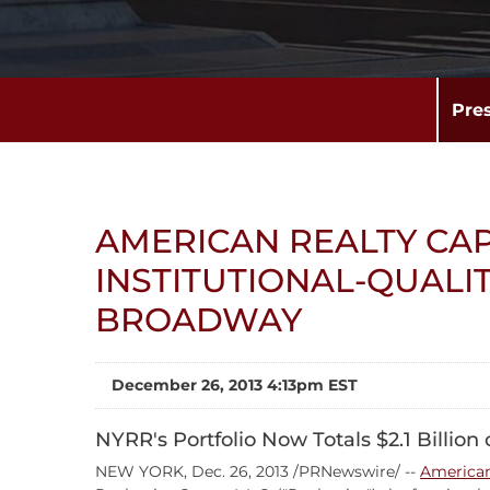
Pre
AMERICAN REALTY CAP
INSTITUTIONAL-QUALI
BROADWAY
December 26, 2013 4:13pm EST
NYRR's Portfolio Now Totals $2.1 Billion
NEW YORK, Dec. 26, 2013 /PRNewswire/ --
American