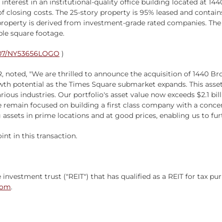
 interest in an institutional-quality office building located at
 of closing costs. The 25-story property is 95% leased and contai
operty is derived from investment-grade rated companies. The lar
ble square footage.
0807/NY53656LOGO
)
R, noted, "We are thrilled to announce the acquisition of 1440 B
 potential as the Times Square submarket expands. This asset is
ous industries. Our portfolio's asset value now exceeds $2.1 bill
 remain focused on building a first class company with a concen
assets in prime locations and at good prices, enabling us to fur
nt in this transaction.
e investment trust ("REIT") that has qualified as a REIT for tax 
com
.