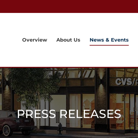
Overview
About Us
News & Events
PRESS RELEASES