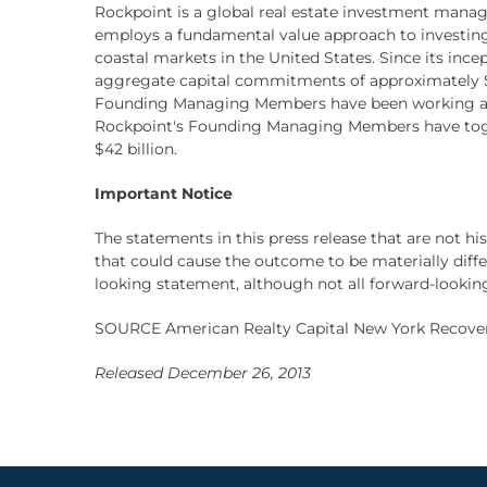
Rockpoint is a global real estate investment manag
employs a fundamental value approach to investing
coastal markets in the United States. Since its inc
aggregate capital commitments of approximately $9
Founding Managing Members have been working and 
Rockpoint's Founding Managing Members have togethe
$42 billion.
Important Notice
The statements in this press release that are not h
that could cause the outcome to be materially differen
looking statement, although not all forward-lookin
SOURCE American Realty Capital New York Recovery
Released December 26, 2013