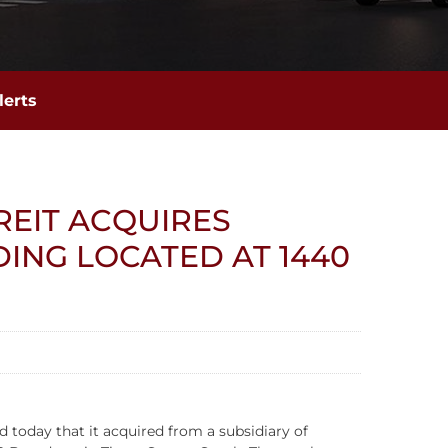
lerts
REIT ACQUIRES
DING LOCATED AT 1440
today that it acquired from a subsidiary of