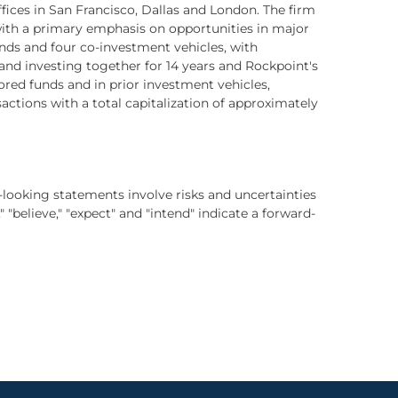
ices in San Francisco, Dallas and London. The firm
ith a primary emphasis on opportunities in major
unds and four co-investment vehicles, with
nd investing together for 14 years and Rockpoint's
d funds and in prior investment vehicles,
ctions with a total capitalization of approximately
-looking statements involve risks and uncertainties
" "believe," "expect" and "intend" indicate a forward-