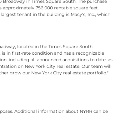
 1440 Broadway in Times Square South. The purchase
ns approximately 756,000 rentable square feet.
gest tenant in the building is Macy's, Inc., which
roadway, located in the Times Square South
 in first-rate condition and has a recognizable
ion, including all announced acquisitions to date, as
tration on New York City real estate. Our team will
ther grow our New York City real estate portfolio."
purposes. Additional information about NYRR can be