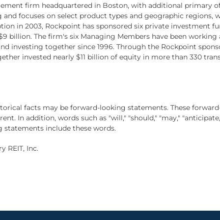
ement firm headquartered in Boston, with additional primary off
 and focuses on select product types and geographic regions, w
eption in 2003, Rockpoint has sponsored six private investment f
 billion. The firm's six Managing Members have been working a
investing together since 1996. Through the Rockpoint sponsore
r invested nearly $11 billion of equity in more than 330 transa
istorical facts may be forward-looking statements. These forward
t. In addition, words such as "will," "should," "may," "anticipate,
g statements include these words.
 REIT, Inc.