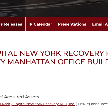
ss Releases
IR Calendar
Presentations
Email A
ITAL NEW YORK RECOVERY 
TY MANHATTAN OFFICE BUIL
 of Acquired Assets
 Realty Capital New York Recovery REIT, Inc.
("NYRR") announced 