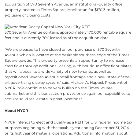
acquisition of 570 Seventh Avenue, an institutional-quality office
property located in Times Square, Manhattan for $170.3 million,
exclusive of closing costs.
570 Seventh Avenue contains approximately 170,000 rentable square
feet and is currently 76% leased as of the acquisition date.
"We are pleased to have closed on our purchase of 570 Seventh
Avenue which is located at the desirable southern edge of the Times
Square bowtie. This property presents an opportunity to increase
cash flow through additional leasing, with boutique office floor plates
that will appeal to a wide variety of new tenants, as well as
repositioned Seventh Avenue retail frontage and a new, state-of-the-
art advertising display system," said Michael A. Happel, President of
NYCR. "We continue to be very bullish on the Times Square
submarket and this transaction proves once again our capabilities to
acquire solid real estate in great locations."
About NYCR
NYCR intends to elect and qualify as a REIT for U.S. federal income tax
purposes beginning with the taxable year ending December 31, 2014
or its first year of material operations. Additional information about