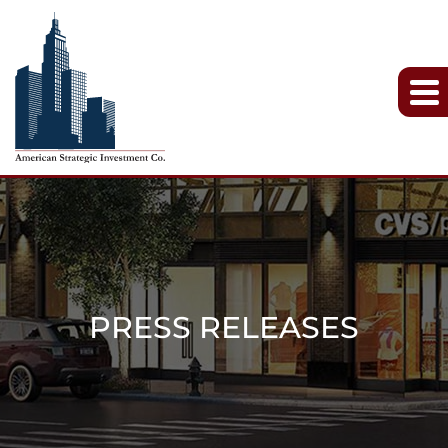
PRESS RELEASES