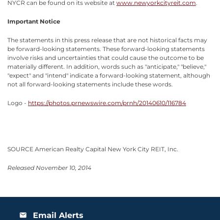
NYCR can be found on its website at
www.newyorkcityreit.com
.
Important Notice
The statements in this press release that are not historical facts may
be forward-looking statements. These forward-looking statements
involve risks and uncertainties that could cause the outcome to be
materially different. In addition, words such as "anticipate," "believe,"
"expect" and "intend" indicate a forward-looking statement, although
not all forward-looking statements include these words.
Logo -
https://photos.prnewswire.com/prnh/20140610/116784
SOURCE American Realty Capital New York City REIT, Inc.
Released November 10, 2014
Email Alerts
email