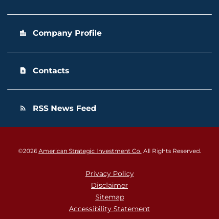
Company Profile
location_city
Contacts
contact_page
RSS News Feed
rss_feed
©
2026
American Strategic Investment Co.
All Rights Reserved.
Privacy Policy
Disclaimer
Sitemap
Accessibility Statement