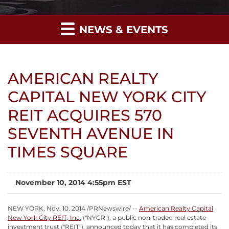
NEWS & EVENTS
AMERICAN REALTY
CAPITAL NEW YORK CITY
REIT ACQUIRES 570
SEVENTH AVENUE IN
TIMES SQUARE
November 10, 2014 4:55pm EST
NEW YORK, Nov. 10, 2014 /PRNewswire/ --
American Realty Capital
New York City REIT, Inc.
("NYCR"), a public non-traded real estate
investment trust ("REIT"), announced today that it has completed its