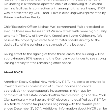
Kickboxing is a franchise-operated chain of kickboxing studios and
training facilities. In connection with arranging this retail lease, NYCR
was represented by CBRE and I Love Kickboxing was represented by
Prime Manhattan Realty.
Chief Executive Officer Michael Weil commented, "We are excited to
execute these new leases at 123 William Street with more high-quality
tenants in The City of New York, Knotel and I Love Kickboxing. We
believe the property's diverse tenant roster speaks directly to the
desirability of the building and strength of the location."
Giving effect to the signing of these three leases, the building will be
approximately 97% leased and the Company continues to see strong
leasing activity for the remaining office space.
About NYCR
American Realty Capital New York City REIT, Inc. seeks to provide its
investors with a combination of current income and capital
appreciation through strategic investments in high-quality
commercial real estate located within the five boroughs of New York
City, particularly Manhattan. NYCR elected and qualified as a REIT for
U.S. federal income tax purposes beginning with the taxable year
ended December 31, 2014. Additional information about NYCR can be