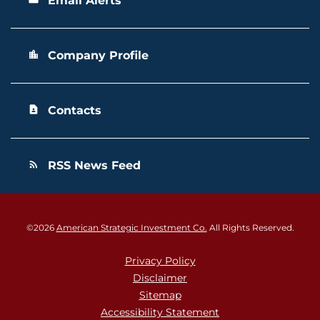
Email Alerts
Company Profile
location_city
Contacts
contact_page
RSS News Feed
rss_feed
©
2026
American Strategic Investment Co.
All Rights Reserved.
Privacy Policy
Disclaimer
Sitemap
Accessibility Statement