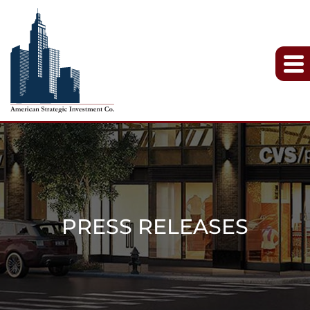
PRESS RELEASES