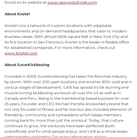
found on its website at
www.newyorkcityreit.com
.
About Knotel
Knotel runs a network of custom locations with adaptable
environments and on-demand headquarters that cater to modern
business needs. With almost 600k square feet in New York City and
its first location in San Francisco, Knotel is the leader in flexible office
for established companies. For more information, check out
www.Knotel.com
.
About iLoveKickboxing
Founded in 2009, iLoveKickboxing has taken the franchise industry
by storm. With over 200 open locations and another 800+ sold and in
various stages of development, ILKB has spread it's fat-burning and
muscle-toning kickboxing workouts all over the US as well as in
Canada and Peru. Being in the membership based business for over
25 years, Founder and CEO Michael Parrella envisioned a brand that
not only focused on fitness and fat-loss but also included elements of
friendship, community and camaraderie which keeps members
coming back for more than just the workout. Today, that culture
continues to grow, the workouts have been perfected (both
scientifically and for what people enjoy), and ILKB as a whole keeps
getting better and better. For more information, please