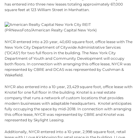
has entered into three new leases totaling approximately 67,000
square feet at 123 William Street in Manhattan.
NYCR entered into a 20-year, 40,610 square foot, office lease with The
New York City Department of Citywide Administrative Services
("DCAS") for two full floors in the building. The New York City
Department of Youth and Community Development will occupy
both floors. In connection with arranging this office lease, NYCR was
represented by CBRE and DCAS was represented by Cushman &
Wakefield.
NYCR also entered into a 10-year, 23,429 square foot, office lease with
Knotel for one full floor in the building. Knotel is a real estate
company that runs a network of custom locations that provides
modern businesses with adaptable headquarters. Knotel anticipates
fully occupying the space by mid-2018. In connection with arranging
this office lease, NYCR was represented by CBRE and Knotel was
represented by Skylight Leasing.
Additionally, NYCR entered into a 10-year, 2,998 square foot, retail
lease with I Love Kickboxing for retail space in the building. I Love