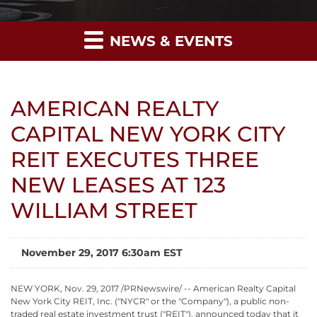
NEWS & EVENTS
AMERICAN REALTY
CAPITAL NEW YORK CITY
REIT EXECUTES THREE
NEW LEASES AT 123
WILLIAM STREET
November 29, 2017 6:30am EST
NEW YORK, Nov. 29, 2017 /PRNewswire/ -- American Realty Capital
New York City REIT, Inc. ("NYCR" or the "Company"), a public non-
traded real estate investment trust ("REIT"), announced today that it