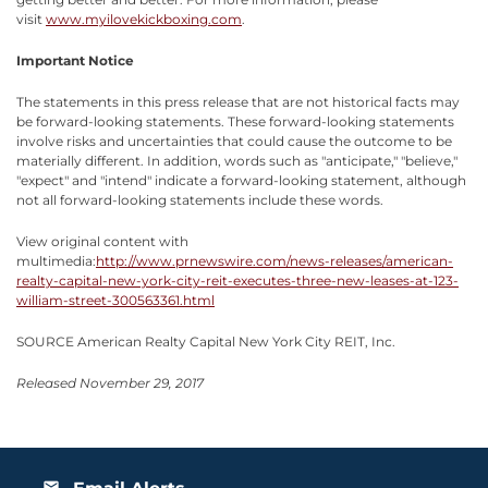
visit
www.myilovekickboxing.com
.
Important Notice
The statements in this press release that are not historical facts may
be forward-looking statements. These forward-looking statements
involve risks and uncertainties that could cause the outcome to be
materially different. In addition, words such as "anticipate," "believe,"
"expect" and "intend" indicate a forward-looking statement, although
not all forward-looking statements include these words.
View original content with
multimedia:
http://www.prnewswire.com/news-releases/american-
realty-capital-new-york-city-reit-executes-three-new-leases-at-123-
william-street-300563361.html
SOURCE American Realty Capital New York City REIT, Inc.
Released November 29, 2017
email