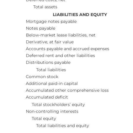
Total assets
LIABILITIES AND EQUITY
Mortgage notes payable
Notes payable
Below-market lease liabilities, net
Derivative, at fair value
Accounts payable and accrued expenses
Deferred rent and other liabilities
Distributions payable
Total liabilities
Common stock
Additional paid-in capital
Accumulated other comprehensive loss
Accumulated deficit
Total stockholders’ equity
Non-controlling interests
Total equity
Total liabilities and equity