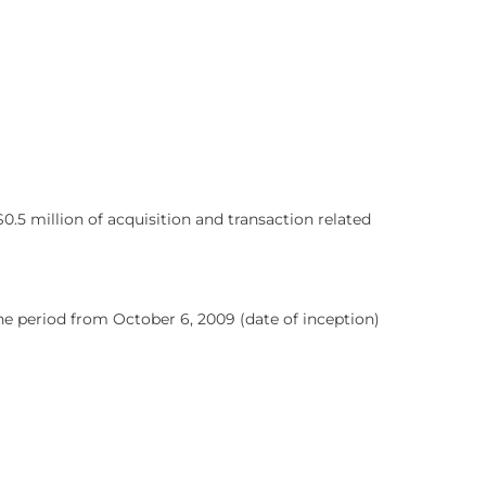
.5 million of acquisition and transaction related
he period from October 6, 2009 (date of inception)