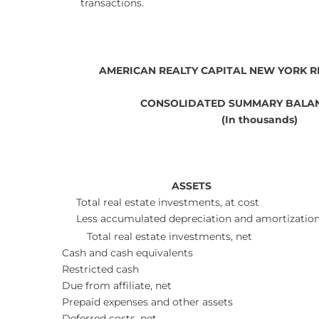
transactions.
AMERICAN REALTY CAPITAL NEW YORK RE
CONSOLIDATED SUMMARY BALAN
(In thousands)
ASSETS
Total real estate investments, at cost
Less accumulated depreciation and amortizatio
Total real estate investments, net
Cash and cash equivalents
Restricted cash
Due from affiliate, net
Prepaid expenses and other assets
Deferred costs, net