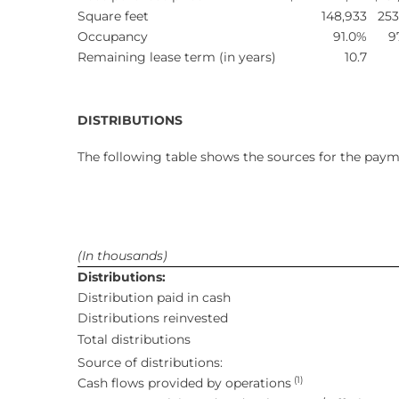
Square feet
148,933
253
Occupancy
91.0%
9
Remaining lease term (in years)
10.7
DISTRIBUTIONS
The following table shows the sources for the paym
(In thousands)
Distributions:
Distribution paid in cash
Distributions reinvested
Total distributions
Source of distributions:
(1)
Cash flows provided by operations