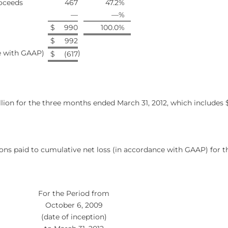
oceeds
467
47.2
%
—
—
%
$
990
100.0
%
$
992
ce with GAAP)
)
$
(617
ion for the three months ended March 31, 2012, which includes $0
ons paid to cumulative net loss (in accordance with GAAP) for t
For the Period from
October 6, 2009
(date of inception)