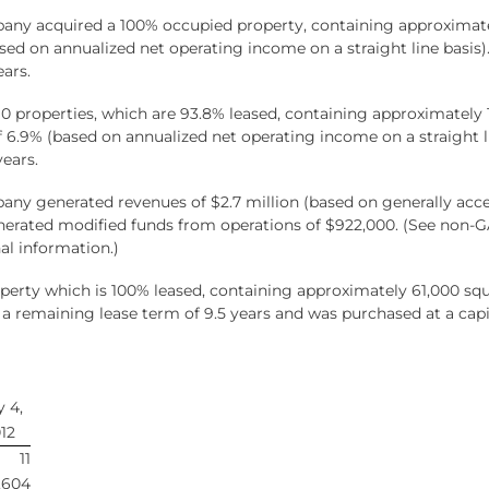
pany acquired a 100% occupied property, containing approximatel
based on annualized net operating income on a straight line basis)
ars.
f 10 properties, which are 93.8% leased, containing approximatel
 of 6.9% (based on annualized net operating income on a straight 
years.
any generated revenues of $2.7 million (based on generally acce
nerated modified funds from operations of $922,000. (See non-
al information.)
rty which is 100% leased, containing approximately 61,000 squar
 a remaining lease term of 9.5 years and was purchased at a capi
 4,
12
11
,604