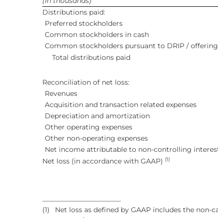
(In thousands)
Distributions paid:
Preferred stockholders
Common stockholders in cash
Common stockholders pursuant to DRIP / offering
Total distributions paid
Reconciliation of net loss:
Revenues
Acquisition and transaction related expenses
Depreciation and amortization
Other operating expenses
Other non-operating expenses
Net income attributable to non-controlling interes
(1)
Net loss (in accordance with GAAP)
_______________________
(1)
Net loss as defined by GAAP includes the non-ca