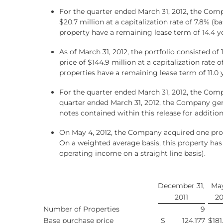
For the quarter ended March 31, 2012, the Com
$20.7 million at a capitalization rate of 7.8% (
property have a remaining lease term of 14.4 ye
As of March 31, 2012, the portfolio consisted o
price of $144.9 million at a capitalization rate
properties have a remaining lease term of 11.0 
For the quarter ended March 31, 2012, the Comp
quarter ended March 31, 2012, the Company ge
notes contained within this release for addition
On May 4, 2012, the Company acquired one prope
On a weighted average basis, this property has
operating income on a straight line basis).
December 31,
May
2011
20
Number of Properties
9
Base purchase price
$
124,177
$
181