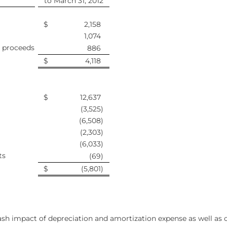
to March 31, 2012
$
2,158
1,074
 proceeds
886
$
4,118
$
12,637
(3,525
)
(6,508
)
(2,303
)
(6,033
)
ts
(69
)
$
(5,801
)
sh impact of depreciation and amortization expense as well as co