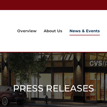
Overview
About Us
News & Events
PRESS RELEASES