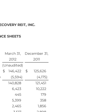
COVERY REIT, INC.
CE SHEETS
March 31,
December 31,
2012
2011
(Unaudited)
$
146,422
$
125,626
n
(5,594
)
(4,175
)
140,828
121,451
6,423
10,222
445
179
5,399
358
2,465
1,856