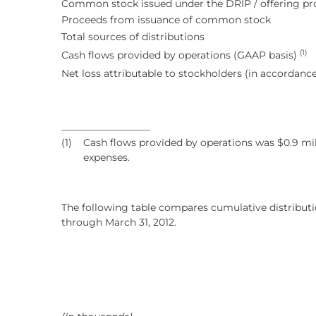
Common stock issued under the DRIP / offering pr
Proceeds from issuance of common stock
Total sources of distributions
(1)
Cash flows provided by operations (GAAP basis)
Net loss attributable to stockholders (in accordan
__________________
(1)
Cash flows provided by operations was $0.9 mill
expenses.
The following table compares cumulative distributi
through March 31, 2012.