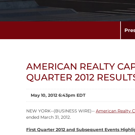
Pre
AMERICAN REALTY CAP
QUARTER 2012 RESULT
May 10, 2012 6:43pm EDT
NEW YORK--(BUSINESS WIRE)--
American Realty C
ended March 31, 2012.
First Quarter 2012 and Subsequent Events Highli