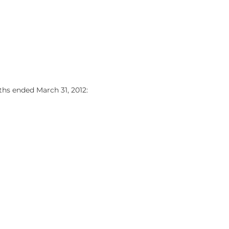
hs ended March 31, 2012: