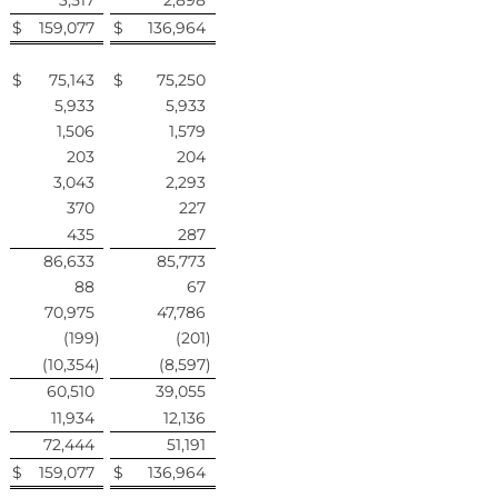
3,517
2,898
$
159,077
$
136,964
$
75,143
$
75,250
5,933
5,933
1,506
1,579
203
204
3,043
2,293
370
227
435
287
86,633
85,773
88
67
70,975
47,786
(199
)
(201
)
(10,354
)
(8,597
)
60,510
39,055
11,934
12,136
72,444
51,191
$
159,077
$
136,964