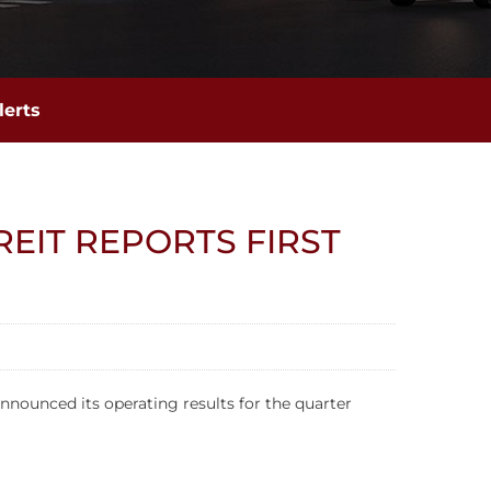
lerts
EIT REPORTS FIRST
nnounced its operating results for the quarter