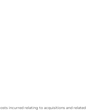
sts incurred relating to acquisitions and related