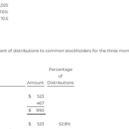
,025
7.6%
10.5
ent of distributions to common stockholders for the three mont
Percentage
of
Amount
Distributions
$
523
467
$
990
$
523
52.8
%