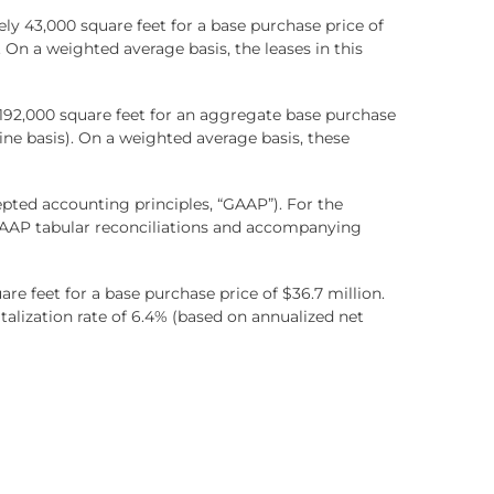
y 43,000 square feet for a base purchase price of
. On a weighted average basis, the leases in this
y 192,000 square feet for an aggregate base purchase
line basis). On a weighted average basis, these
pted accounting principles, “GAAP”). For the
GAAP tabular reconciliations and accompanying
e feet for a base purchase price of $36.7 million.
talization rate of 6.4% (based on annualized net