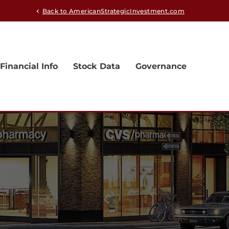
Back to AmericanStrategicInvestment.com
chevron_left
Financial Info
Stock Data
Governance