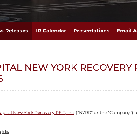
ss Releases
IR Calendar
Presentations
Email A
ITAL NEW YORK RECOVERY R
S
apital New York Recovery REIT, Inc
. (“NYRR” or the “Company”) a
ghts