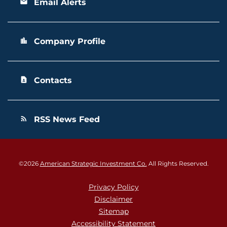
Email Alerts
email
Company Profile
location_city
Contacts
contact_page
RSS News Feed
rss_feed
©
2026
American Strategic Investment Co.
All Rights Reserved.
Privacy Policy
Disclaimer
Sitemap
Accessibility Statement