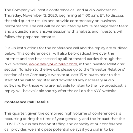
The Company will host a conference call and audio webcast on
Thursday, November 12, 2020, beginning at 11:00 a.m. ET, to discuss
the third quarter results and provide commentary on business
performance. The call will be conducted by NYC’s management team
and a question and answer session with analysts and investors will
follow the prepared remarks.
Dial-in instructions for the conference call and the replay are outlined
below. This conference call will also be broadcast live over the
Internet and can be accessed by all interested parties through the
NYC website,
www.newyorkcityreit.com
, in the “Investor Relations”
section. To listen to the live call, please go to the “Investor Relations”
section of the Company’s website at least 15 minutes prior to the
start of the call to register and download any necessary audio
software. For those who are not able to listen to the live broadcast, a
replay will be available shortly after the call on the NYC website.
Conference Call Details
This quarter, given the combined high volume of conference calls
occurring during this time of year generally and the impact that the
COVID-19 virus has had on staffing and capacity at our conference
call provider, we anticipate potential delays if you dial in to be