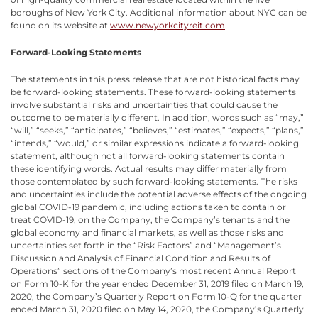
boroughs of New York City. Additional information about NYC can be
found on its website at
www.newyorkcityreit.com
.
Forward-Looking Statements
The statements in this press release that are not historical facts may
be forward-looking statements. These forward-looking statements
involve substantial risks and uncertainties that could cause the
outcome to be materially different. In addition, words such as “may,”
“will,” “seeks,” “anticipates,” “believes,” “estimates,” “expects,” “plans,”
“intends,” “would,” or similar expressions indicate a forward-looking
statement, although not all forward-looking statements contain
these identifying words. Actual results may differ materially from
those contemplated by such forward-looking statements. The risks
and uncertainties include the potential adverse effects of the ongoing
global COVID-19 pandemic, including actions taken to contain or
treat COVID-19, on the Company, the Company’s tenants and the
global economy and financial markets, as well as those risks and
uncertainties set forth in the “Risk Factors” and “Management’s
Discussion and Analysis of Financial Condition and Results of
Operations” sections of the Company’s most recent Annual Report
on Form 10-K for the year ended December 31, 2019 filed on March 19,
2020, the Company’s Quarterly Report on Form 10-Q for the quarter
ended March 31, 2020 filed on May 14, 2020, the Company’s Quarterly