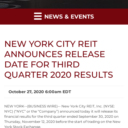
NEWS & EVENTS
NEW YORK CITY REIT
ANNOUNCES RELEASE
DATE FOR THIRD
QUARTER 2020 RESULTS
October 27, 2020 6:00am EDT
NEW YORK--(BUSINESS WIRE)-- New York City REIT, Inc. (NYSE:
NYC) (“NYC” or the “Company”) announced today it will release its
financial results for the third quarter ended September 30, 2020 on
Thursday, November 12, 2020 before the start of trading on the New
York Stock Exchange.