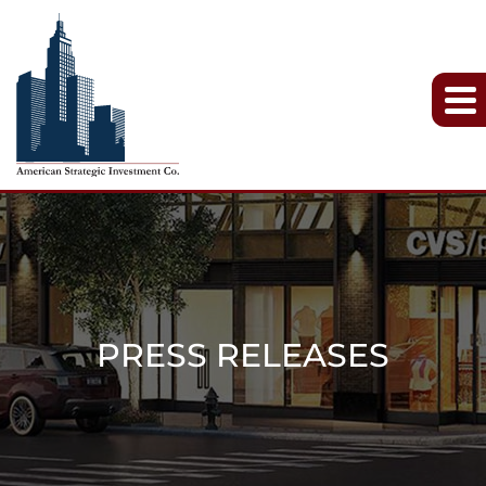
PRESS RELEASES