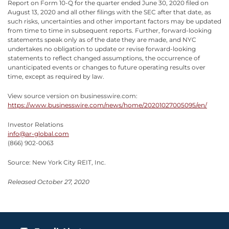
Report on Form 10-Q for the quarter ended June 30, 2020 filed on
August 13, 2020 and all other filings with the SEC after that date, as
such risks, uncertainties and other important factors may be updated
from time to time in subsequent reports. Further, forward-looking
statements speak only as of the date they are made, and NYC
undertakes no obligation to update or revise forward-looking
statements to reflect changed assumptions, the occurrence of
unanticipated events or changes to future operating results over
time, except as required by law.
View source version on businesswire.com:
https://www.businesswire.com/news/home/20201027005095/en/
Investor Relations
info@ar-global.com
(866) 902-0063
Source: New York City REIT, Inc.
Released October 27, 2020