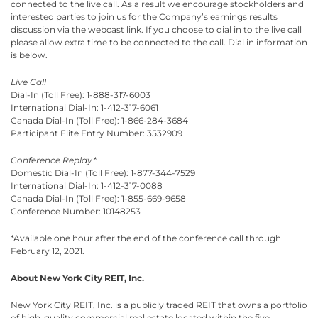
connected to the live call. As a result we encourage stockholders and
interested parties to join us for the Company’s earnings results
discussion via the webcast link. If you choose to dial in to the live call
please allow extra time to be connected to the call. Dial in information
is below.
Live Call
Dial-In (Toll Free): 1-888-317-6003
International Dial-In: 1-412-317-6061
Canada Dial-In (Toll Free): 1-866-284-3684
Participant Elite Entry Number: 3532909
Conference Replay*
Domestic Dial-In (Toll Free): 1-877-344-7529
International Dial-In: 1-412-317-0088
Canada Dial-In (Toll Free): 1-855-669-9658
Conference Number: 10148253
*Available one hour after the end of the conference call through
February 12, 2021.
About New York City REIT, Inc.
New York City REIT, Inc. is a publicly traded REIT that owns a portfolio
of high-quality commercial real estate located within the five