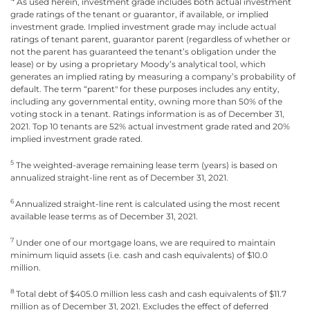
As used herein, investment grade includes both actual investment
grade ratings of the tenant or guarantor, if available, or implied
investment grade. Implied investment grade may include actual
ratings of tenant parent, guarantor parent (regardless of whether or
not the parent has guaranteed the tenant’s obligation under the
lease) or by using a proprietary Moody’s analytical tool, which
generates an implied rating by measuring a company’s probability of
default. The term “parent" for these purposes includes any entity,
including any governmental entity, owning more than 50% of the
voting stock in a tenant. Ratings information is as of December 31,
2021. Top 10 tenants are 52% actual investment grade rated and 20%
implied investment grade rated.
5
The weighted-average remaining lease term (years) is based on
annualized straight-line rent as of December 31, 2021.
6
Annualized straight-line rent is calculated using the most recent
available lease terms as of December 31, 2021.
7
Under one of our mortgage loans, we are required to maintain
minimum liquid assets (i.e. cash and cash equivalents) of $10.0
million.
8
Total debt of $405.0 million less cash and cash equivalents of $11.7
million as of December 31, 2021. Excludes the effect of deferred