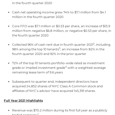
in the fourth quarter 2020
Cash net operating income grew 74% to $7.1 million from $4.1
million in the fourth quarter 2020
Core FFO was $7.1 million or $0.53 per share, an increase of $13.9
million from negative $6.8 million, or negative $0.53 per share, in
the fourth quarter 2020
2
Collected 96% of cash rent due in fourth quarter 2021
, including
3
98% among the top 10 tenants
, an increase from 82% in the
fourth quarter 2020 and 92% in the prior quarter
72% of the top 10 tenants portfolio-wide rated as investment
4
grade or implied investment grade
with a weighted-average
remaining lease term of 9.6 years
Subsequent to quarter end, independent directors have
acquired 24,852 shares of NYC Class A Common stock and
affiliates of NYC’s advisor have acquired 145,391 shares.
Full Year 2021 Highlights
Revenue was $70.2 million during its first full year as a publicly
1
traded company