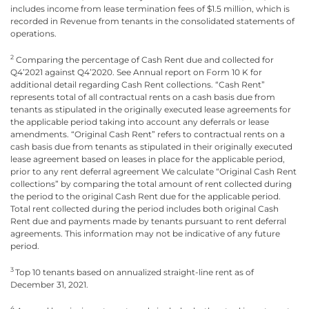
includes income from lease termination fees of $1.5 million, which is
recorded in Revenue from tenants in the consolidated statements of
operations.
2
Comparing the percentage of Cash Rent due and collected for
Q4’2021 against Q4’2020. See Annual report on Form 10 K for
additional detail regarding Cash Rent collections. “Cash Rent”
represents total of all contractual rents on a cash basis due from
tenants as stipulated in the originally executed lease agreements for
the applicable period taking into account any deferrals or lease
amendments. “Original Cash Rent” refers to contractual rents on a
cash basis due from tenants as stipulated in their originally executed
lease agreement based on leases in place for the applicable period,
prior to any rent deferral agreement We calculate “Original Cash Rent
collections” by comparing the total amount of rent collected during
the period to the original Cash Rent due for the applicable period.
Total rent collected during the period includes both original Cash
Rent due and payments made by tenants pursuant to rent deferral
agreements. This information may not be indicative of any future
period.
3
Top 10 tenants based on annualized straight-line rent as of
December 31, 2021.
4