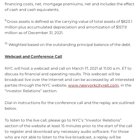
financing costs, net, mortgage premiums, net and includes the effect
of cash and cash equivalents.
9
Gross assets is defined as the carrying value of total assets of $823.1
million plus accumulated depreciation and amortization of $157.9
million as of December 31, 2021.
10
Weighted based on the outstanding principal balance of the debt.
Webcast and Conference Call
NYC will host a webcast and call on March 17, 2021 at 11:00 a.m. ET to
discuss its financial and operating results. This webcast will be
broadcast live over the Internet and can be accessed by all interested
parties through the NYC website,
www.newyorkcityreit.com
, in the
“Investor Relations” section.
Dial-in instructions for the conference call and the replay are outlined
below.
To listen to the live call, please go to NYC’s “Investor Relations”
section of the website at least 15 minutes prior to the start of the call
to register and download any necessary audio software. For those
who are not able to listen to the live broadcast, a replay will be