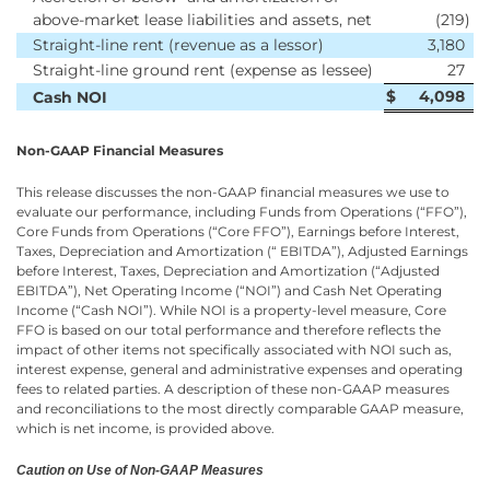
above-market lease liabilities and assets, net
(219
)
Straight-line rent (revenue as a lessor)
3,180
Straight-line ground rent (expense as lessee)
27
$
4,098
Cash NOI
Non-GAAP Financial Measures
This release discusses the non-GAAP financial measures we use to
evaluate our performance, including Funds from Operations (“FFO”),
Core Funds from Operations (“Core FFO”), Earnings before Interest,
Taxes, Depreciation and Amortization (“ EBITDA”), Adjusted Earnings
before Interest, Taxes, Depreciation and Amortization (“Adjusted
EBITDA”), Net Operating Income (“NOI”) and Cash Net Operating
Income (“Cash NOI”). While NOI is a property-level measure, Core
FFO is based on our total performance and therefore reflects the
impact of other items not specifically associated with NOI such as,
interest expense, general and administrative expenses and operating
fees to related parties. A description of these non-GAAP measures
and reconciliations to the most directly comparable GAAP measure,
which is net income, is provided above.
Caution on Use of Non-GAAP Measures