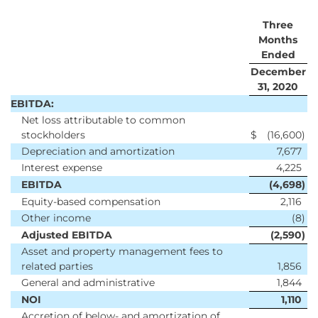
Three
Months
Ended
December
31, 2020
EBITDA:
Net loss attributable to common
stockholders
$
(16,600
)
Depreciation and amortization
7,677
Interest expense
4,225
EBITDA
(4,698
)
Equity-based compensation
2,116
Other income
(8
)
Adjusted EBITDA
(2,590
)
Asset and property management fees to
related parties
1,856
General and administrative
1,844
NOI
1,110
Accretion of below- and amortization of