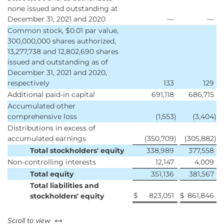
none issued and outstanding at
December 31, 2021 and 2020
—
—
Common stock, $0.01 par value,
300,000,000 shares authorized,
13,277,738 and 12,802,690 shares
issued and outstanding as of
December 31, 2021 and 2020,
respectively
133
129
Additional paid-in capital
691,118
686,715
Accumulated other
comprehensive loss
(1,553
)
(3,404
)
Distributions in excess of
accumulated earnings
(350,709
)
(305,882
)
Total stockholders' equity
338,989
377,558
Non-controlling interests
12,147
4,009
Total equity
351,136
381,567
Total liabilities and
$
823,051
$
861,846
stockholders' equity
left or right
Scroll to view