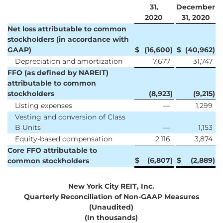
31,
December
2020
31, 2020
Net loss attributable to common
stockholders (in accordance with
GAAP)
$
(16,600
)
$
(40,962
)
Depreciation and amortization
7,677
31,747
FFO (as defined by NAREIT)
attributable to common
stockholders
(8,923
)
(9,215
)
Listing expenses
—
1,299
Vesting and conversion of Class
B Units
—
1,153
Equity-based compensation
2,116
3,874
Core FFO attributable to
$
(6,807
)
$
(2,889
)
common stockholders
New York City REIT, Inc.
Quarterly Reconciliation of Non-GAAP Measures
(Unaudited)
(In thousands)