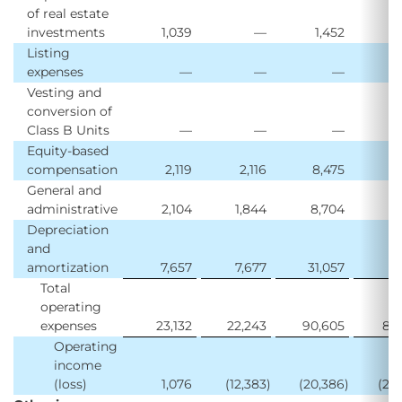
of real estate
investments
1,039
—
1,452
Listing
expenses
—
—
—
1
Vesting and
conversion of
Class B Units
—
—
—
Equity-based
compensation
2,119
2,116
8,475
3
General and
administrative
2,104
1,844
8,704
7
Depreciation
and
amortization
7,657
7,677
31,057
31
Total
operating
expenses
23,132
22,243
90,605
85
Operating
income
(loss)
1,076
(12,383
)
(20,386
)
(22