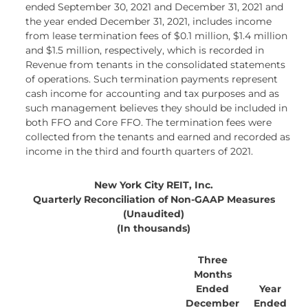
ended September 30, 2021 and December 31, 2021 and
the year ended December 31, 2021, includes income
from lease termination fees of $0.1 million, $1.4 million
and $1.5 million, respectively, which is recorded in
Revenue from tenants in the consolidated statements
of operations. Such termination payments represent
cash income for accounting and tax purposes and as
such management believes they should be included in
both FFO and Core FFO. The termination fees were
collected from the tenants and earned and recorded as
income in the third and fourth quarters of 2021.
New York City REIT, Inc.
Quarterly Reconciliation of Non-GAAP Measures
(Unaudited)
(In thousands)
Three
Months
Ended
Year
December
Ended