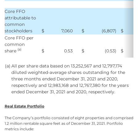
Core FFO
attributable to
common
stockholders
$
7,060
$
(6,807
)
$
1
Core FFO per
common
(a)
share
$
0.53
$
(0.53
)
$
(a)
All per share data based on 13,252,567 and 12,797,174
diluted weighted-average shares outstanding for the
three months ended December 31, 2021 and 2020,
respectively and 12,983,168 and 12,767,380 for the years
ended December 31, 2021 and 2020, respectively.
Real Estate Portfolio
The Company’s portfolio consisted of eight properties and comprised
1.2 million rentable square feet as of December 31, 2021. Portfolio
metrics include: