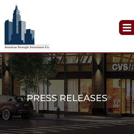
PRESS RELEASES