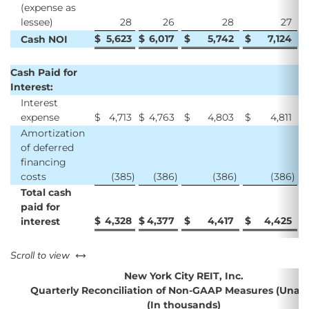
(expense as
lessee)
28
26
28
27
$
5,623
$
6,017
$
5,742
$
7,124
$
Cash NOI
Cash Paid for
Interest:
Interest
expense
$
4,713
$
4,763
$
4,803
$
4,811
$
Amortization
of deferred
financing
costs
(385
)
(386
)
(386
)
(386
)
Total cash
paid for
$
4,328
$
4,377
$
4,417
$
4,425
$
interest
left or right
Scroll to view
New York City REIT, Inc.
Quarterly Reconciliation of Non-GAAP Measures (Unau
(In thousands)