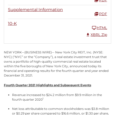
Supplemental Information
PDF
10-K
HTML
XBRL Zip
NEW YORK--(BUSINESS WIRE)-- New York City REIT, Inc. (NYSE:
NYC) (“NYC” or the “Company”), a real estate investment trust that
owns a portfolio of high-quality commercial real estate located
within the five boroughs of New York City, announced today its
financial and operating results for the fourth quarter and year ended
December 31, 2021.
Fourth Quarter 2021 Highlights and Subsequent Events
Revenue increased to $24.2 million from $9.9 million in the
1
fourth quarter 2020
Net loss attributable to common stockholders was $3.8 million
or $0.29 per share compared to $16.6 million, or $1.30 per share,