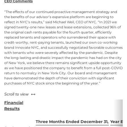
CEO Comments
“The effects of our continued proactive management strategy and
the benefits of our advisor’s expansive platform are beginning to
reflect in NYC’s results,” said Michael Weil, CEO of NYC. “In 2021 we
signed twenty-one new leases and lease extensions, collected 96% of
the original cash rents payable for the fourth quarter, efficiently
replaced tenants and operators who surrendered their space with
credit-worthy, rent-paying tenants, launched our own co-working
brand Innovate NYC, and successfully negotiated favorable outcomes
with tenants who were severely affected by the pandemic. Despite
the long-lasting and drastic impact the pandemic has had on the city
of New York, we believe there remains significant upside opportunity
as we have positioned the company to benefit from a full post-COVID
return to normalcy in New York City. Our board and management
have demonstrated the depth of their conviction with significant
purchases of NYC stock since the beginning of the year.”
left or right
Scroll to view
Financial
Results
Three Months Ended December 31,
Year En