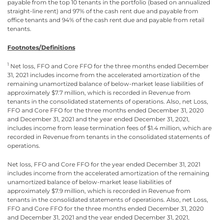
payable from the top 10 tenants in the portfolio (based on annualized
straight-line rent) and 97% of the cash rent due and payable from
office tenants and 94% of the cash rent due and payable from retail
tenants.
Footnotes/Definitions
1
Net loss, FFO and Core FFO for the three months ended December
31, 2021 includes income from the accelerated amortization of the
remaining unamortized balance of below-market lease liabilities of
approximately $7.7 million, which is recorded in Revenue from
tenants in the consolidated statements of operations. Also, net Loss,
FFO and Core FFO for the three months ended December 31, 2020
and December 31, 2021 and the year ended December 31, 2021,
includes income from lease termination fees of $1.4 million, which are
recorded in Revenue from tenants in the consolidated statements of
operations.
Net loss, FFO and Core FFO for the year ended December 31, 2021
includes income from the accelerated amortization of the remaining
unamortized balance of below-market lease liabilities of
approximately $7.9 million, which is recorded in Revenue from
tenants in the consolidated statements of operations. Also, net Loss,
FFO and Core FFO for the three months ended December 31, 2020
and December 31, 2021 and the year ended December 31, 2021,