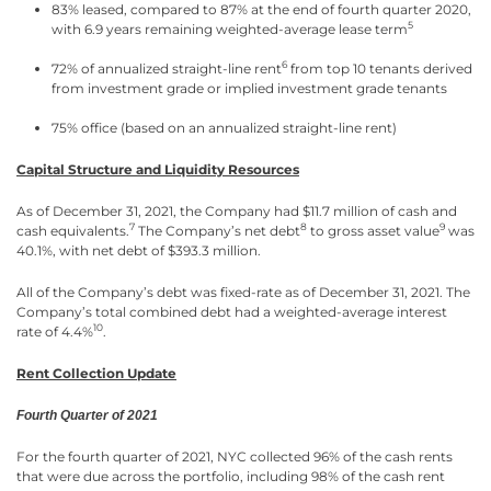
83% leased, compared to 87% at the end of fourth quarter 2020,
5
with 6.9 years remaining weighted-average lease term
6
72% of annualized straight-line rent
from top 10 tenants derived
from investment grade or implied investment grade tenants
75% office (based on an annualized straight-line rent)
Capital Structure and Liquidity Resources
As of December 31, 2021, the Company had $11.7 million of cash and
7
8
9
cash equivalents.
The Company’s net debt
to gross asset value
was
40.1%, with net debt of $393.3 million.
All of the Company’s debt was fixed-rate as of December 31, 2021. The
Company’s total combined debt had a weighted-average interest
10
rate of 4.4%
.
Rent Collection Update
Fourth Quarter of 2021
For the fourth quarter of 2021, NYC collected 96% of the cash rents
that were due across the portfolio, including 98% of the cash rent