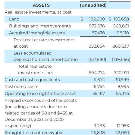
ASSETS
(Unaudited)
Real estate investments, at cost:
Land
$
192,600
$
193,658
Buildings and improvements
572,576
568,861
Acquired intangible assets
87,478
98,118
Total real estate investments,
at cost
852,654
860,637
Less accumulated
depreciation and amortization
(157,880
)
(139,666
)
Total real estate
investments, net
694,774
720,971
Cash and cash equivalents
11,674
30,999
Restricted cash
16,754
8,995
Operating lease right-of-use asset
55,167
55,375
Prepaid expenses and other assets
(including amounts due from
related parties of $0 and $435 at
December 31, 2021 and 2020,
respectively)
9,293
12,953
Straight-line rent receivable
25,838
22,050