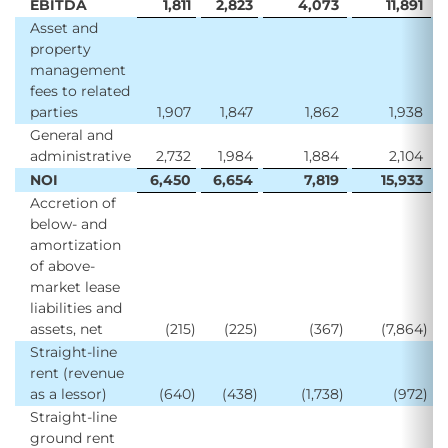
EBITDA
1,811
2,823
4,073
11,891
Asset and
property
management
fees to related
parties
1,907
1,847
1,862
1,938
General and
administrative
2,732
1,984
1,884
2,104
NOI
6,450
6,654
7,819
15,933
Accretion of
below- and
amortization
of above-
market lease
liabilities and
assets, net
(215
)
(225
)
(367
)
(7,864
)
Straight-line
rent (revenue
as a lessor)
(640
)
(438
)
(1,738
)
(972
)
Straight-line
ground rent