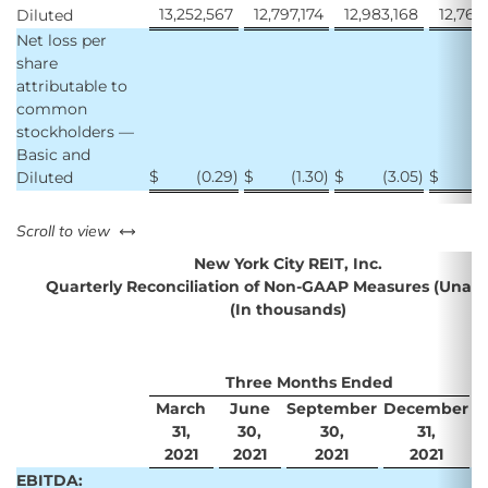
13,252,567
12,797,174
12,983,168
12,767
Diluted
Net loss per
share
attributable to
common
stockholders —
Basic and
$
(0.29
)
$
(1.30
)
$
(3.05
)
$
Diluted
left or right
Scroll to view
New York City REIT, Inc.
Quarterly Reconciliation of Non-GAAP Measures (Unaud
(In thousands)
Three Months Ended
March
June
September
December
D
31,
30,
30,
31,
2021
2021
2021
2021
EBITDA: