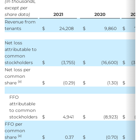
(In thousands,
except per
share data)
2021
2020
202
Revenue from
tenants
$
24,208
$
9,860
$
70
Net loss
attributable to
common
stockholders
$
(3,755
)
$
(16,600
)
$
(39
Net loss per
common
(a)
share
$
(0.29
)
$
(1.30
)
$
(
FFO
attributable
to common
stockholders
$
4,941
$
(8,923
)
$
(6
FFO per
common
(a)
share
$
0.37
$
(0.70
)
$
(