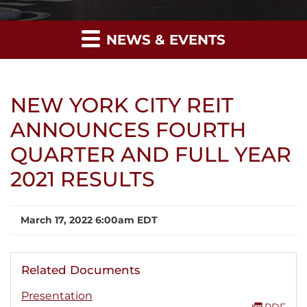
NEWS & EVENTS
NEW YORK CITY REIT
ANNOUNCES FOURTH
QUARTER AND FULL YEAR
2021 RESULTS
March 17, 2022 6:00am EDT
Related Documents
Presentation
PDF