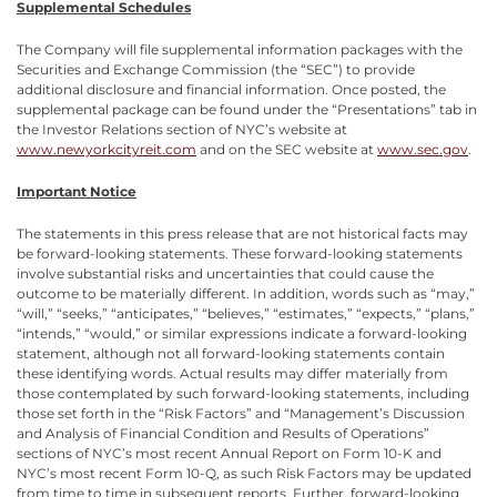
Supplemental Schedules
The Company will file supplemental information packages with the
Securities and Exchange Commission (the “SEC”) to provide
additional disclosure and financial information. Once posted, the
supplemental package can be found under the “Presentations” tab in
the Investor Relations section of NYC’s website at
www.newyorkcityreit.com
and on the SEC website at
www.sec.gov
.
Important Notice
The statements in this press release that are not historical facts may
be forward-looking statements. These forward-looking statements
involve substantial risks and uncertainties that could cause the
outcome to be materially different. In addition, words such as “may,”
“will,” “seeks,” “anticipates,” “believes,” “estimates,” “expects,” “plans,”
“intends,” “would,” or similar expressions indicate a forward-looking
statement, although not all forward-looking statements contain
these identifying words. Actual results may differ materially from
those contemplated by such forward-looking statements, including
those set forth in the “Risk Factors” and “Management’s Discussion
and Analysis of Financial Condition and Results of Operations”
sections of NYC’s most recent Annual Report on Form 10-K and
NYC’s most recent Form 10-Q, as such Risk Factors may be updated
from time to time in subsequent reports. Further, forward-looking