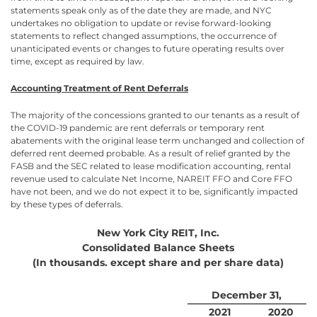
statements speak only as of the date they are made, and NYC
undertakes no obligation to update or revise forward-looking
statements to reflect changed assumptions, the occurrence of
unanticipated events or changes to future operating results over
time, except as required by law.
Accounting Treatment of Rent Deferrals
The majority of the concessions granted to our tenants as a result of
the COVID-19 pandemic are rent deferrals or temporary rent
abatements with the original lease term unchanged and collection of
deferred rent deemed probable. As a result of relief granted by the
FASB and the SEC related to lease modification accounting, rental
revenue used to calculate Net Income, NAREIT FFO and Core FFO
have not been, and we do not expect it to be, significantly impacted
by these types of deferrals.
New York City REIT, Inc.
Consolidated Balance Sheets
(In thousands. except share and per share data)
December 31,
2021
2020