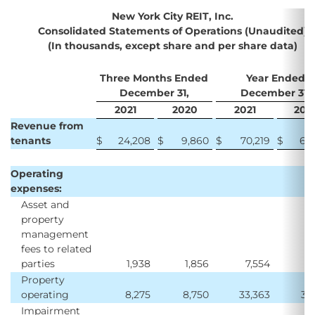
New York City REIT, Inc.
Consolidated Statements of Operations (Unaudited)
(In thousands, except share and per share data)
Three Months Ended
Year Ended
December 31,
December 31,
2021
2020
2021
202
Revenue from
tenants
$
24,208
$
9,860
$
70,219
$
62
Operating
expenses:
Asset and
property
management
fees to related
parties
1,938
1,856
7,554
7
Property
operating
8,275
8,750
33,363
32
Impairment