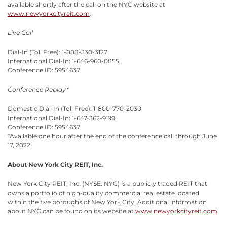
available shortly after the call on the NYC website at
www.newyorkcityreit.com
.
Live Call
Dial-In (Toll Free): 1-888-330-3127
International Dial-In: 1-646-960-0855
Conference ID: 5954637
Conference Replay*
Domestic Dial-In (Toll Free): 1-800-770-2030
International Dial-In: 1-647-362-9199
Conference ID: 5954637
*Available one hour after the end of the conference call through June
17, 2022
About New York City REIT, Inc.
New York City REIT, Inc. (NYSE: NYC) is a publicly traded REIT that
owns a portfolio of high-quality commercial real estate located
within the five boroughs of New York City. Additional information
about NYC can be found on its website at
www.newyorkcityreit.com
.