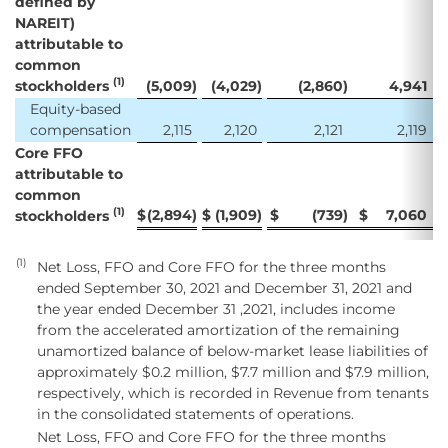
defined by
NAREIT)
attributable to
common
(1)
stockholders
(5,009
)
(4,029
)
(2,860
)
4,941
Equity-based
compensation
2,115
2,120
2,121
2,119
Core FFO
attributable to
common
(1)
$
(2,894
)
$
(1,909
)
$
(739
)
$
7,060
stockholders
(1)
Net Loss, FFO and Core FFO for the three months
ended September 30, 2021 and December 31, 2021 and
the year ended December 31 ,2021, includes income
from the accelerated amortization of the remaining
unamortized balance of below-market lease liabilities of
approximately $0.2 million, $7.7 million and $7.9 million,
respectively, which is recorded in Revenue from tenants
in the consolidated statements of operations.
Net Loss, FFO and Core FFO for the three months