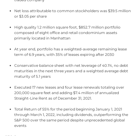
Net loss attributable to common stockholders was $39.5 million
or $3.05 per share
High quality 1.2 million square foot, $852.7 million portfolio
composed of eight office and retail condominium assets
primarily located in Manhattan
At year end, portfolio has a weighted-average remaining lease
term of 6.9 years, with 35% of leases expiring after 2030
Conservative balance sheet with net leverage of 40.1%, no debt
maturities in the next three years and a weighted average debt
maturity of 5.1 years
Executed 17 new leases and four lease renewals totaling over
200,000 square feet and adding $7.4 million of annualized
Straight-Line Rent as of December 31, 2021.
Total Return of 55% for the period beginning January 1, 2021
through March 1, 2022, including dividends, outperforming the
S&P 500 over the same period despite unprecedented global
events