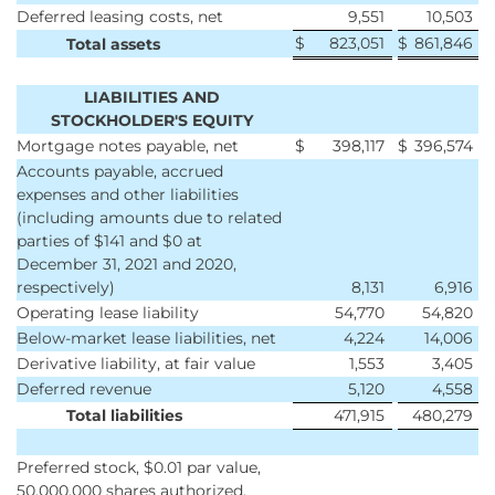
Deferred leasing costs, net
9,551
10,503
$
823,051
$
861,846
Total assets
LIABILITIES AND
STOCKHOLDER'S EQUITY
Mortgage notes payable, net
$
398,117
$
396,574
Accounts payable, accrued
expenses and other liabilities
(including amounts due to related
parties of $141 and $0 at
December 31, 2021 and 2020,
respectively)
8,131
6,916
Operating lease liability
54,770
54,820
Below-market lease liabilities, net
4,224
14,006
Derivative liability, at fair value
1,553
3,405
Deferred revenue
5,120
4,558
Total liabilities
471,915
480,279
Preferred stock, $0.01 par value,
50,000,000 shares authorized,