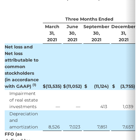
Three Months Ended
March
June
September
December
31,
30,
30,
31,
2021
2021
2021
2021
Net loss and
Net loss
attributable to
common
stockholders
(in accordance
(1)
with GAAP)
$
(13,535
)
$
(11,052
)
$
(11,124
)
$
(3,755
)
Impairment
of real estate
investments
—
—
413
1,039
Depreciation
and
amortization
8,526
7,023
7,851
7,657
FFO (as