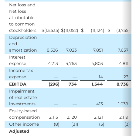
Net loss and
Net loss
attributable
to common
stockholders
$
(13,535
)
$
(11,052
)
$
(11,124
)
$
(3,755
)
$
Depreciation
and
amortization
8,526
7,023
7,851
7,657
Interest
expense
4,713
4,763
4,803
4,811
Income tax
expense
—
—
14
23
EBITDA
(296
)
734
1,544
8,736
Impairment
of real estate
investments
—
—
413
1,039
Equity-based
compensation
2,115
2,120
2,121
2,119
Other income
(8
)
(31
)
(5
)
(3
)
Adjusted