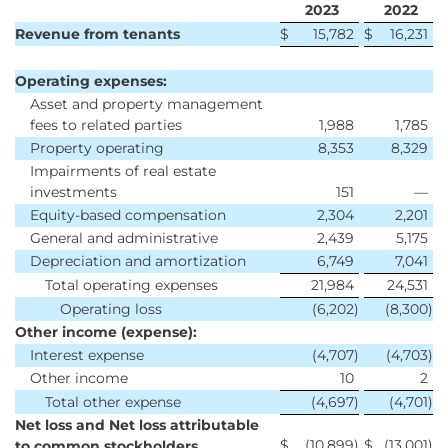
2023
2022
Revenue from tenants
$
15,782
$
16,231
Operating expenses:
Asset and property management
fees to related parties
1,988
1,785
Property operating
8,353
8,329
Impairments of real estate
investments
151
—
Equity-based compensation
2,304
2,201
General and administrative
2,439
5,175
Depreciation and amortization
6,749
7,041
Total operating expenses
21,984
24,531
Operating loss
(6,202
)
(8,300
)
Other income (expense):
Interest expense
(4,707
)
(4,703
)
Other income
10
2
Total other expense
(4,697
)
(4,701
)
Net loss and Net loss attributable
$
(10,899
)
$
(13,001
)
to common stockholders