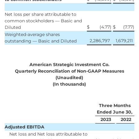
Net loss per share attributable to
common stockholders — Basic and
$
(4.77
)
$
(7.77
)
Diluted
Weighted-average shares
2,286,797
1,679,211
outstanding — Basic and Diluted
American Strategic Investment Co.
Quarterly Reconciliation of Non-GAAP Measures
(Unaudited)
(In thousands)
Three Months
Ended June 30,
2023
2022
Adjusted EBITDA
Net loss and Net loss attributable to