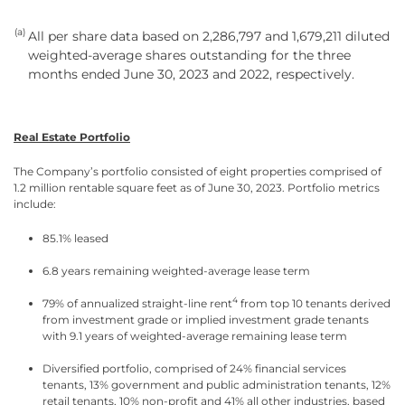
(a)
All per share data based on 2,286,797 and 1,679,211 diluted
weighted-average shares outstanding for the three
months ended June 30, 2023 and 2022, respectively.
Real Estate Portfolio
The Company’s portfolio consisted of eight properties comprised of
1.2 million rentable square feet as of June 30, 2023. Portfolio metrics
include:
85.1% leased
6.8 years remaining weighted-average lease term
4
79% of annualized straight-line rent
from top 10 tenants derived
from investment grade or implied investment grade tenants
with 9.1 years of weighted-average remaining lease term
Diversified portfolio, comprised of 24% financial services
tenants, 13% government and public administration tenants, 12%
retail tenants, 10% non-profit and 41% all other industries, based