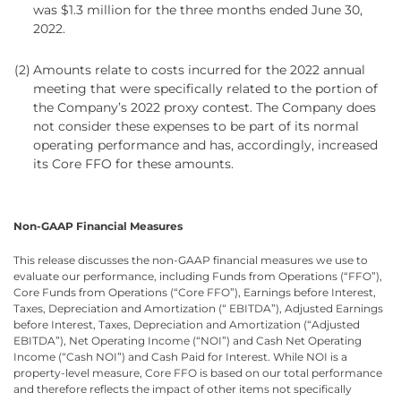
was $1.3 million for the three months ended June 30,
2022.
(2)
Amounts relate to costs incurred for the 2022 annual
meeting that were specifically related to the portion of
the Company’s 2022 proxy contest. The Company does
not consider these expenses to be part of its normal
operating performance and has, accordingly, increased
its Core FFO for these amounts.
Non-GAAP Financial Measures
This release discusses the non-GAAP financial measures we use to
evaluate our performance, including Funds from Operations (“FFO”),
Core Funds from Operations (“Core FFO”), Earnings before Interest,
Taxes, Depreciation and Amortization (“ EBITDA”), Adjusted Earnings
before Interest, Taxes, Depreciation and Amortization (“Adjusted
EBITDA”), Net Operating Income (“NOI”) and Cash Net Operating
Income (“Cash NOI”) and Cash Paid for Interest. While NOI is a
property-level measure, Core FFO is based on our total performance
and therefore reflects the impact of other items not specifically