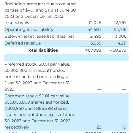
(including amounts due to related
parties of $401 and $118 at June 30,
2023 and December 31, 2022,
respectively)
12,045
12,787
Operating lease liability
54,687
54,716
Below-market lease liabilities, net
2,495
3,006
Deferred revenue
3,835
4,211
Total liabilities
467,993
468,879
Preferred stock, $0.01 par value,
50,000,000 shares authorized,
none issued and outstanding at
June 30, 2023 and December 31,
2022
—
—
Common stock, $0.01 par value,
300,000,000 shares authorized,
2,302,950 and 1,886,298 shares
issued and outstanding as of June
30, 2023 and December 31, 2022,
respectively
23
19