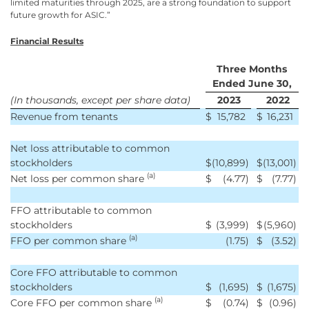
limited maturities through 2025, are a strong foundation to support
future growth for ASIC.”
Financial Results
Three Months
Ended June 30,
(In thousands, except per share data)
2023
2022
Revenue from tenants
$
15,782
$
16,231
Net loss attributable to common
stockholders
$
(10,899
)
$
(13,001
)
(a)
Net loss per common share
$
(4.77
)
$
(7.77
)
FFO attributable to common
stockholders
$
(3,999
)
$
(5,960
)
(a)
FFO per common share
(1.75
)
$
(3.52
)
Core FFO attributable to common
stockholders
$
(1,695
)
$
(1,675
)
(a)
Core FFO per common share
$
(0.74
)
$
(0.96
)