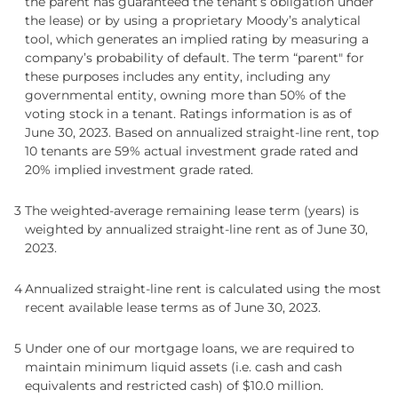
the parent has guaranteed the tenant’s obligation under
the lease) or by using a proprietary Moody’s analytical
tool, which generates an implied rating by measuring a
company’s probability of default. The term “parent" for
these purposes includes any entity, including any
governmental entity, owning more than 50% of the
voting stock in a tenant. Ratings information is as of
June 30, 2023. Based on annualized straight-line rent, top
10 tenants are 59% actual investment grade rated and
20% implied investment grade rated.
3
The weighted-average remaining lease term (years) is
weighted by annualized straight-line rent as of June 30,
2023.
4
Annualized straight-line rent is calculated using the most
recent available lease terms as of June 30, 2023.
5
Under one of our mortgage loans, we are required to
maintain minimum liquid assets (i.e. cash and cash
equivalents and restricted cash) of $10.0 million.