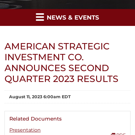
NEWS & EVENTS
AMERICAN STRATEGIC
INVESTMENT CO.
ANNOUNCES SECOND
QUARTER 2023 RESULTS
August 11, 2023 6:00am EDT
Related Documents
Presentation
PDF