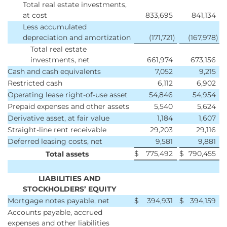
Total real estate investments,
at cost
833,695
841,134
Less accumulated
depreciation and amortization
(171,721
)
(167,978
)
Total real estate
investments, net
661,974
673,156
Cash and cash equivalents
7,052
9,215
Restricted cash
6,112
6,902
Operating lease right-of-use asset
54,846
54,954
Prepaid expenses and other assets
5,540
5,624
Derivative asset, at fair value
1,184
1,607
Straight-line rent receivable
29,203
29,116
Deferred leasing costs, net
9,581
9,881
$
775,492
$
790,455
Total assets
LIABILITIES AND
STOCKHOLDERS’ EQUITY
Mortgage notes payable, net
$
394,931
$
394,159
Accounts payable, accrued
expenses and other liabilities