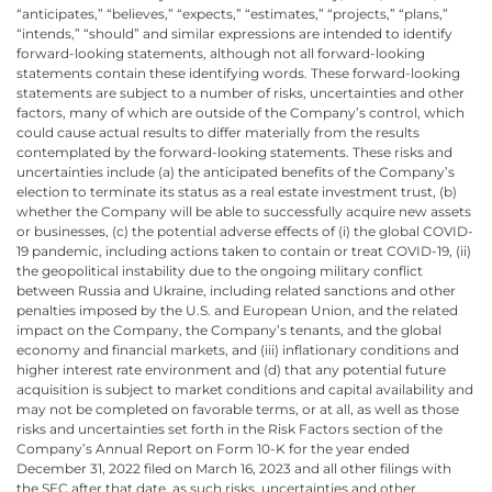
“anticipates,” “believes,” “expects,” “estimates,” “projects,” “plans,”
“intends,” “should” and similar expressions are intended to identify
forward-looking statements, although not all forward-looking
statements contain these identifying words. These forward-looking
statements are subject to a number of risks, uncertainties and other
factors, many of which are outside of the Company’s control, which
could cause actual results to differ materially from the results
contemplated by the forward-looking statements. These risks and
uncertainties include (a) the anticipated benefits of the Company’s
election to terminate its status as a real estate investment trust, (b)
whether the Company will be able to successfully acquire new assets
or businesses, (c) the potential adverse effects of (i) the global COVID-
19 pandemic, including actions taken to contain or treat COVID-19, (ii)
the geopolitical instability due to the ongoing military conflict
between Russia and Ukraine, including related sanctions and other
penalties imposed by the U.S. and European Union, and the related
impact on the Company, the Company’s tenants, and the global
economy and financial markets, and (iii) inflationary conditions and
higher interest rate environment and (d) that any potential future
acquisition is subject to market conditions and capital availability and
may not be completed on favorable terms, or at all, as well as those
risks and uncertainties set forth in the Risk Factors section of the
Company’s Annual Report on Form 10-K for the year ended
December 31, 2022 filed on March 16, 2023 and all other filings with
the SEC after that date, as such risks, uncertainties and other