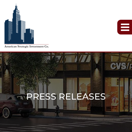
PRESS RELEASES