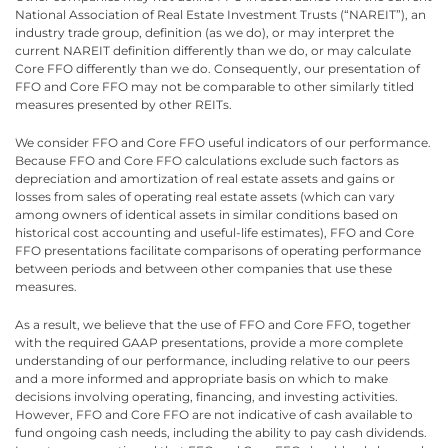
National Association of Real Estate Investment Trusts (“NAREIT”), an
industry trade group, definition (as we do), or may interpret the
current NAREIT definition differently than we do, or may calculate
Core FFO differently than we do. Consequently, our presentation of
FFO and Core FFO may not be comparable to other similarly titled
measures presented by other REITs.
We consider FFO and Core FFO useful indicators of our performance.
Because FFO and Core FFO calculations exclude such factors as
depreciation and amortization of real estate assets and gains or
losses from sales of operating real estate assets (which can vary
among owners of identical assets in similar conditions based on
historical cost accounting and useful-life estimates), FFO and Core
FFO presentations facilitate comparisons of operating performance
between periods and between other companies that use these
measures.
As a result, we believe that the use of FFO and Core FFO, together
with the required GAAP presentations, provide a more complete
understanding of our performance, including relative to our peers
and a more informed and appropriate basis on which to make
decisions involving operating, financing, and investing activities.
However, FFO and Core FFO are not indicative of cash available to
fund ongoing cash needs, including the ability to pay cash dividends.