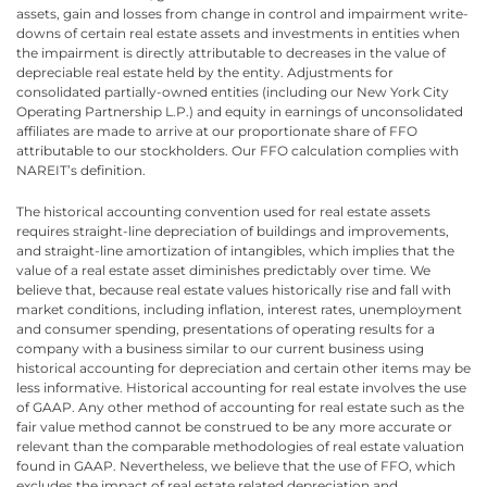
assets, gain and losses from change in control and impairment write-
downs of certain real estate assets and investments in entities when
the impairment is directly attributable to decreases in the value of
depreciable real estate held by the entity. Adjustments for
consolidated partially-owned entities (including our New York City
Operating Partnership L.P.) and equity in earnings of unconsolidated
affiliates are made to arrive at our proportionate share of FFO
attributable to our stockholders. Our FFO calculation complies with
NAREIT’s definition.
The historical accounting convention used for real estate assets
requires straight-line depreciation of buildings and improvements,
and straight-line amortization of intangibles, which implies that the
value of a real estate asset diminishes predictably over time. We
believe that, because real estate values historically rise and fall with
market conditions, including inflation, interest rates, unemployment
and consumer spending, presentations of operating results for a
company with a business similar to our current business using
historical accounting for depreciation and certain other items may be
less informative. Historical accounting for real estate involves the use
of GAAP. Any other method of accounting for real estate such as the
fair value method cannot be construed to be any more accurate or
relevant than the comparable methodologies of real estate valuation
found in GAAP. Nevertheless, we believe that the use of FFO, which
excludes the impact of real estate related depreciation and