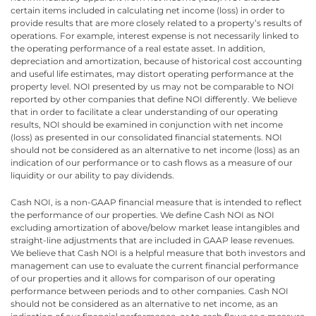
certain items included in calculating net income (loss) in order to
provide results that are more closely related to a property’s results of
operations. For example, interest expense is not necessarily linked to
the operating performance of a real estate asset. In addition,
depreciation and amortization, because of historical cost accounting
and useful life estimates, may distort operating performance at the
property level. NOI presented by us may not be comparable to NOI
reported by other companies that define NOI differently. We believe
that in order to facilitate a clear understanding of our operating
results, NOI should be examined in conjunction with net income
(loss) as presented in our consolidated financial statements. NOI
should not be considered as an alternative to net income (loss) as an
indication of our performance or to cash flows as a measure of our
liquidity or our ability to pay dividends.
Cash NOI, is a non-GAAP financial measure that is intended to reflect
the performance of our properties. We define Cash NOI as NOI
excluding amortization of above/below market lease intangibles and
straight-line adjustments that are included in GAAP lease revenues.
We believe that Cash NOI is a helpful measure that both investors and
management can use to evaluate the current financial performance
of our properties and it allows for comparison of our operating
performance between periods and to other companies. Cash NOI
should not be considered as an alternative to net income, as an