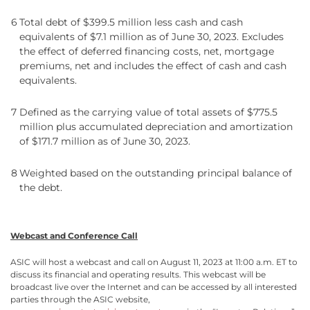
6
Total debt of $399.5 million less cash and cash
equivalents of $7.1 million as of June 30, 2023. Excludes
the effect of deferred financing costs, net, mortgage
premiums, net and includes the effect of cash and cash
equivalents.
7
Defined as the carrying value of total assets of $775.5
million plus accumulated depreciation and amortization
of $171.7 million as of June 30, 2023.
8
Weighted based on the outstanding principal balance of
the debt.
Webcast and Conference Call
ASIC will host a webcast and call on August 11, 2023 at 11:00 a.m. ET to
discuss its financial and operating results. This webcast will be
broadcast live over the Internet and can be accessed by all interested
parties through the ASIC website,