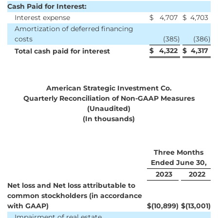
Cash Paid for Interest:
Interest expense
$
4,707
$
4,703
Amortization of deferred financing
costs
(385
)
(386
)
$
4,322
$
4,317
Total cash paid for interest
American Strategic Investment Co.
Quarterly Reconciliation of Non-GAAP Measures
(Unaudited)
(In thousands)
Three Months
Ended June 30,
2023
2022
Net loss and Net loss attributable to
common stockholders (in accordance
with GAAP)
$
(10,899
)
$
(13,001
)
Impairment of real estate