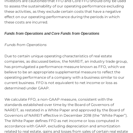
Investors are cautioned that FFO and Core FFO should only be used
to assess the sustainability of our operating performance excluding
these activities, as they exclude certain costs that have a negative
effect on our operating performance during the periods in which
these costs are incurred.
Funds from Operations and Core Funds from Operations
Funds from Operations
Due to certain unique operating characteristics of real estate
companies, as discussed below, the NAREIT, an industry trade group,
has promulgated a performance measure known as FFO, which we
believe to be an appropriate supplemental measure to reflect the
operating performance of a company with a business similar to our
current business. FFO is not equivalent to net income or loss as
determined under GAAP.
We calculate FFO, a non-GAAP measure, consistent with the
standards established over time by the Board of Governors of
NAREIT, as restated in a White Paper and approved by the Board of
Governors of NAREIT effective in December 2018 (the “White Paper”).
The White Paper defines FFO as net income or loss computed in
accordance with GAAP, excluding depreciation and amortization
related to real estate, gains and losses from sales of certain real estate