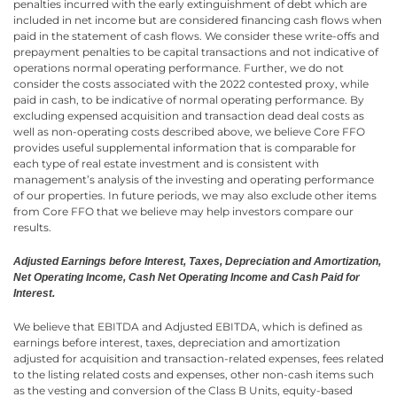
penalties incurred with the early extinguishment of debt which are
included in net income but are considered financing cash flows when
paid in the statement of cash flows. We consider these write-offs and
prepayment penalties to be capital transactions and not indicative of
operations normal operating performance. Further, we do not
consider the costs associated with the 2022 contested proxy, while
paid in cash, to be indicative of normal operating performance. By
excluding expensed acquisition and transaction dead deal costs as
well as non-operating costs described above, we believe Core FFO
provides useful supplemental information that is comparable for
each type of real estate investment and is consistent with
management’s analysis of the investing and operating performance
of our properties. In future periods, we may also exclude other items
from Core FFO that we believe may help investors compare our
results.
Adjusted Earnings before Interest, Taxes, Depreciation and Amortization,
Net Operating Income, Cash Net Operating Income and Cash Paid for
Interest.
We believe that EBITDA and Adjusted EBITDA, which is defined as
earnings before interest, taxes, depreciation and amortization
adjusted for acquisition and transaction-related expenses, fees related
to the listing related costs and expenses, other non-cash items such
as the vesting and conversion of the Class B Units, equity-based