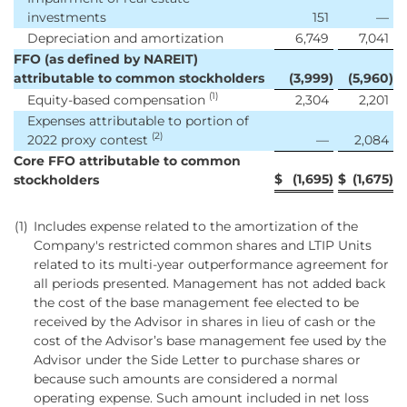
investments
151
—
Depreciation and amortization
6,749
7,041
FFO (as defined by NAREIT)
attributable to common stockholders
(3,999
)
(5,960
)
(1)
Equity-based compensation
2,304
2,201
Expenses attributable to portion of
(2)
2022 proxy contest
—
2,084
Core FFO attributable to common
$
(1,695
)
$
(1,675
)
stockholders
(1)
Includes expense related to the amortization of the
Company's restricted common shares and LTIP Units
related to its multi-year outperformance agreement for
all periods presented. Management has not added back
the cost of the base management fee elected to be
received by the Advisor in shares in lieu of cash or the
cost of the Advisor’s base management fee used by the
Advisor under the Side Letter to purchase shares or
because such amounts are considered a normal
operating expense. Such amount included in net loss