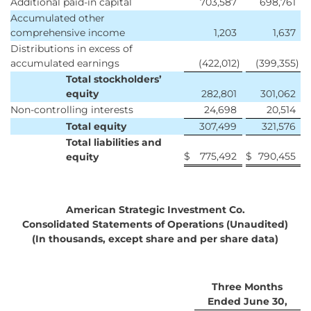
Additional paid-in capital
703,587
698,761
Accumulated other
comprehensive income
1,203
1,637
Distributions in excess of
accumulated earnings
(422,012
)
(399,355
)
Total stockholders’
equity
282,801
301,062
Non-controlling interests
24,698
20,514
Total equity
307,499
321,576
Total liabilities and
$
775,492
$
790,455
equity
American Strategic Investment Co.
Consolidated Statements of Operations (Unaudited)
(In thousands, except share and per share data)
Three Months
Ended June 30,