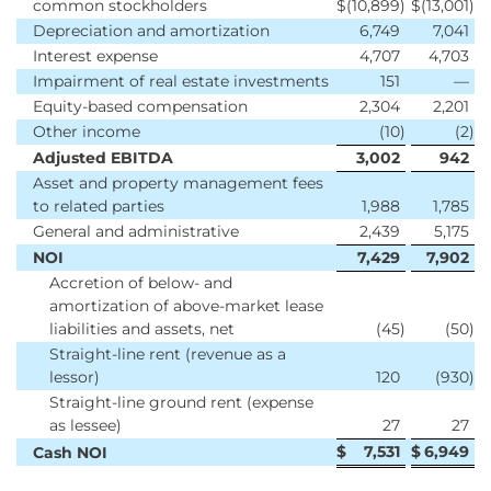
common stockholders
$
(10,899
)
$
(13,001
)
Depreciation and amortization
6,749
7,041
Interest expense
4,707
4,703
Impairment of real estate investments
151
—
Equity-based compensation
2,304
2,201
Other income
(10
)
(2
)
Adjusted EBITDA
3,002
942
Asset and property management fees
to related parties
1,988
1,785
General and administrative
2,439
5,175
NOI
7,429
7,902
Accretion of below- and
amortization of above-market lease
liabilities and assets, net
(45
)
(50
)
Straight-line rent (revenue as a
lessor)
120
(930
)
Straight-line ground rent (expense
as lessee)
27
27
$
7,531
$
6,949
Cash NOI