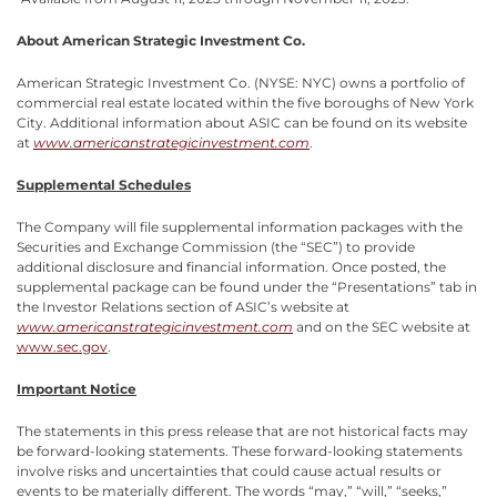
About American Strategic Investment Co.
American Strategic Investment Co. (NYSE: NYC) owns a portfolio of
commercial real estate located within the five boroughs of New York
City. Additional information about ASIC can be found on its website
at
www.americanstrategicinvestment.com
.
Supplemental Schedules
The Company will file supplemental information packages with the
Securities and Exchange Commission (the “SEC”) to provide
additional disclosure and financial information. Once posted, the
supplemental package can be found under the “Presentations” tab in
the Investor Relations section of ASIC’s website at
www.americanstrategicinvestment.com
and on the SEC website at
www.sec.gov
.
Important Notice
The statements in this press release that are not historical facts may
be forward-looking statements. These forward-looking statements
involve risks and uncertainties that could cause actual results or
events to be materially different. The words “may,” “will,” “seeks,”