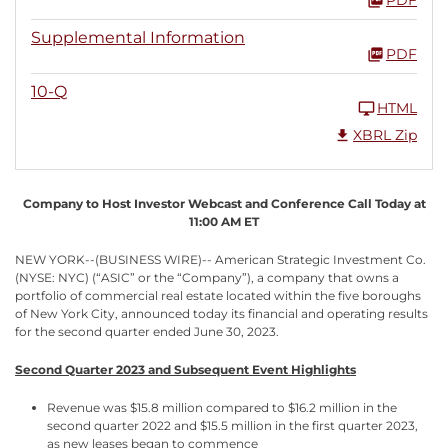
Supplemental Information
PDF
10-Q
HTML
XBRL Zip
Company to Host Investor Webcast and Conference Call Today at
11:00 AM ET
NEW YORK--(BUSINESS WIRE)-- American Strategic Investment Co.
(NYSE: NYC) (“ASIC” or the “Company”), a company that owns a
portfolio of commercial real estate located within the five boroughs
of New York City, announced today its financial and operating results
for the second quarter ended June 30, 2023.
Second Quarter 2023 and Subsequent Event Highlights
Revenue was $15.8 million compared to $16.2 million in the
second quarter 2022 and $15.5 million in the first quarter 2023,
as new leases began to commence