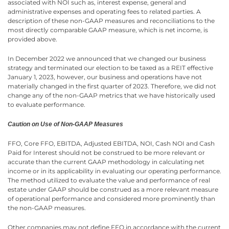
associated with NOI such as, interest expense, general and
administrative expenses and operating fees to related parties. A
description of these non-GAAP measures and reconciliations to the
most directly comparable GAAP measure, which is net income, is
provided above.
In December 2022 we announced that we changed our business
strategy and terminated our election to be taxed as a REIT effective
January 1, 2023, however, our business and operations have not
materially changed in the first quarter of 2023. Therefore, we did not
change any of the non-GAAP metrics that we have historically used
to evaluate performance.
Caution on Use of Non-GAAP Measures
FFO, Core FFO, EBITDA, Adjusted EBITDA, NOI, Cash NOI and Cash
Paid for Interest should not be construed to be more relevant or
accurate than the current GAAP methodology in calculating net
income or in its applicability in evaluating our operating performance.
The method utilized to evaluate the value and performance of real
estate under GAAP should be construed as a more relevant measure
of operational performance and considered more prominently than
the non-GAAP measures.
Other companies may not define FFO in accordance with the current