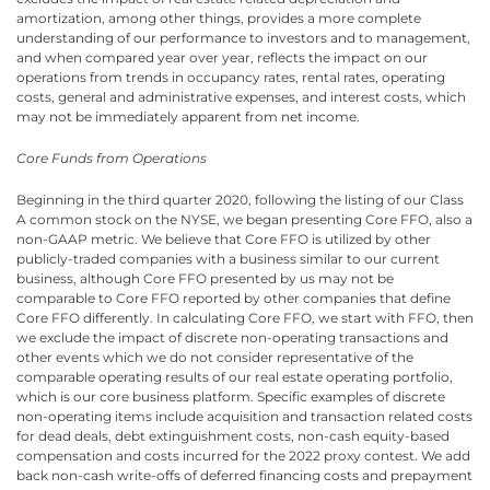
amortization, among other things, provides a more complete
understanding of our performance to investors and to management,
and when compared year over year, reflects the impact on our
operations from trends in occupancy rates, rental rates, operating
costs, general and administrative expenses, and interest costs, which
may not be immediately apparent from net income.
Core Funds from Operations
Beginning in the third quarter 2020, following the listing of our Class
A common stock on the NYSE, we began presenting Core FFO, also a
non-GAAP metric. We believe that Core FFO is utilized by other
publicly-traded companies with a business similar to our current
business, although Core FFO presented by us may not be
comparable to Core FFO reported by other companies that define
Core FFO differently. In calculating Core FFO, we start with FFO, then
we exclude the impact of discrete non-operating transactions and
other events which we do not consider representative of the
comparable operating results of our real estate operating portfolio,
which is our core business platform. Specific examples of discrete
non-operating items include acquisition and transaction related costs
for dead deals, debt extinguishment costs, non-cash equity-based
compensation and costs incurred for the 2022 proxy contest. We add
back non-cash write-offs of deferred financing costs and prepayment