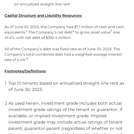
on annualized straight-line rent
Capital Structure and Liquidity Resources
As of June 30, 2023, the Company had $7.1 million of cash and cash
5
6
7
equivalents.
The Company’s net debt
to gross asset value
was
41.4%, with net debt of $392.4 million.
All of the Company’s debt was fixed-rate as of June 30, 2023. The
Company’s total combined debt had a weighted-average interest
8
rate of 4.4%.
Footnotes/Definitions
1
Top 10 tenants based on annualized straight-line rent as
of June 30, 2023.
2
As used herein, investment grade includes both actual
investment grade ratings of the tenant or guarantor, if
available, or implied investment grade. Implied
investment grade may include actual ratings of tenant
parent, guarantor parent (regardless of whether or not