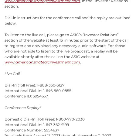
www.americanstrategicinvestment.com
, in the “Investor Relations”
section.
Dial-in instructions for the conference call and the replay are outlined
below.
To listen to the live call, please go to ASIC’s “Investor Relations”
section of the website at least 15 minutes prior to the start of the call
to register and download any necessary audio software. For those
who are not able to listen to the live broadcast, a replay will be
available shortly after the call on the ASIC website at
www.americanstrategicinvestment.com
.
Live Call
Dial-In (Toll Free): 1-888-330-3127
International Dial-In: 1-646-960-0855
Conference ID: 5954637
Conference Replay*
Domestic Dial-In (Toll Free): 1-800-770-2030
International Dial-In: 1-647-362-9199
Conference Number: 5954637
*Available from August 11, 2023 through November 11, 2023.