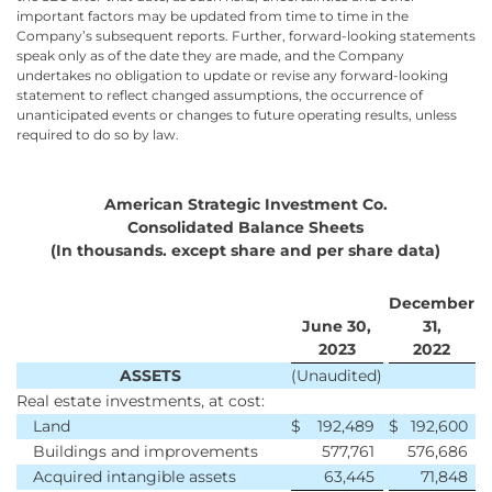
important factors may be updated from time to time in the
Company’s subsequent reports. Further, forward-looking statements
speak only as of the date they are made, and the Company
undertakes no obligation to update or revise any forward-looking
statement to reflect changed assumptions, the occurrence of
unanticipated events or changes to future operating results, unless
required to do so by law.
American Strategic Investment Co.
Consolidated Balance Sheets
(In thousands. except share and per share data)
December
June 30,
31,
2023
2022
ASSETS
(Unaudited)
Real estate investments, at cost:
Land
$
192,489
$
192,600
Buildings and improvements
577,761
576,686
Acquired intangible assets
63,445
71,848