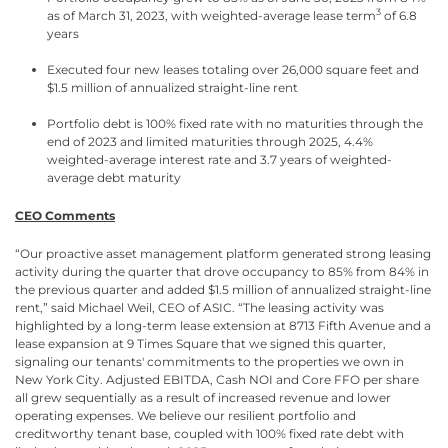
3
as of March 31, 2023, with weighted-average lease term
of 6.8
years
Executed four new leases totaling over 26,000 square feet and
$1.5 million of annualized straight-line rent
Portfolio debt is 100% fixed rate with no maturities through the
end of 2023 and limited maturities through 2025, 4.4%
weighted-average interest rate and 3.7 years of weighted-
average debt maturity
CEO Comments
“Our proactive asset management platform generated strong leasing
activity during the quarter that drove occupancy to 85% from 84% in
the previous quarter and added $1.5 million of annualized straight-line
rent,” said Michael Weil, CEO of ASIC. “The leasing activity was
highlighted by a long-term lease extension at 8713 Fifth Avenue and a
lease expansion at 9 Times Square that we signed this quarter,
signaling our tenants' commitments to the properties we own in
New York City. Adjusted EBITDA, Cash NOI and Core FFO per share
all grew sequentially as a result of increased revenue and lower
operating expenses. We believe our resilient portfolio and
creditworthy tenant base, coupled with 100% fixed rate debt with