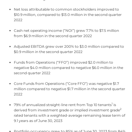
Net loss attributable to common stockholders improved to
$10.9 million, compared to $13.0 million in the second quarter
2022
Cash net operating income (“NOI”) grew 7.7% to $7.5 million
from $6.9 million in the second quarter 2022
Adjusted EBITDA grew over 200% to $3.0 million compared to
$0.9 million in the second quarter 2022
Funds from Operations (“FFO”) improved $2.0 million to
negative $4.0 million compared to negative $6.0 million in the
second quarter 2022
Core Funds from Operations (“Core FFO”) was negative $1.7
million compared to negative $1.7 million in the second quarter
2022
1
79% of annualized straight-line rent from Top 10 tenants
is
2
derived from investment grade or implied investment grade
rated tenants with a weighted-average remaining lease term of
9.1 years as of June 30, 2023
Portfolio occupancy grew to 85% as of June 30, 2023 from 84%