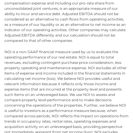
compensation expense and including our pro-rata share from
unconsolidated joint ventures, is an appropriate measure of our
ability to incur and service debt. Adjusted EBITDA should not be
considered as an alternative to cash flows from operating activities,
as a measure of our liquidity or as an alternative to net income as an
indicator of our operating activities. Other companies may calculate
Adjusted EBITDA differently and our calculation should not be
compared to that of other companies.
NOI is a non-GAAP financial measure used by us to evaluate the
operating performance of our real estate. NOI is equal to total
revenues, excluding contingent purchase price consideration, less
property operating and maintenance expense. NOI excludes all other
items of expense and income included in the financial statements in
calculating net income (loss). We believe NOI provides useful and
relevant information because it reflects only those income and
expense items that are incurred at the property level and presents
such items on an unleveraged basis. We use NOI to assess and
compare property level performance and to make decisions
concerning the operations of the properties. Further, we believe NOI
is useful to investors as a performance measure because, when
compared across periods, NOI reflects the impact on operations from
trends in occupancy rates, rental rates, operating expenses and
acquisition activity on an unleveraged basis, providing perspective
not immediately apparent from net income (loss). NOI excludes