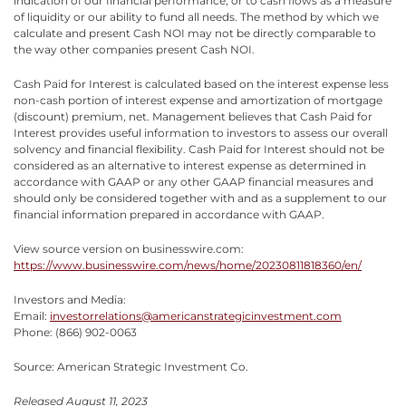
indication of our financial performance, or to cash flows as a measure
of liquidity or our ability to fund all needs. The method by which we
calculate and present Cash NOI may not be directly comparable to
the way other companies present Cash NOI.
Cash Paid for Interest is calculated based on the interest expense less
non-cash portion of interest expense and amortization of mortgage
(discount) premium, net. Management believes that Cash Paid for
Interest provides useful information to investors to assess our overall
solvency and financial flexibility. Cash Paid for Interest should not be
considered as an alternative to interest expense as determined in
accordance with GAAP or any other GAAP financial measures and
should only be considered together with and as a supplement to our
financial information prepared in accordance with GAAP.
View source version on businesswire.com:
https://www.businesswire.com/news/home/20230811818360/en/
Investors and Media:
Email:
investorrelations@americanstrategicinvestment.com
Phone: (866) 902-0063
Source: American Strategic Investment Co.
Released August 11, 2023