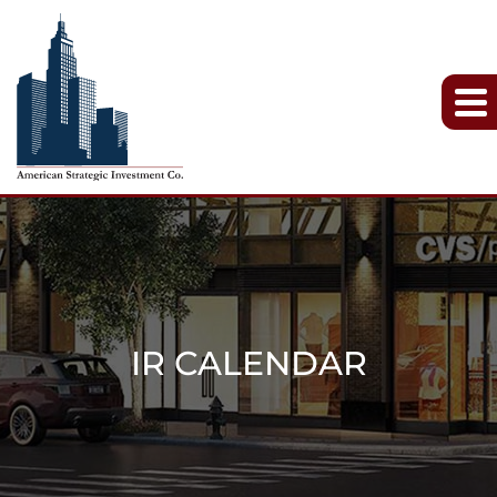
IR CALENDAR