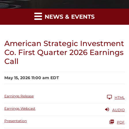
NEWS & EVENTS
American Strategic Investment
Co. First Quarter 2026 Earnings
Call
May 15, 2026 11:00 am EDT
Earnings Release
HTML
Earnings Webcast
AUDIO
Presentation
PDF