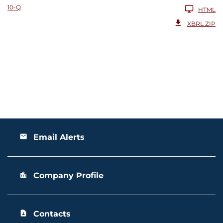
10-Q
HTML
XBRL ZIP
Email Alerts
email
Company Profile
location_city
Contacts
contact_page