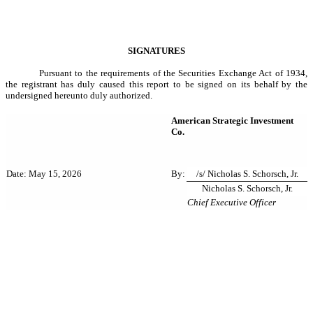
SIGNATURES
Pursuant to the requirements of the Securities Exchange Act of 1934,
the registrant has duly caused this report to be signed on its behalf by the
undersigned hereunto duly authorized.
American Strategic Investment
Co.
By:
/s/ Nicholas S. Schorsch, Jr.
Date: May 15, 2026
Nicholas S. Schorsch, Jr.
Chief Executive Officer