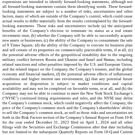
expressions are intended to identify forward-looking statements, although not
all forward-looking statements contain these identifying words. These forward-
looking statements are subject to a number of risks, uncertainties and other
factors, many of which are outside of the Company’s control, which could cause
actual results to differ materially from the results contemplated by the forward-
looking statements. These risks and uncertainties include (a) the anticipated
benefits of the Company’s election to terminate its status as a real estate
investment trust, (b) whether the Company will be able to successfully acquire
new assets or businesses, (c) the ability of the Company to consummate the sale
of 9 Times Square; (d) the ability of the Company to execute its business plan
and sell certain of its properties on commercially practicable terms, if at all; (e)
the potential adverse effects of the geopolitical instability due to the ongoing
military conflict between Russia and Ukraine and Israel and Hamas, including
related sanctions and other penalties imposed by the U.S. and European Union,
and the related impact on the Company, the Company’s tenants, and the global
economy and financial markets, (f) the potential adverse effects of inflationary
conditions and higher interest rate environment, (g) that any potential future
acquisition or disposition is subject to market conditions and capital
availability and may not be completed on favorable terms, or at all, and (h) the
Company may not be able to continue to meet the New York Stock Exchange’s
(“NYSE”) continued listing requirements and rules, and the NYSE may delist
the Company’s common stock, which could negatively affect the Company, the
price of the Company's common stock and the Company’s shareholders’ ability
to sell the Company’s common stock, as well as those risks and uncertainties set
forth in the Risk Factors section of the Company’s Annual Report on Form 10-K
for the year ended December 31, 2023 filed on April 1, 2024 and all other
filings with the Securities and Exchange Commission after that date including
but not limited to the subsequent Quarterly Reports on Form 10-Q and Current