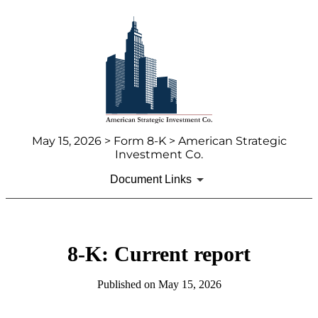
May 15, 2026 > Form 8-K > American Strategic
Investment Co.
Document Links
8-K: Current report
Published on May 15, 2026