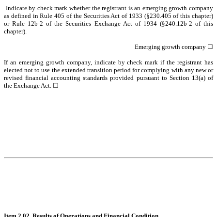
Indicate by check mark whether the registrant is an emerging growth company
as defined in Rule 405 of the Securities Act of 1933 (§230.405 of this chapter)
or Rule 12b-2 of the Securities Exchange Act of 1934 (§240.12b-2 of this
chapter).
Emerging growth company
☐
If an emerging growth company, indicate by check mark if the registrant has
elected not to use the extended transition period for complying with any new or
revised financial accounting standards provided pursuant to Section 13(a) of
the Exchange Act.
☐
Item 2.02. Results of Operations and Financial Condition.