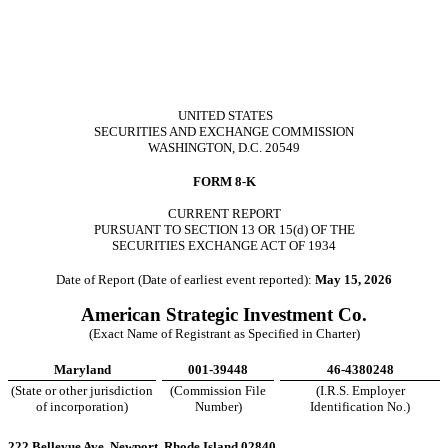
UNITED STATES
SECURITIES AND EXCHANGE COMMISSION
WASHINGTON, D.C. 20549
FORM
8-K
CURRENT REPORT
PURSUANT TO SECTION 13 OR 15(d) OF THE
SECURITIES EXCHANGE ACT OF 1934
Date of Report (Date of earliest event reported):
May 15, 2026
American Strategic Investment Co.
(Exact Name of Registrant as Specified in Charter)
Maryland
001-39448
46-4380248
(State or other jurisdiction
(Commission File
(I.R.S. Employer
of incorporation)
Number)
Identification No.)
222 Bellevue Ave.
Newport
,
Rhode Island
02840