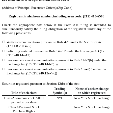
______________________________________________________________
(Address of Principal Executive Offices) (Zip Code)
Registrant’s telephone number, including area code: (
212
)
415-6500
Check the appropriate box below if the Form 8-K filing is intended to
simultaneously satisfy the filing obligation of the registrant under any of the
following provisions:
☐
Written communications pursuant to Rule 425 under the Securities Act
(17 CFR 230.425)
☐
Soliciting material pursuant to Rule 14a-12 under the Exchange Act (17
CFR 240.14a-12)
☐
Pre-commencement communications pursuant to Rule 14d-2(b) under the
Exchange Act (17 CFR 240.14d-2(b))
☐
Pre-commencement communications pursuant to Rule 13e-4(c) under the
Exchange Act (17 CFR 240.13e-4(c))
Securities registered pursuant to Section 12(b) of the Act:
Trading
Name of each exchange
Title of each class:
Symbol(s)
on which registered
Class A common stock, $0.01
NYC
New York Stock Exchange
par value per share
Class A Preferred Stock
New York Stock Exchange
Purchase Rights