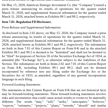
On May 15, 2026, American Strategic Investment Co. (the “Company”) issued a
press release announcing its results of operations for the quarter ended
March 31, 2026, and supplemental financial information for the quarter ended
March 31, 2026, attached hereto as Exhibits 99.1 and 99.2, respectively.
Item 7.01. Regulation FD Disclosure.
Press Release and Supplemental Information
As disclosed in Item 2.02 above, on May 15, 2026, the Company issued a press
release announcing its results of operations for the quarter ended March 31,
2026, and supplemental financial information for the quarter ended March 31,
2026, attached hereto as Exhibits 99.1 and 99.2, respectively. The information
set forth in Item 7.01 of this Current Report on Form 8-K and in the attached
Exhibits 99.1 and 99.2 is deemed to be “furnished” and shall not be deemed to
be “filed” for purposes of Section 18 of the Securities Exchange Act of 1934, as
amended (the “Exchange Act”), or otherwise subject to the liabilities of that
Section. The information set forth in Items 2.02 and 7.01 of this Current Report
on Form 8-K, including Exhibits 99.1 and 99.2, shall not be deemed
incorporated by reference into any filing under the Exchange Act or the
Securities Act of 1933, as amended, regardless of any general incorporation
language in such filing.
Forward-Looking Statements
The statements in this Current Report on Form 8-K that are not historical facts
may be forward-looking statements. These forward-looking statements involve
risks and uncertainties that could cause actual results or events to be materially
different. The words “may,” “will,” “seeks,” “anticipates,” “believes,”
“expects,” “estimates,” “projects,” “plans,” “intends,” “should” and similar