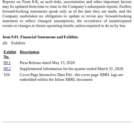
Reports on Form 8-K, as such risks, uncertainties and other important factors
may be updated from time to time in the Company’s subsequent reports. Further,
forward-looking statements speak only as of the date they are made, and the
Company undertakes no obligation to update or revise any forward-looking
statement to reflect changed assumptions, the occurrence of unanticipated
events or changes to future operating results, unless required to do so by law.
Item 9.01.
Financial Statements and Exhibits.
(d)
Exhibits
Exhibit
Description
No.
99.1
Press Release dated May 15, 2026
99.2
Supplemental information for the quarter ended March 31, 2026
104
Cover Page Interactive Data File - the cover page XBRL tags are
embedded within the Inline XBRL document