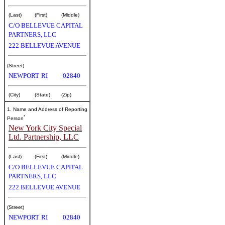
(Last)
(First)
(Middle)
C/O BELLEVUE CAPITAL
PARTNERS, LLC
222 BELLEVUE AVENUE
(Street)
NEWPORT
RI
02840
(City)
(State)
(Zip)
1. Name and Address of Reporting
*
Person
New York City Special
Ltd. Partnership, LLC
(Last)
(First)
(Middle)
C/O BELLEVUE CAPITAL
PARTNERS, LLC
222 BELLEVUE AVENUE
(Street)
NEWPORT
RI
02840