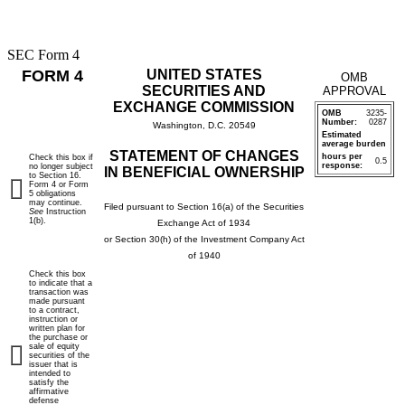
SEC Form 4
FORM 4
UNITED STATES
OMB
SECURITIES AND
APPROVAL
EXCHANGE COMMISSION
OMB
3235-
Number:
0287
Washington, D.C. 20549
Estimated
average burden
STATEMENT OF CHANGES
hours per
Check this box if
0.5
response:
no longer subject
IN BENEFICIAL OWNERSHIP
to Section 16.
Form 4 or Form
5 obligations
may continue.
Filed pursuant to Section 16(a) of the Securities
See
Instruction
1(b).
Exchange Act of 1934
or Section 30(h) of the Investment Company Act
of 1940
Check this box
to indicate that a
transaction was
made pursuant
to a contract,
instruction or
written plan for
the purchase or
sale of equity
securities of the
issuer that is
intended to
satisfy the
affirmative
defense