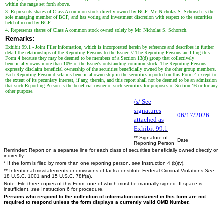
within the range set forth above.
3. Represents shares of Class A common stock directly owned by BCP. Mr. Nicholas S. Schorsch is the
sole managing member of BCP, and has voting and investment discretion with respect to the securities
held of record by BCP.
4. Represents shares of Class A common stock owned solely by Mr. Nicholas S. Schorsch.
Remarks:
Exhibit 99.1 - Joint Filer Information, which is incorporated herein by reference and describes in further
detail the relationships of the Reporting Persons to the Issuer. // The Reporting Persons are filing this
Form 4 because they may be deemed to be members of a Section 13(d) group that collectively
beneficially owns more than 10% of the Issuer's outstanding common stock. The Reporting Persons
expressly disclaim beneficial ownership of the securities beneficially owned by the other group members.
Each Reporting Person disclaims beneficial ownership in the securities reported on this Form 4 except to
the extent of its pecuniary interest, if any, therein, and this report shall not be deemed to be an admission
that such Reporting Person is the beneficial owner of such securities for purposes of Section 16 or for any
other purpose.
/s/ See
signatures
06/17/2026
attached as
Exhibit 99.1
** Signature of
Date
Reporting Person
Reminder: Report on a separate line for each class of securities beneficially owned directly or
indirectly.
* If the form is filed by more than one reporting person,
see
Instruction 4 (b)(v).
** Intentional misstatements or omissions of facts constitute Federal Criminal Violations
See
18 U.S.C. 1001 and 15 U.S.C. 78ff(a).
Note: File three copies of this Form, one of which must be manually signed. If space is
insufficient,
see
Instruction 6 for procedure.
Persons who respond to the collection of information contained in this form are not
required to respond unless the form displays a currently valid OMB Number.