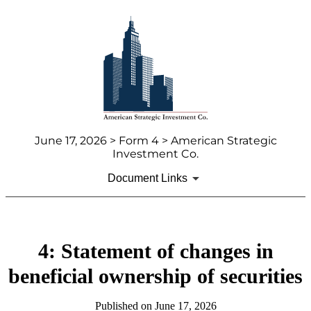
June 17, 2026 > Form 4 > American Strategic
Investment Co.
Document Links
4: Statement of changes in
beneficial ownership of securities
Published on June 17, 2026