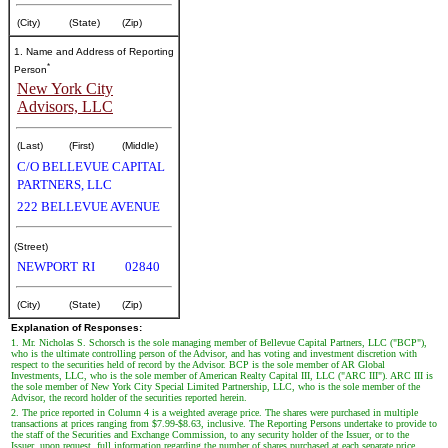
(City)
(State)
(Zip)
1. Name and Address of Reporting
*
Person
New York City
Advisors, LLC
(Last)
(First)
(Middle)
C/O BELLEVUE CAPITAL
PARTNERS, LLC
222 BELLEVUE AVENUE
(Street)
NEWPORT
RI
02840
(City)
(State)
(Zip)
Explanation of Responses:
1. Mr. Nicholas S. Schorsch is the sole managing member of Bellevue Capital Partners, LLC ("BCP"),
who is the ultimate controlling person of the Advisor, and has voting and investment discretion with
respect to the securities held of record by the Advisor. BCP is the sole member of AR Global
Investments, LLC, who is the sole member of American Realty Capital III, LLC ("ARC III"). ARC III is
the sole member of New York City Special Limited Partnership, LLC, who is the sole member of the
Advisor, the record holder of the securities reported herein.
2. The price reported in Column 4 is a weighted average price. The shares were purchased in multiple
transactions at prices ranging from $7.99-$8.63, inclusive. The Reporting Persons undertake to provide to
the staff of the Securities and Exchange Commission, to any security holder of the Issuer, or to the
Issuer, upon request, full information regarding the number of shares purchased at each separate price