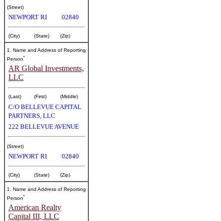
(Street)
NEWPORT
RI
02840
(City)
(State)
(Zip)
1. Name and Address of Reporting
*
Person
AR Global Investments,
LLC
(Last)
(First)
(Middle)
C/O BELLEVUE CAPITAL
PARTNERS, LLC
222 BELLEVUE AVENUE
(Street)
NEWPORT
RI
02840
(City)
(State)
(Zip)
1. Name and Address of Reporting
*
Person
American Realty
Capital III, LLC