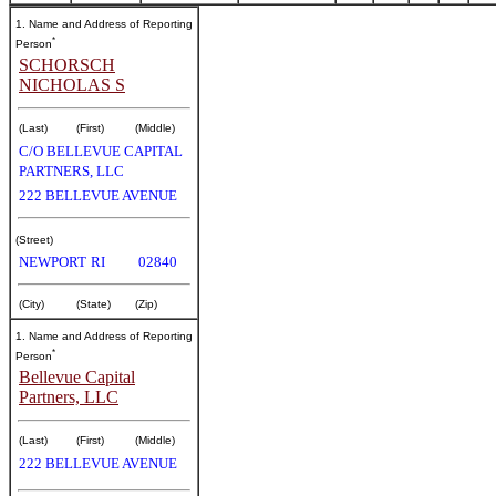
1. Name and Address of Reporting
*
Person
SCHORSCH
NICHOLAS S
(Last)
(First)
(Middle)
C/O BELLEVUE CAPITAL
PARTNERS, LLC
222 BELLEVUE AVENUE
(Street)
NEWPORT
RI
02840
(City)
(State)
(Zip)
1. Name and Address of Reporting
*
Person
Bellevue Capital
Partners, LLC
(Last)
(First)
(Middle)
222 BELLEVUE AVENUE