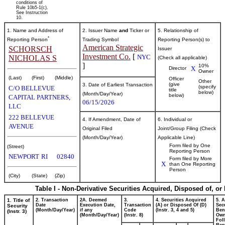
conditions of
Rule 10b5-1(c).
See Instruction
10.
1. Name and Address of
2. Issuer Name
and
Ticker or
5. Relationship of
*
Reporting Person
Trading Symbol
Reporting Person(s) to
American Strategic
SCHORSCH
Issuer
Investment Co.
[
NYC
NICHOLAS S
(Check all applicable)
]
10%
X
Director
Owner
(Last)
(First)
(Middle)
Officer
Other
(give
3. Date of Earliest Transaction
(specify
C/O BELLEVUE
title
below)
(Month/Day/Year)
below)
CAPITAL PARTNERS,
06/15/2026
LLC
222 BELLEVUE
4. If Amendment, Date of
6. Individual or
AVENUE
Original Filed
Joint/Group Filing (Check
(Month/Day/Year)
Applicable Line)
Form filed by One
(Street)
Reporting Person
NEWPORT
RI
02840
Form filed by More
X
than One Reporting
Person
(City)
(State)
(Zip)
Table I - Non-Derivative Securities Acquired, Disposed of, or
1. Title of
2. Transaction
2A. Deemed
3.
4. Securities Acquired
5. 
Date
Execution Date,
Transaction
(A) or Disposed Of (D)
Secu
Security
(Month/Day/Year)
if any
Code
(Instr. 3, 4 and 5)
Bene
(Instr. 3)
(Month/Day/Year)
(Instr. 8)
Ow
Fol
Rep