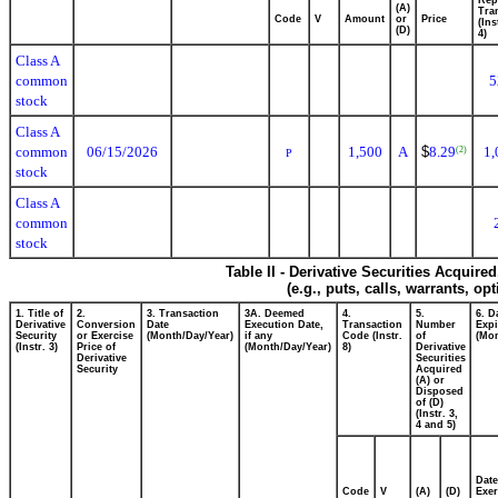
(A)
Tra
Code
V
Amount
or
Price
(Ins
(D)
4)
Class A
common
5
stock
Class A
common
06/15/2026
1,500
A
$
8.29
1,
(2)
P
stock
Class A
common
stock
Table II - Derivative Securities Acquire
(e.g., puts, calls, warrants, op
1. Title of
2.
3. Transaction
3A. Deemed
4.
5.
6. D
Derivative
Conversion
Date
Execution Date,
Transaction
Number
Expi
Security
or Exercise
(Month/Day/Year)
if any
Code (Instr.
of
(Mon
(Instr. 3)
Price of
(Month/Day/Year)
8)
Derivative
Derivative
Securities
Security
Acquired
(A) or
Disposed
of (D)
(Instr. 3,
4 and 5)
Date
Code
V
(A)
(D)
Exer