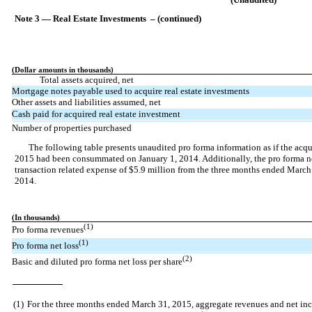
Note 3 — Real Estate Investments – (continued)
(Dollar amounts in thousands)
Total assets acquired, net
Mortgage notes payable used to acquire real estate investments
Other assets and liabilities assumed, net
Cash paid for acquired real estate investment
Number of properties purchased
The following table presents unaudited pro forma information as if the acq
2015 had been consummated on January 1, 2014. Additionally, the pro forma net
transaction related expense of $5.9 million from the three months ended Marc
2014.
(In thousands)
(1)
Pro forma revenues
(1)
Pro forma net loss
(2)
Basic and diluted pro forma net loss per share
(1)
For the three months ended March 31, 2015, aggregate revenues and net in