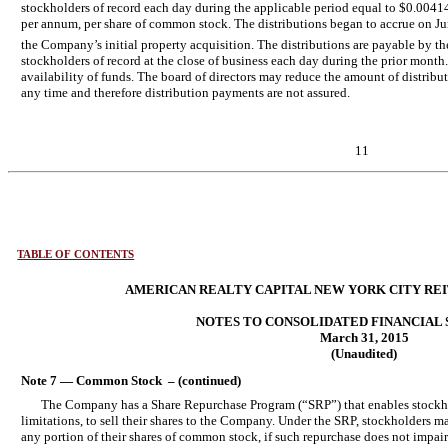
stockholders of record each day during the applicable period equal to $0.0041
per annum, per share of common stock. The distributions began to accrue on Jun
the Company’s initial property acquisition. The distributions are payable by th
stockholders of record at the close of business each day during the prior mont
availability of funds. The board of directors may reduce the amount of distribu
any time and therefore distribution payments are not assured.
11
TABLE OF CONTENTS
AMERICAN REALTY CAPITAL NEW YORK CITY REIT,
NOTES TO CONSOLIDATED FINANCIAL
March 31, 2015
(Unaudited)
Note 7 — Common Stock – (continued)
The Company has a Share Repurchase Program (“SRP”) that enables stockhol
limitations, to sell their shares to the Company. Under the SRP, stockholders 
any portion of their shares of common stock, if such repurchase does not impai