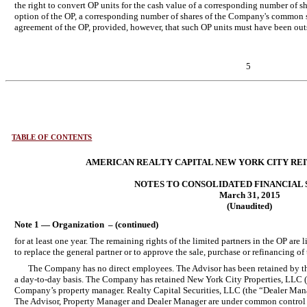
the right to convert OP units for the cash value of a corresponding number of 
option of the OP, a corresponding number of shares of the Company's common s
agreement of the OP, provided, however, that such OP units must have been ou
5
TABLE OF CONTENTS
AMERICAN REALTY CAPITAL NEW YORK CITY REIT,
NOTES TO CONSOLIDATED FINANCIAL
March 31, 2015
(Unaudited)
Note 1 — Organization – (continued)
for at least one year. The remaining rights of the limited partners in the OP are
to replace the general partner or to approve the sale, purchase or refinancing of 
The Company has no direct employees. The Advisor has been retained by 
a day-to-day basis. The Company has retained New York City Properties, LLC (
Company’s property manager. Realty Capital Securities, LLC (the “Dealer Manag
The Advisor, Property Manager and Dealer Manager are under common control w