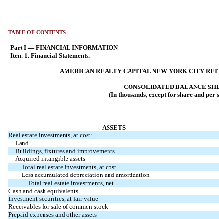
TABLE OF CONTENTS
Part I — FINANCIAL INFORMATION
Item 1. Financial Statements.
AMERICAN REALTY CAPITAL NEW YORK CITY REIT,
CONSOLIDATED BALANCE SH
(In thousands, except for share and per 
ASSETS
Real estate investments, at cost:
Land
Buildings, fixtures and improvements
Acquired intangible assets
Total real estate investments, at cost
Less accumulated depreciation and amortization
Total real estate investments, net
Cash and cash equivalents
Investment securities, at fair value
Receivables for sale of common stock
Prepaid expenses and other assets