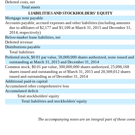
Deferred costs, net
Total assets
LIABILITIES AND STOCKHOLDERS' EQUITY
Mortgage note payable
Accounts payable, accrued expenses and other liabilities (including amounts
due to affiliates of $2,177 and $1,109 at March 31, 2015 and December 31,
2014, respectively)
Below-market lease liabilities, net
Deferred revenue
Distributions payable
Total liabilities
Preferred stock, $0.01 par value, 50,000,000 shares authorized, none issued and
outstanding at March 31, 2015 and December 31, 2014
Common stock, $0.01 par value, 300,000,000 shares authorized, 25,096,168
shares issued and outstanding as of March 31, 2015 and 20,569,012 shares
issued and outstanding as of December 31, 2014
Additional paid-in capital
Accumulated other comprehensive loss
Accumulated deficit
Total stockholders' equity
Total liabilities and stockholders' equity
The accompanying notes are an integral part of these conso