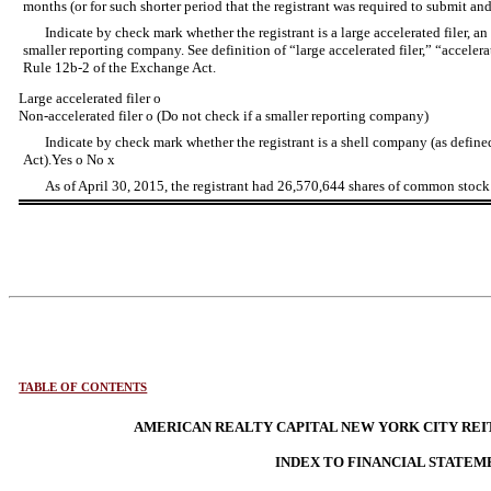
months (or for such shorter period that the registrant was required to submit and
Indicate by check mark whether the registrant is a large accelerated filer, an a
smaller reporting company. See definition of “large accelerated filer,” “acceler
Rule 12b-2 of the Exchange Act.
Large accelerated filer
o
Non-accelerated filer
o
(Do not check if a smaller reporting company)
Indicate by check mark whether the registrant is a shell company (as defin
Act).Yes
o
No
x
As of April 30, 2015, the registrant had 26,570,644 shares of common stock
TABLE OF CONTENTS
AMERICAN REALTY CAPITAL NEW YORK CITY REIT,
INDEX TO FINANCIAL STATEM