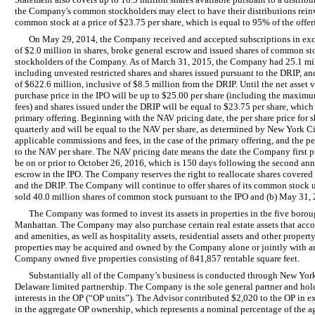
the Company's common stockholders may elect to have their distributions rein
common stock at a price of $23.75 per share, which is equal to 95% of the offeri
On May 29, 2014, the Company received and accepted subscriptions in exc
of $2.0 million in shares, broke general escrow and issued shares of common sto
stockholders of the Company. As of March 31, 2015, the Company had 25.1 mi
including unvested restricted shares and shares issued pursuant to the DRIP, an
of $622.6 million, inclusive of $8.5 million from the DRIP. Until the net asset 
purchase price in the IPO will be up to $25.00 per share (including the maxi
fees) and shares issued under the DRIP will be equal to $23.75 per share, which 
primary offering. Beginning with the NAV pricing date, the per share price for 
quarterly and will be equal to the NAV per share, as determined by New York C
applicable commissions and fees, in the case of the primary offering, and the pe
to the NAV per share. The NAV pricing date means the date the Company first p
be on or prior to October 26, 2016, which is 150 days following the second a
escrow in the IPO. The Company reserves the right to reallocate shares covered
and the DRIP. The Company will continue to offer shares of its common stock un
sold 40.0 million shares of common stock pursuant to the IPO and (b) May 31,
The Company was formed to invest its assets in properties in the five boro
Manhattan. The Company may also purchase certain real estate assets that accom
and amenities, as well as hospitality assets, residential assets and other proper
properties may be acquired and owned by the Company alone or jointly with an
Company owned five properties consisting of 841,857 rentable square feet.
Substantially all of the Company’s business is conducted through New York 
Delaware limited partnership. The Company is the sole general partner and holds 
interests in the OP (“OP units”). The Advisor contributed $2,020 to the OP in ex
in the aggregate OP ownership, which represents a nominal percentage of the a