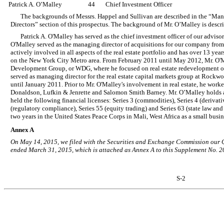
Patrick A. O’Malley
44
Chief Investment Officer
The backgrounds of Messrs. Happel and Sullivan are described in the “M
Directors” section of this prospectus. The background of Mr. O’Malley is descr
Patrick A. O'Malley has served as the chief investment officer of our adviso
O'Malley served as the managing director of acquisitions for our company fro
actively involved in all aspects of the real estate portfolio and has over 13 yea
on the New York City Metro area. From February 2011 until May 2012, Mr. O'M
Development Group, or WDG, where he focused on real estate redevelopment o
served as managing director for the real estate capital markets group at Rock
until January 2011. Prior to Mr. O'Malley's involvement in real estate, he worke
Donaldson, Lufkin & Jenrette and Salomon Smith Barney. Mr. O’Malley holds 
held the following financial licenses: Series 3 (commodities), Series 4 (derivativ
(regulatory compliance), Series 55 (equity trading) and Series 63 (state law and
two years in the United States Peace Corps in Mali, West Africa as a small bus
Annex A
On May 14, 2015, we filed with the Securities and Exchange Commission our 
ended March 31, 2015, which is attached as Annex A to this Supplement No. 2
S-2