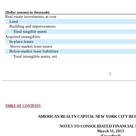
(Dollar amounts in thousands)
Real estate investments, at cost:
Land
Building and improvements
Total tangible assets
Acquired intangibles:
In-place leases
Above-market lease assets
Below-market lease liabilities
Total intangible assets, net
7
TABLE OF CONTENTS
AMERICAN REALTY CAPITAL NEW YORK CITY REIT,
NOTES TO CONSOLIDATED FINANCIAL
March 31, 2015
(Unaudited)