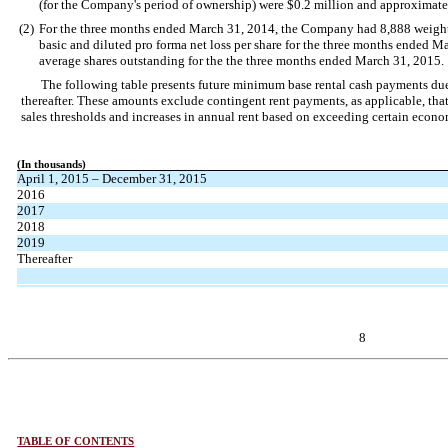
(for the Company's period of ownership) were $0.2 million and approximatel
(2)
For the three months ended March 31, 2014, the Company had 8,888 weighte
basic and diluted pro forma net loss per share for the three months ended M
average shares outstanding for the the three months ended March 31, 2015.
The following table presents future minimum base rental cash payments du
thereafter. These amounts exclude contingent rent payments, as applicable, tha
sales thresholds and increases in annual rent based on exceeding certain econ
(In thousands)
April 1, 2015 – December 31, 2015
2016
2017
2018
2019
Thereafter
8
TABLE OF CONTENTS