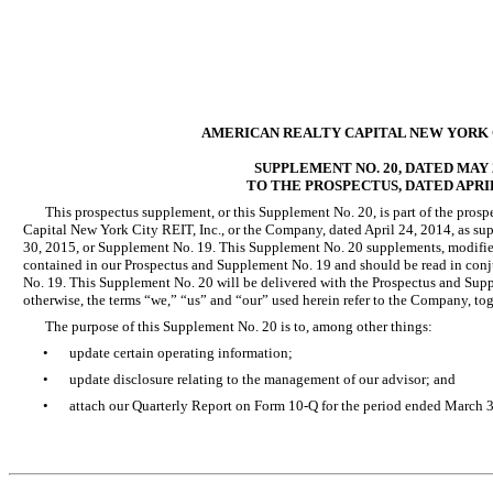
AMERICAN REALTY CAPITAL NEW YORK CI
SUPPLEMENT NO. 20, DATED MAY 2
TO THE PROSPECTUS, DATED APRIL 
This prospectus supplement, or this Supplement No. 20, is part of the prosp
Capital New York City REIT, Inc., or the Company, dated April 24, 2014, as s
30, 2015, or Supplement No. 19. This Supplement No. 20 supplements, modifies
contained in our Prospectus and Supplement No. 19 and should be read in con
No. 19. This Supplement No. 20 will be delivered with the Prospectus and Sup
otherwise, the terms “we,” “us” and “our” used herein refer to the Company, tog
The purpose of this Supplement No. 20 is to, among other things:
•
update certain operating information;
•
update disclosure relating to the management of our advisor; and
•
attach our Quarterly Report on Form 10-Q for the period ended March 