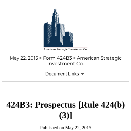
May 22, 2015 > Form 424B3 > American Strategic
Investment Co.
Document Links
424B3: Prospectus [Rule 424(b)
(3)]
Published on May 22, 2015