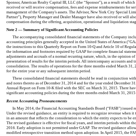
Sponsor, American Realty Capital III, LLC (the “Sponsor”), as a result of which 
received or will receive compensation, fees and expense reimbursements for ser
management of the Company's assets. The Advisor, New York City Special Limi
Partner”), Property Manager and Dealer Manager have also received or will also 
compensation during the offering, acquisition, operational and liquidation stag
Note 2 — Summary of Significant Accounting Policies
The accompanying consolidated financial statements of the Company inclu
accounting principles generally accepted in the United States of America (“GAA
the instructions to this Quarterly Report on Form 10-Q and Article 10 of Regula
the information and footnotes required by GAAP for complete financial stateme
adjustments and accruals of a normal recurring nature, which, in the opinion of
presentation of results for the interim periods. All intercompany accounts and 
consolidation. The results of operations for the three months ended March 31, 2
for the entire year or any subsequent interim period.
These consolidated financial statements should be read in conjunction with
and notes thereto as of December 31, 2014 and for the year ended December 31
Annual Report on Form 10-K filed with the SEC on March 31, 2015. There hav
significant accounting policies during the three months ended March 31, 2015 
Recent Accounting Pronouncements
In May 2014, the Financial Accounting Standards Board (“FASB”) issued re
Under the revised guidance, an entity is required to recognize revenue when it 
in an amount that reflects the consideration to which the entity expects to be e
The revised guidance is effective for fiscal years, and interim periods within t
2016. Early adoption is not permitted under GAAP. The revised guidance allows e
modified retrospective transition method upon adoption. In April 2015, the FA