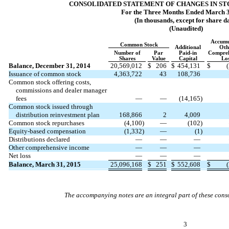
CONSOLIDATED STATEMENT OF CHANGES IN S
For the Three Months Ended March 3
(In thousands, except for share d
(Unaudited)
Accumu
Common Stock
Additional
Oth
Number of
Par
Paid-in
Compreh
Shares
Value
Capital
Lo
Balance, December 31, 2014
20,569,012
$
206
$
454,131
$
Issuance of common stock
4,363,722
43
108,736
Common stock offering costs,
commissions and dealer manager
fees
—
—
(14,165
)
Common stock issued through
distribution reinvestment plan
168,866
2
4,009
Common stock repurchases
(4,100
)
—
(102
)
Equity-based compensation
(1,332
)
—
(1
)
Distributions declared
—
—
—
Other comprehensive income
—
—
—
Net loss
—
—
—
Balance, March 31, 2015
25,096,168
$
251
$
552,608
$
The accompanying notes are an integral part of these conso
3