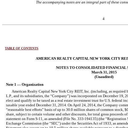
The accompanying notes are an integral part of these conso
4
TABLE OF CONTENTS
AMERICAN REALTY CAPITAL NEW YORK CITY REIT,
NOTES TO CONSOLIDATED FINANCIAL
March 31, 2015
(Unaudited)
Note 1 — Organization
American Realty Capital New York City REIT, Inc. (including, as required 
L.P., and its subsidiaries, the “Company”) was incorporated on December 19, 2
elect and qualify to be taxed as a real estate investment trust for U.S. federal
taxable year ended December 31, 2014. On April 24, 2014, the Company commenc
“reasonable best efforts” basis of up to 30.0 million shares of common stock, $0
share, subject to certain volume and other discounts, for total gross proceeds of
statement on Form S-11, as amended (File No. 333-194135) (the “Registration St
Exchange Commission (the “SEC”) under the Securities Act of 1933, as amended
Statement also covers up to 10.5 million shares available pursuant to a distri