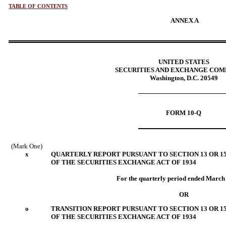
TABLE OF CONTENTS
ANNEX A
UNITED STATES
SECURITIES AND EXCHANGE COM
Washington, D.C. 20549
FORM 10-Q
(Mark One)
x
QUARTERLY REPORT PURSUANT TO SECTION 13 OR 15
OF THE SECURITIES EXCHANGE ACT OF 1934
For the quarterly period ended March
OR
o
TRANSITION REPORT PURSUANT TO SECTION 13 OR 15
OF THE SECURITIES EXCHANGE ACT OF 1934