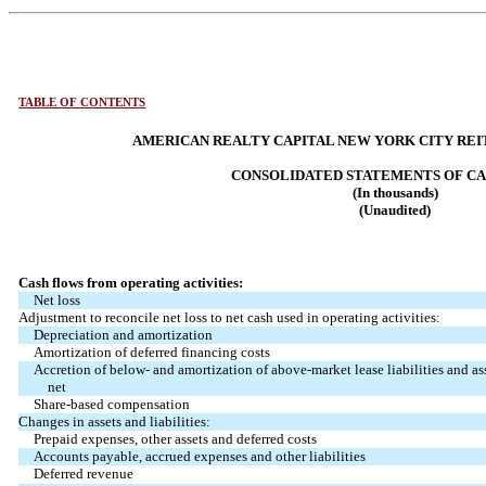
TABLE OF CONTENTS
AMERICAN REALTY CAPITAL NEW YORK CITY REIT,
CONSOLIDATED STATEMENTS OF C
(In thousands)
(Unaudited)
Cash flows from operating activities:
Net loss
Adjustment to reconcile net loss to net cash used in operating activities:
Depreciation and amortization
Amortization of deferred financing costs
Accretion of below- and amortization of above-market lease liabilities and ass
net
Share-based compensation
Changes in assets and liabilities:
Prepaid expenses, other assets and deferred costs
Accounts payable, accrued expenses and other liabilities
Deferred revenue