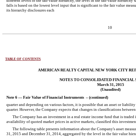
different levels of the fair value hierarchy, the level in the fair value hierarch
falls is based on the lowest level input that is significant to the fair value me
its hierarchy disclosures each
10
TABLE OF CONTENTS
AMERICAN REALTY CAPITAL NEW YORK CITY REIT,
NOTES TO CONSOLIDATED FINANCIAL
March 31, 2015
(Unaudited)
Note 6 — Fair Value of Financial Instruments – (continued)
quarter and depending on various factors, it is possible that an asset or liabilit
quarter. However, the Company expects that changes in classifications between l
The Company has an investment in a real estate income fund that is traded i
availability of quoted market prices in active markets, classified this investment
The following table presents information about the Company's asset measure
31, 2015 and December 31, 2014, aggregated by the level in the fair value hiera