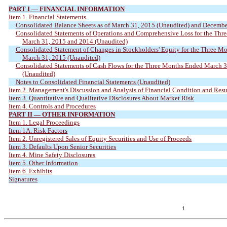
PART I — FINANCIAL INFORMATION
Item 1. Financial Statements
Consolidated Balance Sheets as of March 31, 2015 (Unaudited) and Decembe
Consolidated Statements of Operations and Comprehensive Loss for the Th
March 31, 2015 and 2014 (Unaudited)
Consolidated Statement of Changes in Stockholders' Equity for the Three M
March 31, 2015 (Unaudited)
Consolidated Statements of Cash Flows for the Three Months Ended March 
(Unaudited)
Notes to Consolidated Financial Statements (Unaudited)
Item 2. Management's Discussion and Analysis of Financial Condition and Resu
Item 3. Quantitative and Qualitative Disclosures About Market Risk
Item 4. Controls and Procedures
PART II — OTHER INFORMATION
Item 1. Legal Proceedings
Item 1A. Risk Factors
Item 2. Unregistered Sales of Equity Securities and Use of Proceeds
Item 3. Defaults Upon Senior Securities
Item 4. Mine Safety Disclosures
Item 5. Other Information
Item 6. Exhibits
Signatures
i