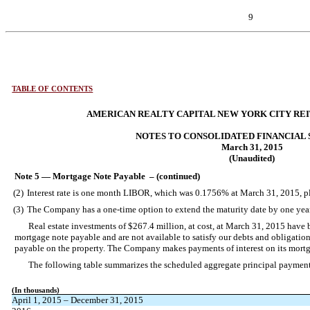
9
TABLE OF CONTENTS
AMERICAN REALTY CAPITAL NEW YORK CITY REIT,
NOTES TO CONSOLIDATED FINANCIAL
March 31, 2015
(Unaudited)
Note 5 — Mortgage Note Payable – (continued)
(2)
Interest rate is one month LIBOR, which was 0.1756% at March 31, 2015, pl
(3)
The Company has a one-time option to extend the maturity date by one year
Real estate investments of $267.4 million, at cost, at March 31, 2015 have
mortgage note payable and are not available to satisfy our debts and obligation
payable on the property. The Company makes payments of interest on its mortg
The following table summarizes the scheduled aggregate principal paymen
(In thousands)
April 1, 2015 – December 31, 2015