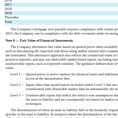
2016
2017
2018
2019
Thereafter
Total
The Company's mortgage note payable requires compliance with certain pro
2015, the Company was in compliance with the debt covenants under its mort
Note 6 — Fair Value of Financial Instruments
The Company determines fair value based on quoted prices when available o
such as discounting the expected cash flows using market interest rates commen
the instrument. This alternative approach also reflects the contractual terms of 
period to maturity, and may use observable market-based inputs, including inter
unobservable inputs, such as expected volatility. The guidance defines three le
value.
Level 1 —
Quoted prices in active markets for identical assets and liabilities
access at the measurement date.
Level 2 —
Inputs other than quoted prices included within Level 1 that are o
corroborated with observable market data for substantially the enti
Level 3 —
Unobservable inputs that reflect the entity's own assumptions tha
the asset or liability and are consequently not based on market ac
techniques.
The determination of where an asset or liability falls in the hierarchy requi
specific to the asset or liability. In instances where the determination of the f