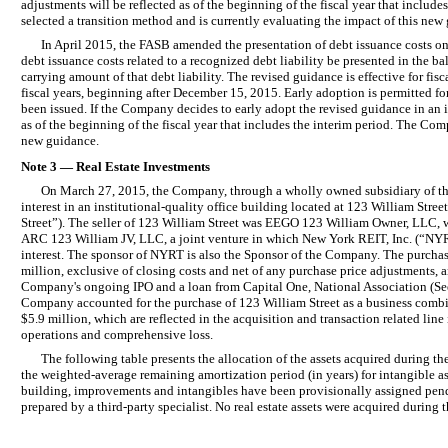
adjustments will be reflected as of the beginning of the fiscal year that includ
selected a transition method and is currently evaluating the impact of this new
In April 2015, the FASB amended the presentation of debt issuance costs o
debt issuance costs related to a recognized debt liability be presented in the ba
carrying amount of that debt liability. The revised guidance is effective for fisc
fiscal years, beginning after December 15, 2015. Early adoption is permitted fo
been issued. If the Company decides to early adopt the revised guidance in an i
as of the beginning of the fiscal year that includes the interim period. The Com
new guidance.
Note 3 — Real Estate Investments
On March 27, 2015, the Company, through a wholly owned subsidiary of the 
interest in an institutional-quality office building located at 123 William St
Street”). The seller of 123 William Street was EEGO 123 William Owner, LLC,
ARC 123 William JV, LLC, a joint venture in which New York REIT, Inc. (“NYRT
interest. The sponsor of NYRT is also the Sponsor of the Company. The purchas
million, exclusive of closing costs and net of any purchase price adjustments,
Company's ongoing IPO and a loan from Capital One, National Association (S
Company accounted for the purchase of 123 William Street as a business combin
$5.9 million, which are reflected in the acquisition and transaction related line
operations and comprehensive loss.
The following table presents the allocation of the assets acquired during t
the weighted-average remaining amortization period (in years) for intangible as
building, improvements and intangibles have been provisionally assigned pend
prepared by a third-party specialist. No real estate assets were acquired durin