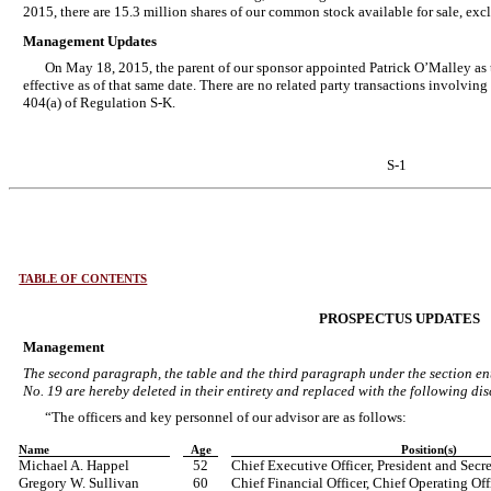
2015, there are 15.3 million shares of our common stock available for sale, exc
Management Updates
On May 18, 2015, the parent of our sponsor appointed Patrick O’Malley as t
effective as of that same date. There are no related party transactions involvin
404(a) of Regulation S-K.
S-1
TABLE OF CONTENTS
PROSPECTUS UPDATES
Management
The second paragraph, the table and the third paragraph under the section en
No. 19 are hereby deleted in their entirety and replaced with the following dis
“The officers and key personnel of our advisor are as follows:
Name
Age
Position(s)
Michael A. Happel
52
Chief Executive Officer, President and Secr
Gregory W. Sullivan
60
Chief Financial Officer, Chief Operating Off