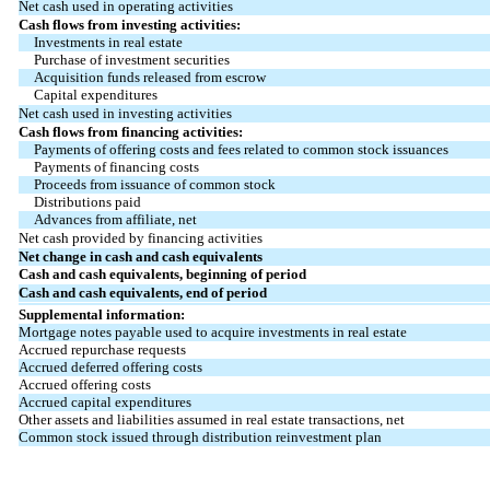
Net cash used in operating activities
Cash flows from investing activities:
Investments in real estate
Purchase of investment securities
Acquisition funds released from escrow
Capital expenditures
Net cash used in investing activities
Cash flows from financing activities:
Payments of offering costs and fees related to common stock issuances
Payments of financing costs
Proceeds from issuance of common stock
Distributions paid
Advances from affiliate, net
Net cash provided by financing activities
Net change in cash and cash equivalents
Cash and cash equivalents, beginning of period
Cash and cash equivalents, end of period
Supplemental information:
Mortgage notes payable used to acquire investments in real estate
Accrued repurchase requests
Accrued deferred offering costs
Accrued offering costs
Accrued capital expenditures
Other assets and liabilities assumed in real estate transactions, net
Common stock issued through distribution reinvestment plan