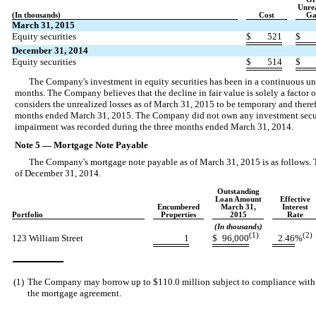
Unre
(In thousands)
Cost
Ga
March 31, 2015
Equity securities
$
521
$
December 31, 2014
Equity securities
$
514
$
The Company's investment in equity securities has been in a continuous unr
months. The Company believes that the decline in fair value is solely a factor o
considers the unrealized losses as of March 31, 2015 to be temporary and there
months ended March 31, 2015. The Company did not own any investment securi
impairment was recorded during the three months ended March 31, 2014.
Note 5 — Mortgage Note Payable
The Company's mortgage note payable as of March 31, 2015 is as follows
of December 31, 2014.
Outstanding
Loan Amount
Effective
Encumbered
March 31,
Interest
Portfolio
Properties
2015
Rate
(In thousands)
(1)
(2)
123 William Street
1
$
96,000
2.46
%
(1)
The Company may borrow up to $110.0 million subject to compliance with ce
the mortgage agreement.