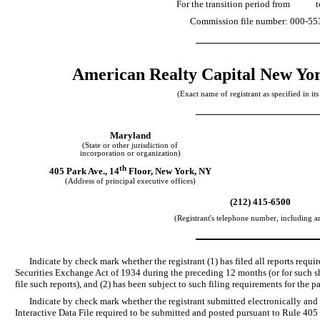
For the transition period f
Commission file number: 000-55
American Realty Capital New Yor
(Exact name of registrant as specified in its
Maryland
(State or other jurisdiction of
incorporation or organization)
th
405 Park Ave., 14
Floor, New York, NY
(Address of principal executive offices)
(212) 415-6500
(Registrant's telephone number, including a
Indicate by check mark whether the registrant (1) has filed all reports requir
Securities Exchange Act of 1934 during the preceding 12 months (or for such sho
file such reports), and (2) has been subject to such filing requirements for the 
Indicate by check mark whether the registrant submitted electronically and 
Interactive Data File required to be submitted and posted pursuant to Rule 40