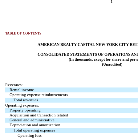
1
TABLE OF CONTENTS
AMERICAN REALTY CAPITAL NEW YORK CITY REIT,
CONSOLIDATED STATEMENTS OF OPERATIONS AN
(In thousands, except for share and per 
(Unaudited)
Revenues:
Rental income
Operating expense reimbursements
Total revenues
Operating expenses:
Property operating
Acquisition and transaction related
General and administrative
Depreciation and amortization
Total operating expenses
Operating loss