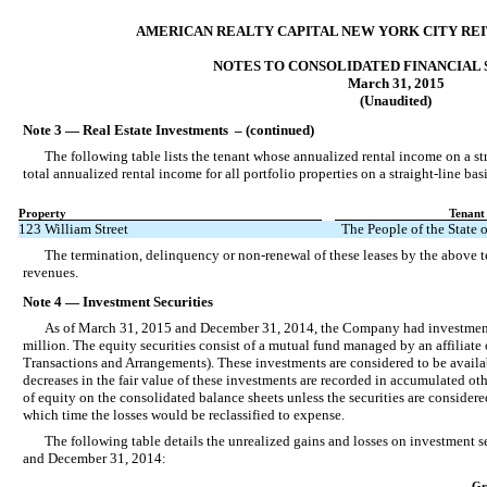
AMERICAN REALTY CAPITAL NEW YORK CITY REIT,
NOTES TO CONSOLIDATED FINANCIAL
March 31, 2015
(Unaudited)
Note 3 — Real Estate Investments – (continued)
The following table lists the tenant whose annualized rental income on a st
total annualized rental income for all portfolio properties on a straight-line ba
Property
Tenant
123 William Street
The People of the State
The termination, delinquency or non-renewal of these leases by the above t
revenues.
Note 4 — Investment Securities
As of March 31, 2015 and December 31, 2014, the Company had investments i
million. The equity securities consist of a mutual fund managed by an affiliate
Transactions and Arrangements). These investments are considered to be availabl
decreases in the fair value of these investments are recorded in accumulated 
of equity on the consolidated balance sheets unless the securities are considere
which time the losses would be reclassified to expense.
The following table details the unrealized gains and losses on investment s
and December 31, 2014:
Gr