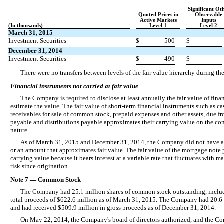
Significant Ot
Quoted Prices in
Observable
Active Markets
Inputs
(In thousands)
Level 1
Level 2
March 31, 2015
Investment Securities
$
500
$
—
December 31, 2014
Investment Securities
$
490
$
—
There were no transfers between levels of the fair value hierarchy during 
Financial instruments not carried at fair value
The Company is required to disclose at least annually the fair value of finan
estimate the value. The fair value of short-term financial instruments such as ca
receivables for sale of common stock, prepaid expenses and other assets, due fr
payable and distributions payable approximates their carrying value on the con
nature.
As of March 31, 2015 and December 31, 2014, the Company did not have any 
or an amount that approximates fair value. The fair value of the mortgage note 
carrying value because it bears interest at a variable rate that fluctuates with 
risk since origination.
Note 7 — Common Stock
The Company had 25.1 million shares of common stock outstanding, includi
total proceeds of $622.6 million as of March 31, 2015. The Company had 20.6
and had received $509.9 million in gross proceeds as of December 31, 2014.
On May 22, 2014, the Company's board of directors authorized, and the Co