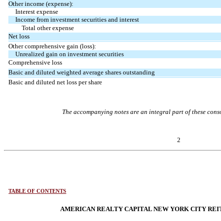
Other income (expense):
Interest expense
Income from investment securities and interest
Total other expense
Net loss
Other comprehensive gain (loss):
Unrealized gain on investment securities
Comprehensive loss
Basic and diluted weighted average shares outstanding
Basic and diluted net loss per share
The accompanying notes are an integral part of these conso
2
TABLE OF CONTENTS
AMERICAN REALTY CAPITAL NEW YORK CITY REIT,