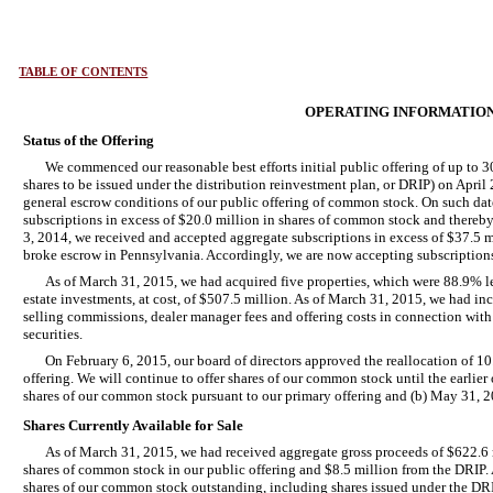
TABLE OF CONTENTS
OPERATING INFORMATIO
Status of the Offering
We commenced our reasonable best efforts initial public offering of up to 
shares to be issued under the distribution reinvestment plan, or DRIP) on April
general escrow conditions of our public offering of common stock. On such da
subscriptions in excess of $20.0 million in shares of common stock and there
3, 2014, we received and accepted aggregate subscriptions in excess of $37.5 
broke escrow in Pennsylvania. Accordingly, we are now accepting subscriptions f
As of March 31, 2015, we had acquired five properties, which were 88.9% le
estate investments, at cost, of $507.5 million. As of March 31, 2015, we had in
selling commissions, dealer manager fees and offering costs in connection with 
securities.
On February 6, 2015, our board of directors approved the reallocation of 10
offering. We will continue to offer shares of our common stock until the earlier 
shares of our common stock pursuant to our primary offering and (b) May 31, 
Shares Currently Available for Sale
As of March 31, 2015, we had received aggregate gross proceeds of $622.6 mi
shares of common stock in our public offering and $8.5 million from the DRIP. 
shares of our common stock outstanding, including shares issued under the DRI