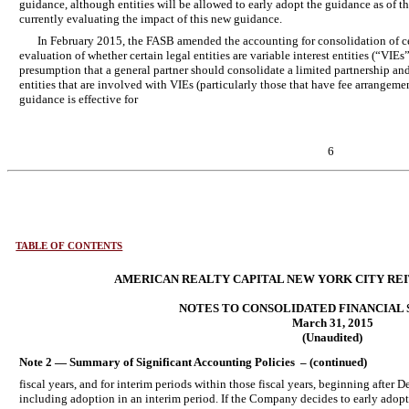
guidance, although entities will be allowed to early adopt the guidance as of t
currently evaluating the impact of this new guidance.
In February 2015, the FASB amended the accounting for consolidation of c
evaluation of whether certain legal entities are variable interest entities (“VIEs”
presumption that a general partner should consolidate a limited partnership and
entities that are involved with VIEs (particularly those that have fee arrangeme
guidance is effective for
6
TABLE OF CONTENTS
AMERICAN REALTY CAPITAL NEW YORK CITY REIT,
NOTES TO CONSOLIDATED FINANCIAL
March 31, 2015
(Unaudited)
Note 2 — Summary of Significant Accounting Policies – (continued)
fiscal years, and for interim periods within those fiscal years, beginning after
including adoption in an interim period. If the Company decides to early adopt