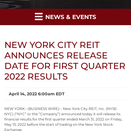
NEWS & EVENTS
NEW YORK CITY REIT
ANNOUNCES RELEASE
DATE FOR FIRST QUARTER
2022 RESULTS
April 14, 2022 6:00am EDT
NEW YORK--(BUSINESS WIRE)-- New York City REIT, Inc. (NYSE:
NYC) (“NYC” or the “Company”) announced today it will release its
financial results for the first quarter ended March 31, 2022 on Friday,
May 13, 2022 before the start of trading on the New York Stock
Exchange.