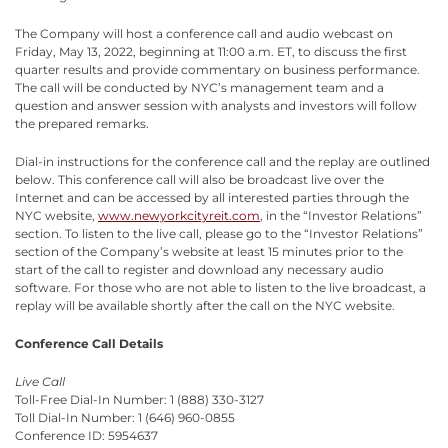
The Company will host a conference call and audio webcast on
Friday, May 13, 2022, beginning at 11:00 a.m. ET, to discuss the first
quarter results and provide commentary on business performance.
The call will be conducted by NYC’s management team and a
question and answer session with analysts and investors will follow
the prepared remarks.
Dial-in instructions for the conference call and the replay are outlined
below. This conference call will also be broadcast live over the
Internet and can be accessed by all interested parties through the
NYC website,
www.newyorkcityreit.com
, in the “Investor Relations”
section. To listen to the live call, please go to the “Investor Relations”
section of the Company’s website at least 15 minutes prior to the
start of the call to register and download any necessary audio
software. For those who are not able to listen to the live broadcast, a
replay will be available shortly after the call on the NYC website.
Conference Call Details
Live Call
Toll-Free Dial-In Number: 1 (888) 330-3127
Toll Dial-In Number: 1 (646) 960-0855
Conference ID: 5954637