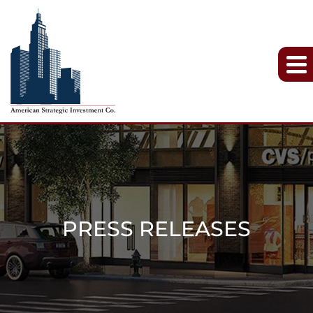
PRESS RELEASES