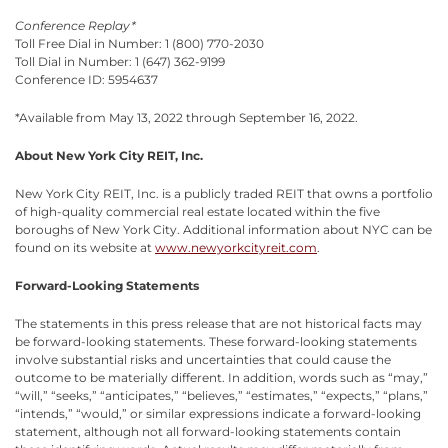
Conference Replay*
Toll Free Dial in Number: 1 (800) 770-2030
Toll Dial in Number: 1 (647) 362-9199
Conference ID: 5954637
*Available from May 13, 2022 through September 16, 2022.
About New York City REIT, Inc.
New York City REIT, Inc. is a publicly traded REIT that owns a portfolio
of high-quality commercial real estate located within the five
boroughs of New York City. Additional information about NYC can be
found on its website at
www.newyorkcityreit.com
.
Forward-Looking Statements
The statements in this press release that are not historical facts may
be forward-looking statements. These forward-looking statements
involve substantial risks and uncertainties that could cause the
outcome to be materially different. In addition, words such as “may,”
“will,” “seeks,” “anticipates,” “believes,” “estimates,” “expects,” “plans,”
“intends,” “would,” or similar expressions indicate a forward-looking
statement, although not all forward-looking statements contain