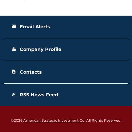
Email Alerts
email
Company Profile
location_city
Contacts
contact_page
RSS News Feed
rss_feed
©
2026
American Strategic Investment Co.
All Rights Reserved.