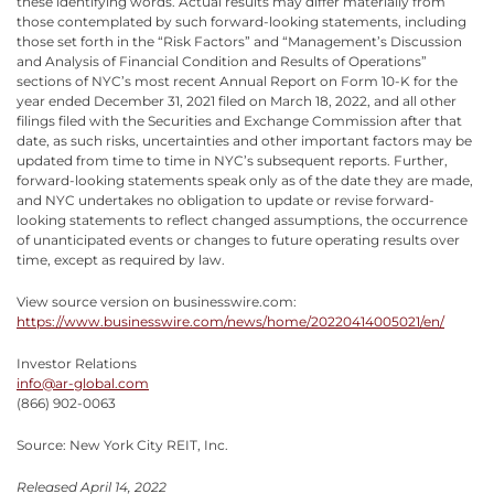
these identifying words. Actual results may differ materially from
those contemplated by such forward-looking statements, including
those set forth in the “Risk Factors” and “Management’s Discussion
and Analysis of Financial Condition and Results of Operations”
sections of NYC’s most recent Annual Report on Form 10-K for the
year ended December 31, 2021 filed on March 18, 2022, and all other
filings filed with the Securities and Exchange Commission after that
date, as such risks, uncertainties and other important factors may be
updated from time to time in NYC’s subsequent reports. Further,
forward-looking statements speak only as of the date they are made,
and NYC undertakes no obligation to update or revise forward-
looking statements to reflect changed assumptions, the occurrence
of unanticipated events or changes to future operating results over
time, except as required by law.
View source version on businesswire.com:
https://www.businesswire.com/news/home/20220414005021/en/
Investor Relations
info@ar-global.com
(866) 902-0063
Source: New York City REIT, Inc.
Released April 14, 2022