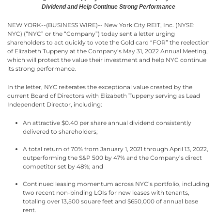
Dividend
and Help Continue Strong Performance
NEW YORK--(BUSINESS WIRE)-- New York City REIT, Inc. (NYSE:
NYC) (“NYC” or the “Company”) today sent a letter urging
shareholders to act quickly to vote the Gold card “FOR” the reelection
of Elizabeth Tuppeny at the Company’s May 31, 2022 Annual Meeting,
which will protect the value their investment and help NYC continue
its strong performance.
In the letter, NYC reiterates the exceptional value created by the
current Board of Directors with Elizabeth Tuppeny serving as Lead
Independent Director, including:
An attractive $0.40 per share annual dividend consistently
delivered to shareholders;
A total return of 70% from January 1, 2021 through April 13, 2022,
outperforming the S&P 500 by 47% and the Company’s direct
competitor set by 48%; and
Continued leasing momentum across NYC’s portfolio, including
two recent non-binding LOIs for new leases with tenants,
totaling over 13,500 square feet and $650,000 of annual base
rent.