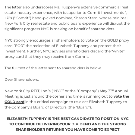
The letter also underscores Ms. Tuppeny’s extensive commercial real
estate industry experience, with is superior to Comrit Investments 1,
LP’s (“Comrit”) hand-picked nominee, Sharon Stern, whose minimal
New York City real estate and public board experience will disrupt the
significant progress NYC is making on behalf of shareholders.
NYC strongly encourages all shareholders to vote on the GOLD proxy
card “FOR” the reelection of Elizabeth Tuppeny and protect their
investment. Further, NYC advises shareholders discard the “white”
proxy card that they may receive from Comrit.
The full text of the letter sent to shareholders is below.
Dear Shareholders,
st
New York City REIT, Inc.’s (“NYC” or the “Company”) May 31
Annual
Meeting is just around the corner and time is running out to
vote the
GOLD card
in this critical campaign to re-elect Elizabeth Tuppeny to
the Company’s Board of Directors (the “Board”).
ELIZABETH TUPPENY IS THE BEST CANDIDATE TO POSITION NYC
TO CONTINUE DELIVERINGYOUR DIVIDEND AND THE STRONG
SHAREHOLDER RETURNS YOU HAVE COME TO EXPECT