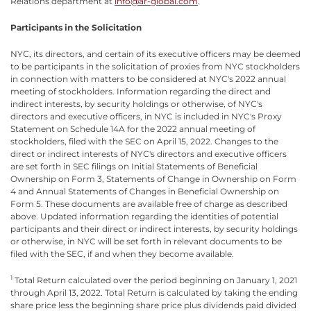
Relations department at
info@ar-global.com
.
Participants in the Solicitation
NYC, its directors, and certain of its executive officers may be deemed
to be participants in the solicitation of proxies from NYC stockholders
in connection with matters to be considered at NYC's 2022 annual
meeting of stockholders. Information regarding the direct and
indirect interests, by security holdings or otherwise, of NYC's
directors and executive officers, in NYC is included in NYC's Proxy
Statement on Schedule 14A for the 2022 annual meeting of
stockholders, filed with the SEC on April 15, 2022. Changes to the
direct or indirect interests of NYC's directors and executive officers
are set forth in SEC filings on Initial Statements of Beneficial
Ownership on Form 3, Statements of Change in Ownership on Form
4 and Annual Statements of Changes in Beneficial Ownership on
Form 5. These documents are available free of charge as described
above. Updated information regarding the identities of potential
participants and their direct or indirect interests, by security holdings
or otherwise, in NYC will be set forth in relevant documents to be
filed with the SEC, if and when they become available.
1
Total Return calculated over the period beginning on January 1, 2021
through April 13, 2022. Total Return is calculated by taking the ending
share price less the beginning share price plus dividends paid divided