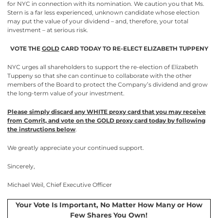
for NYC in connection with its nomination. We caution you that Ms.
Stern is a far less experienced, unknown candidate whose election
may put the value of your dividend – and, therefore, your total
investment – at serious risk.
VOTE THE
GOLD
CARD TODAY TO RE-ELECT ELIZABETH TUPPENY
NYC urges all shareholders to support the re-election of Elizabeth
Tuppeny so that she can continue to collaborate with the other
members of the Board to protect the Company’s dividend and grow
the long-term value of your investment.
Please simply discard any WHITE proxy card that you may receive
from Comrit, and vote on the GOLD proxy card today by following
the instructions below
.
We greatly appreciate your continued support.
Sincerely,
Michael Weil, Chief Executive Officer
Your Vote Is Important, No Matter How Many or How
Few Shares You Own!