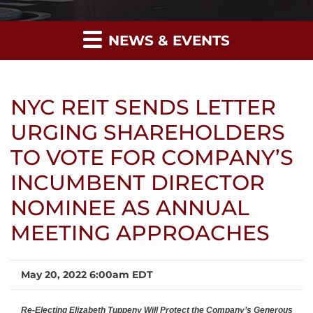
NEWS & EVENTS
NYC REIT SENDS LETTER
URGING SHAREHOLDERS
TO VOTE FOR COMPANY’S
INCUMBENT DIRECTOR
NOMINEE AS ANNUAL
MEETING APPROACHES
May 20, 2022 6:00am EDT
Re-Electing Elizabeth Tuppeny Will Protect the Company’s Generous