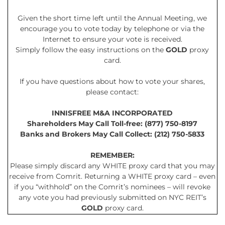
Given the short time left until the Annual Meeting, we
encourage you to vote today by telephone or via the
Internet to ensure your vote is received.
Simply follow the easy instructions on the
GOLD
proxy
card.
If you have questions about how to vote your shares,
please contact:
INNISFREE M&A INCORPORATED
Shareholders May Call Toll-free: (877) 750-8197
Banks and Brokers May Call Collect: (212) 750-5833
REMEMBER:
Please simply discard any WHITE proxy card that you may
receive from Comrit. Returning a WHITE proxy card – even
if you “withhold” on the Comrit’s nominees – will revoke
any vote you had previously submitted on NYC REIT’s
GOLD
proxy card.