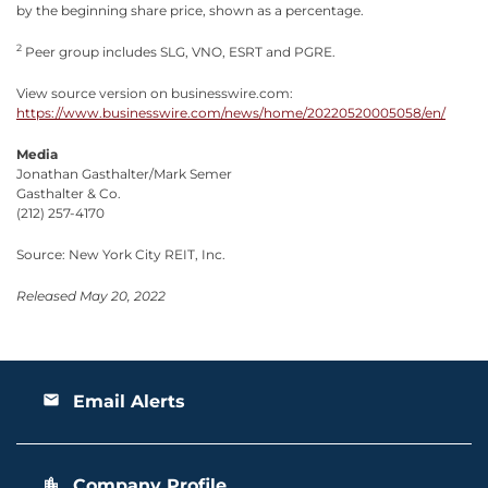
by the beginning share price, shown as a percentage.
2
Peer group includes SLG, VNO, ESRT and PGRE.
View source version on businesswire.com:
https://www.businesswire.com/news/home/20220520005058/en/
Media
Jonathan Gasthalter/Mark Semer
Gasthalter & Co.
(212) 257-4170
Source: New York City REIT, Inc.
Released May 20, 2022
Email Alerts
email
Company Profile
location_city