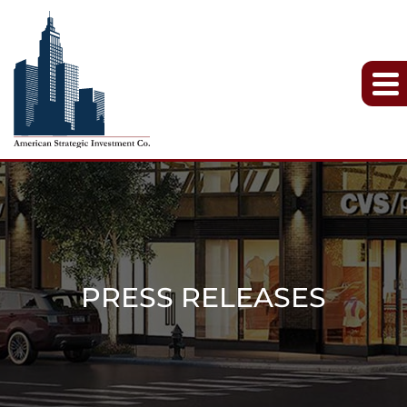
PRESS RELEASES