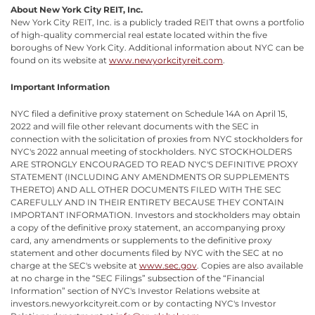
About New York City REIT, Inc.
New York City REIT, Inc. is a publicly traded REIT that owns a portfolio
of high-quality commercial real estate located within the five
boroughs of New York City. Additional information about NYC can be
found on its website at
www.newyorkcityreit.com
.
Important Information
NYC filed a definitive proxy statement on Schedule 14A on April 15,
2022 and will file other relevant documents with the SEC in
connection with the solicitation of proxies from NYC stockholders for
NYC's 2022 annual meeting of stockholders. NYC STOCKHOLDERS
ARE STRONGLY ENCOURAGED TO READ NYC'S DEFINITIVE PROXY
STATEMENT (INCLUDING ANY AMENDMENTS OR SUPPLEMENTS
THERETO) AND ALL OTHER DOCUMENTS FILED WITH THE SEC
CAREFULLY AND IN THEIR ENTIRETY BECAUSE THEY CONTAIN
IMPORTANT INFORMATION. Investors and stockholders may obtain
a copy of the definitive proxy statement, an accompanying proxy
card, any amendments or supplements to the definitive proxy
statement and other documents filed by NYC with the SEC at no
charge at the SEC's website at
www.sec.gov
. Copies are also available
at no charge in the “SEC Filings” subsection of the “Financial
Information” section of NYC's Investor Relations website at
investors.newyorkcityreit.com or by contacting NYC's Investor