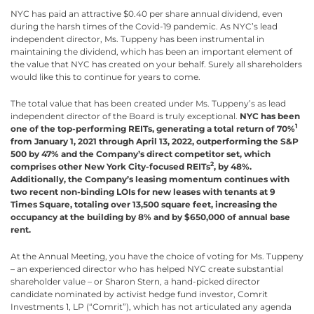
NYC has paid an attractive $0.40 per share annual dividend, even
during the harsh times of the Covid-19 pandemic. As NYC’s lead
independent director, Ms. Tuppeny has been instrumental in
maintaining the dividend, which has been an important element of
the value that NYC has created on your behalf. Surely all shareholders
would like this to continue for years to come.
The total value that has been created under Ms. Tuppeny’s as lead
independent director of the Board is truly exceptional.
NYC
has been
1
one of the top-performing REITs, generating a total return of 70%
from January 1, 2021 through April 13, 2022, outperforming the S&P
500 by 47% and the Company’s direct competitor set, which
2
comprises other New York City-focused REITs
, by 48%.
Additionally, the Company’s leasing momentum continues with
two recent non-binding LOIs for new leases with tenants at 9
Times Square, totaling over 13,500 square feet, increasing the
occupancy at the building by 8% and by $650,000 of annual base
rent.
At the Annual Meeting, you have the choice of voting for Ms. Tuppeny
– an experienced director who has helped NYC create substantial
shareholder value – or Sharon Stern, a hand-picked director
candidate nominated by activist hedge fund investor, Comrit
Investments 1, LP (“Comrit”), which has not articulated any agenda