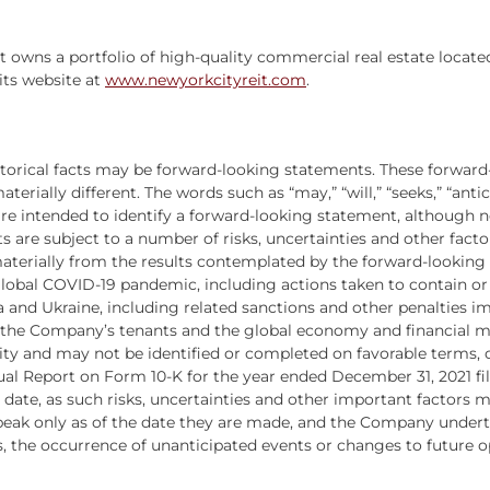
hat owns a portfolio of high-quality commercial real estate locat
its website at
www.newyorkcityreit.com
.
istorical facts may be forward-looking statements. These forward
ially different. The words such as “may,” “will,” “seeks,” “anticip
s are intended to identify a forward-looking statement, although
s are subject to a number of risks, uncertainties and other fact
 materially from the results contemplated by the forward-looking
 global COVID-19 pandemic, including actions taken to contain or t
a and Ukraine, including related sanctions and other penalties 
the Company’s tenants and the global economy and financial mark
ity and may not be identified or completed on favorable terms, or 
 Report on Form 10-K for the year ended December 31, 2021 filed 
date, as such risks, uncertainties and other important factors
eak only as of the date they are made, and the Company underta
 the occurrence of unanticipated events or changes to future op