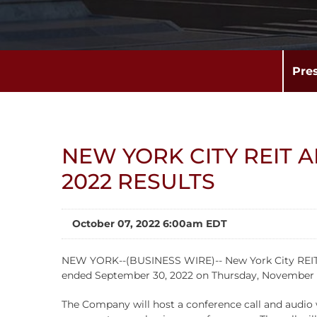
Pre
NEW YORK CITY REIT 
2022 RESULTS
October 07, 2022 6:00am EDT
NEW YORK--(BUSINESS WIRE)-- New York City REIT, Inc
ended September 30, 2022 on Thursday, November 10
The Company will host a conference call and audio w