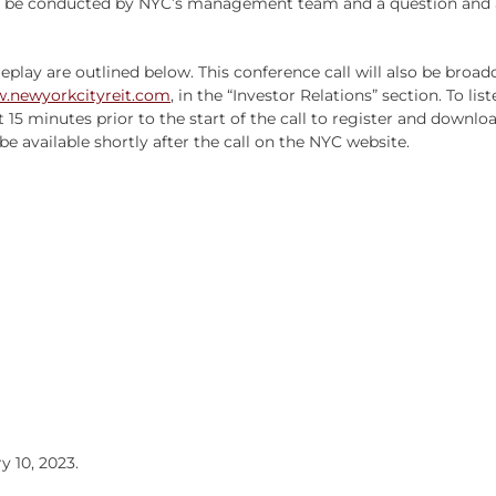
l be conducted by NYC’s management team and a question and an
replay are outlined below. This conference call will also be broa
.newyorkcityreit.com
, in the “Investor Relations” section. To lis
t 15 minutes prior to the start of the call to register and downl
l be available shortly after the call on the NYC website.
 10, 2023.