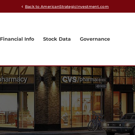
Back to AmericanStrategicInvestment.com
chevron_left
Financial Info
Stock Data
Governance