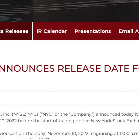
ss Releases
IR Calendar
Presentations
Email A
ANNOUNCES RELEASE DATE 
. (NYSE: NYC) (“NYC” or the “Company”) announced today it will 
, 2022 before the start of trading on the New York Stock Exch
ebcast on Thursday, November 10, 2022, beginning at 11:00 a.m. 