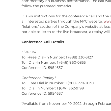
commentary on business performance. The call wil
follow the prepared remarks.
Dial-in instructions for the conference call and the 
all interested parties through the NYC website,
www
Relations” section of the Company’s website at leas
not able to listen to the live broadcast, a replay wil
Conference Call Details
Live Call
Toll-Free Dial-In Number: 1 (888) 330-3127
Toll Dial-In Number: 1 (646) 960-0855
Conference ID: 5954637
Conference Replay*
Toll Free Dial in Number: 1 (800) 770-2030
Toll Dial in Number: 1 (647) 362-9199
Conference ID: 5954637
*Available from November 10, 2022 through February