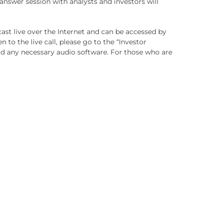
swer session with analysts and investors will
dcast live over the Internet and can be accessed by
ten to the live call, please go to the “Investor
oad any necessary audio software. For those who are