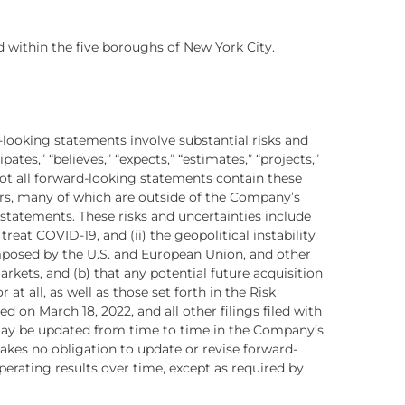
ed within the five boroughs of New York City.
-looking statements involve substantial risks and
ates,” “believes,” “expects,” “estimates,” “projects,”
 not all forward-looking statements contain these
ors, many of which are outside of the Company’s
 statements. These risks and uncertainties include
reat COVID-19, and (ii) the geopolitical instability
imposed by the U.S. and European Union, and other
ets, and (b) that any potential future acquisition
at all, as well as those set forth in the Risk
on March 18, 2022, and all other filings filed with
 may be updated from time to time in the Company’s
kes no obligation to update or revise forward-
erating results over time, except as required by