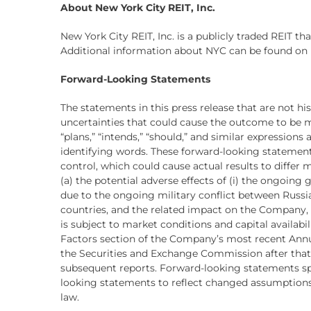
About New York City REIT, Inc.
New York City REIT, Inc. is a publicly traded REIT t
Additional information about NYC can be found on 
Forward-Looking Statements
The statements in this press release that are not h
uncertainties that could cause the outcome to be mater
“plans,” “intends,” “should,” and similar expression
identifying words. These forward-looking statement
control, which could cause actual results to differ
(a) the potential adverse effects of (i) the ongoing
due to the ongoing military conflict between Russi
countries, and the related impact on the Company, 
is subject to market conditions and capital availabil
Factors section of the Company’s most recent Annual
the Securities and Exchange Commission after that 
subsequent reports. Forward-looking statements sp
looking statements to reflect changed assumptions,
law.