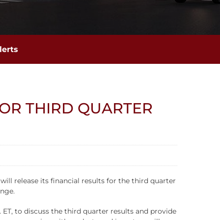
lerts
FOR THIRD QUARTER
release its financial results for the third quarter
ange.
ET, to discuss the third quarter results and provide