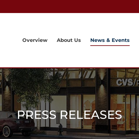
Overview
About Us
News & Events
PRESS RELEASES