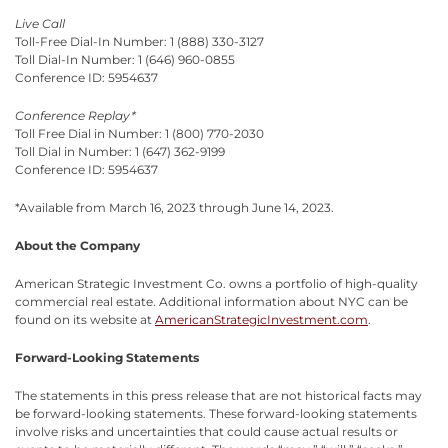
Live Call
Toll-Free Dial-In Number: 1 (888) 330-3127
Toll Dial-In Number: 1 (646) 960-0855
Conference ID: 5954637
Conference Replay*
Toll Free Dial in Number: 1 (800) 770-2030
Toll Dial in Number: 1 (647) 362-9199
Conference ID: 5954637
*Available from March 16, 2023 through June 14, 2023.
About the Company
American Strategic Investment Co. owns a portfolio of high-quality
commercial real estate. Additional information about NYC can be
found on its website at
AmericanStrategicInvestment.com
.
Forward-Looking Statements
The statements in this press release that are not historical facts may
be forward-looking statements. These forward-looking statements
involve risks and uncertainties that could cause actual results or