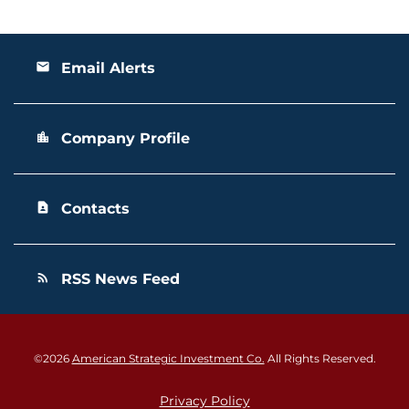
Email Alerts
email
Company Profile
location_city
Contacts
contact_page
RSS News Feed
rss_feed
©
2026
American Strategic Investment Co.
All Rights Reserved.
Privacy Policy