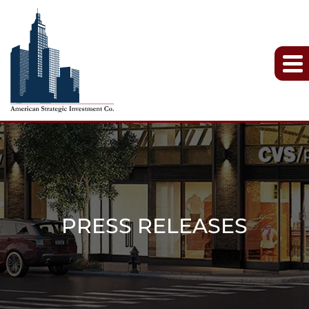
PRESS RELEASES