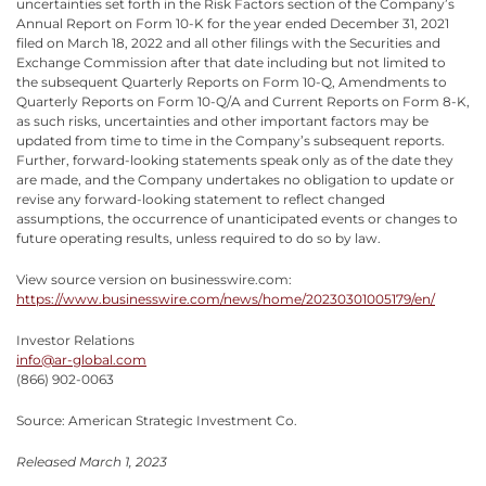
uncertainties set forth in the Risk Factors section of the Company’s
Annual Report on Form 10-K for the year ended December 31, 2021
filed on March 18, 2022 and all other filings with the Securities and
Exchange Commission after that date including but not limited to
the subsequent Quarterly Reports on Form 10-Q, Amendments to
Quarterly Reports on Form 10-Q/A and Current Reports on Form 8-K,
as such risks, uncertainties and other important factors may be
updated from time to time in the Company’s subsequent reports.
Further, forward-looking statements speak only as of the date they
are made, and the Company undertakes no obligation to update or
revise any forward-looking statement to reflect changed
assumptions, the occurrence of unanticipated events or changes to
future operating results, unless required to do so by law.
View source version on businesswire.com:
https://www.businesswire.com/news/home/20230301005179/en/
Investor Relations
info@ar-global.com
(866) 902-0063
Source: American Strategic Investment Co.
Released March 1, 2023