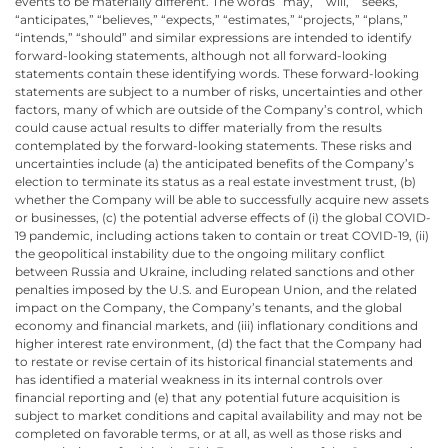
events to be materially different. The words “may,” “will,” “seeks,”
“anticipates,” “believes,” “expects,” “estimates,” “projects,” “plans,”
“intends,” “should” and similar expressions are intended to identify
forward-looking statements, although not all forward-looking
statements contain these identifying words. These forward-looking
statements are subject to a number of risks, uncertainties and other
factors, many of which are outside of the Company’s control, which
could cause actual results to differ materially from the results
contemplated by the forward-looking statements. These risks and
uncertainties include (a) the anticipated benefits of the Company’s
election to terminate its status as a real estate investment trust, (b)
whether the Company will be able to successfully acquire new assets
or businesses, (c) the potential adverse effects of (i) the global COVID-
19 pandemic, including actions taken to contain or treat COVID-19, (ii)
the geopolitical instability due to the ongoing military conflict
between Russia and Ukraine, including related sanctions and other
penalties imposed by the U.S. and European Union, and the related
impact on the Company, the Company’s tenants, and the global
economy and financial markets, and (iii) inflationary conditions and
higher interest rate environment, (d) the fact that the Company had
to restate or revise certain of its historical financial statements and
has identified a material weakness in its internal controls over
financial reporting and (e) that any potential future acquisition is
subject to market conditions and capital availability and may not be
completed on favorable terms, or at all, as well as those risks and