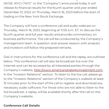
(NYSE: NYC) (“NYC” or the “Company”) announced today it will
release its financial results for the fourth quarter and year ended
December 31, 2022 on Thursday, March 16, 2023 before the start of
trading on the New York Stock Exchange.
The Company will host a conference call and audio webcast on
Thursday, March 16, 2023, beginning at 11:00 a.m. ET, to discuss the
fourth quarter and full year results and provide commentary on
business performance. The call will be conducted by the Company’s
management team. A question-and-answer session with analysts
and investors will follow the prepared remarks.
Dial-in instructions for the conference call and the replay are outlined
below. This conference call will also be broadcast live over the
Internet and can be accessed by all interested parties through the
Company’s website,
http://www.americanstrategicinvestment.com
,
in the “Investor Relations” section. To listen to the live call, please go
to the “Investor Relations” section of the Company’s website at least
15 minutes prior to the start of the call to register and download any
necessary audio software. For those who are not able to listen to the
live broadcast, a replay will be available shortly after the call on the
Company’s website.
Conference Call Details