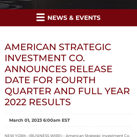
NEWS & EVENTS
AMERICAN STRATEGIC
INVESTMENT CO.
ANNOUNCES RELEASE
DATE FOR FOURTH
QUARTER AND FULL YEAR
2022 RESULTS
March 01, 2023 6:00am EST
NEW YORK--(BUSINESS WIRE)-- American Strategic Investment Co.