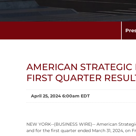
Pre
AMERICAN STRATEGIC
FIRST QUARTER RESUL
April 25, 2024 6:00am EDT
NEW YORK--(BUSINESS WIRE)-- American Strategic Inv
and for the first quarter ended March 31, 2024, on 