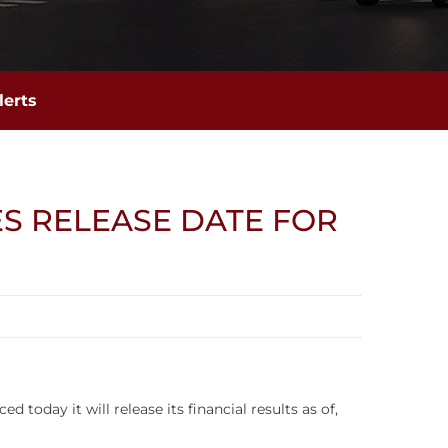
lerts
S RELEASE DATE FOR
day it will release its financial results as of,