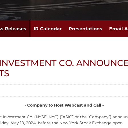
ss Releases
IR Calendar
Presentations
Email A
 INVESTMENT CO. ANNOUNCE
TS
-
Company to Host Webcast and Call -
estment Co. (NYSE: NYC) (“ASIC” or the “Company”) announced to
Friday, May 10, 2024, before the New York Stock Exchange open.