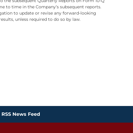
d to the subsequent Quarterly Reports on Form 10-Q
ime to time in the Company’s subsequent reports.
ation to update or revise any forward-looking
sults, unless required to do so by law.
RSS News Feed