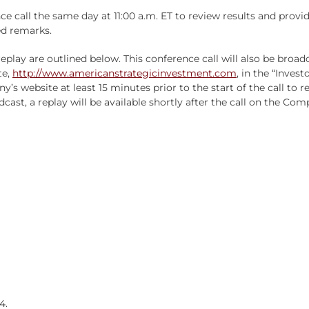
ce call the same day at 11:00 a.m. ET to review results and pr
ed remarks.
replay are outlined below. This conference call will also be broa
te,
http://www.americanstrategicinvestment.com
, in the “Invest
y’s website at least 15 minutes prior to the start of the call to
dcast, a replay will be available shortly after the call on the Com
4.