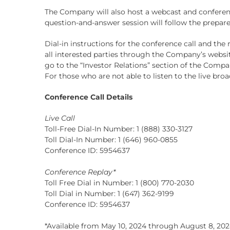
The Company will also host a webcast and conferen
question-and-answer session will follow the prepar
Dial-in instructions for the conference call and the 
all interested parties through the Company’s websi
go to the “Investor Relations” section of the Compan
For those who are not able to listen to the live broa
Conference Call Details
Live Call
Toll-Free Dial-In Number: 1 (888) 330-3127
Toll Dial-In Number: 1 (646) 960-0855
Conference ID: 5954637
Conference Replay*
Toll Free Dial in Number: 1 (800) 770-2030
Toll Dial in Number: 1 (647) 362-9199
Conference ID: 5954637
*Available from May 10, 2024 through August 8, 202