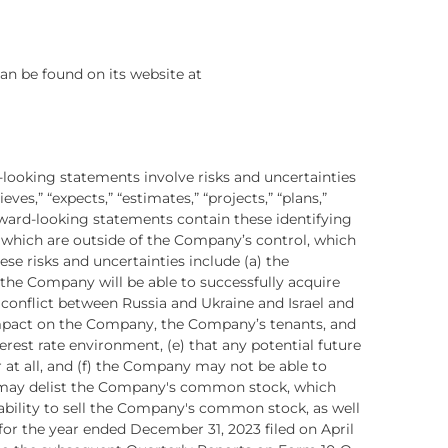
an be found on its website at
-looking statements involve risks and uncertainties
eves,” “expects,” “estimates,” “projects,” “plans,”
orward-looking statements contain these identifying
f which are outside of the Company’s control, which
se risks and uncertainties include (a) the
r the Company will be able to successfully acquire
y conflict between Russia and Ukraine and Israel and
impact on the Company, the Company’s tenants, and
erest rate environment, (e) that any potential future
 at all, and (f) the Company may not be able to
E may delist the Company's common stock, which
bility to sell the Company's common stock, as well
for the year ended December 31, 2023 filed on April