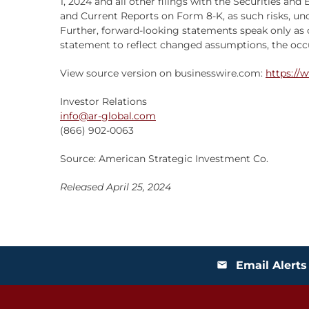
1, 2024 and all other filings with the Securities 
and Current Reports on Form 8-K, as such risks, u
Further, forward-looking statements speak only as 
statement to reflect changed assumptions, the occur
View source version on businesswire.com:
https://
Investor Relations
info@ar-global.com
(866) 902-0063
Source: American Strategic Investment Co.
Released April 25, 2024
Email Alerts
email