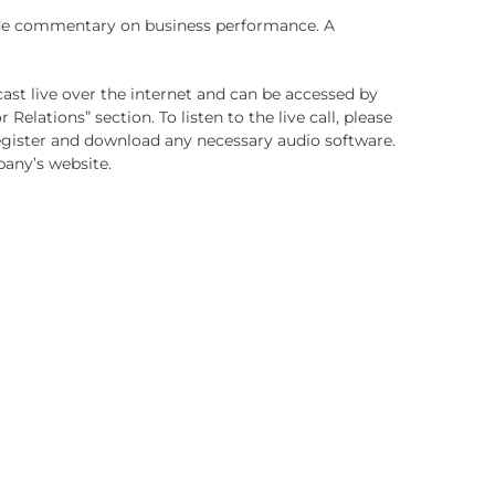
ovide commentary on business performance.
A
dcast live over the internet and can be accessed by
or Relations” section. To listen to the live call, please
 register and download any necessary audio software.
pany’s website.