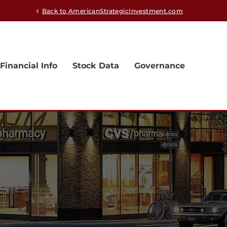
Back to AmericanStrategicInvestment.com
chevron_left
Financial Info
Stock Data
Governance