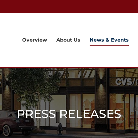
Overview
About Us
News & Events
PRESS RELEASES