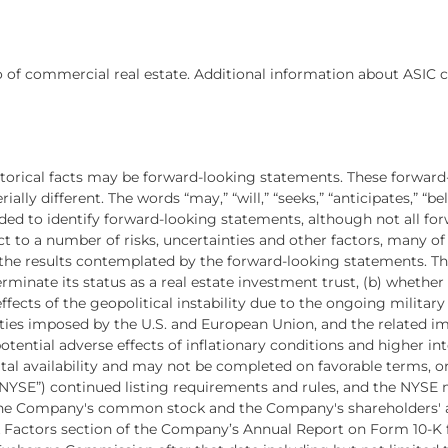
 of commercial real estate. Additional information about ASIC c
istorical facts may be forward-looking statements. These forward
lly different. The words “may,” “will,” “seeks,” “anticipates,” “beli
ended to identify forward-looking statements, although not all f
t to a number of risks, uncertainties and other factors, many o
m the results contemplated by the forward-looking statements. The
rminate its status as a real estate investment trust, (b) whethe
effects of the geopolitical instability due to the ongoing militar
lties imposed by the U.S. and European Union, and the related 
tential adverse effects of inflationary conditions and higher int
ital availability and may not be completed on favorable terms, or
“NYSE”) continued listing requirements and rules, and the NYS
 the Company's common stock and the Company's shareholders' a
isk Factors section of the Company’s Annual Report on Form 10-K 