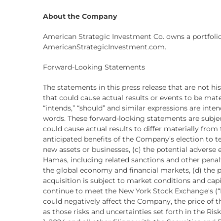
About the Company
American Strategic Investment Co. owns a portfolio
AmericanStrategicInvestment.com.
Forward-Looking Statements
The statements in this press release that are not h
that could cause actual results or events to be materia
“intends,” “should” and similar expressions are int
words. These forward-looking statements are subjec
could cause actual results to differ materially fro
anticipated benefits of the Company’s election to te
new assets or businesses, (c) the potential adverse 
Hamas, including related sanctions and other pena
the global economy and financial markets, (d) the po
acquisition is subject to market conditions and cap
continue to meet the New York Stock Exchange's (
could negatively affect the Company, the price of
as those risks and uncertainties set forth in the R