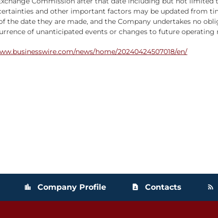
and Exchange Commission after that date including but not limite
ncertainties and other important factors may be updated from t
of the date they are made, and the Company undertakes no oblig
rence of unanticipated events or changes to future operating re
www.businesswire.com/news/home/20240424507018/en/
Company Profile
Contacts
location_city
contact_page
rss_feed